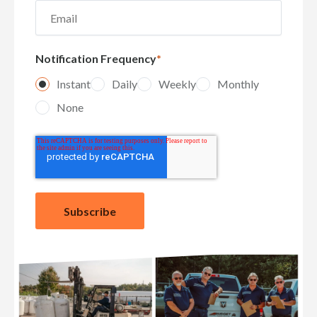
Notification Frequency
*
Instant
Daily
Weekly
Monthly
None