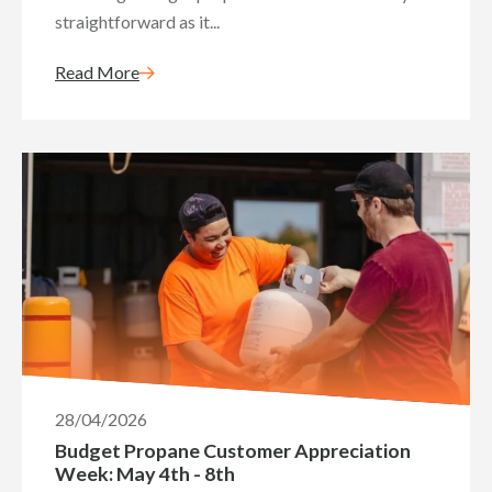
straightforward as it...
Read More
28/04/2026
Budget Propane Customer Appreciation
Week: May 4th - 8th