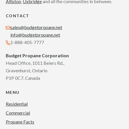
Alliston
,
Uxbridge
and all the communities in between.
CONTACT
sales@budgetpropane.net
info@budgetpropane.net
1-888-405-7777
Budget Propane Corporation
Head Office, 1011 Beiers Rd.,
Gravenhurst, Ontario
P1P 0C7, Canada
MENU
Residential
Commercial
Propane Facts