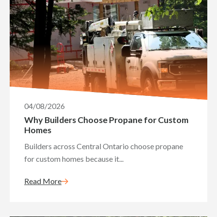
04/08/2026
Why Builders Choose Propane for Custom
Homes
Builders across Central Ontario choose propane
for custom homes because it...
Read More