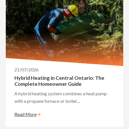
21/07/2026
Hybrid Heating in Central Ontario: The
Complete Homeowner Guide
A hybrid heating system combines a heat pump
with a propane furnace or boiler....
Read More