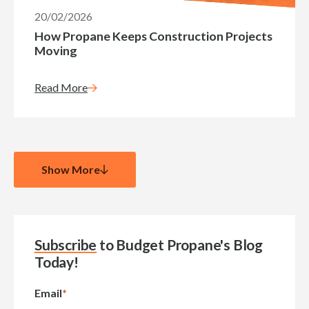
20/02/2026
How Propane Keeps Construction Projects
Moving
Read More
Show More
Subscribe
to Budget Propane's Blog
Today!
Email
*