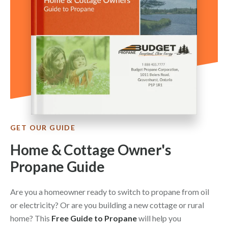
GET OUR GUIDE
Home & Cottage Owner's
Propane Guide
Are you a homeowner ready to switch to propane from oil
or electricity? Or are you building a new cottage or rural
home? This
Free Guide to Propane
will help you