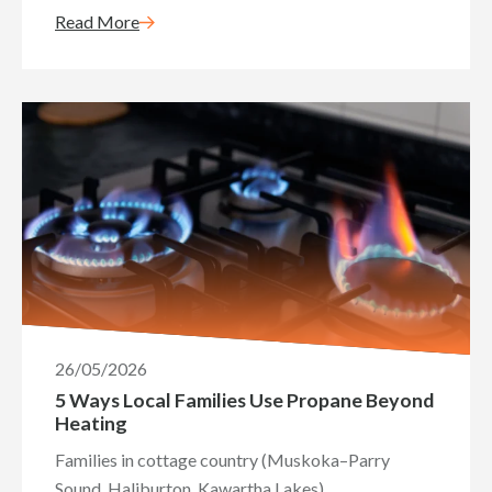
Read More
26/05/2026
5 Ways Local Families Use Propane Beyond
Heating
Families in cottage country (Muskoka–Parry
Sound, Haliburton, Kawartha Lakes)...