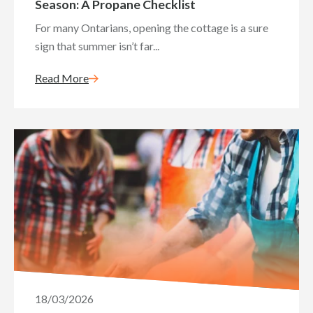
Season: A Propane Checklist
For many Ontarians, opening the cottage is a sure
sign that summer isn’t far...
Read More
18/03/2026