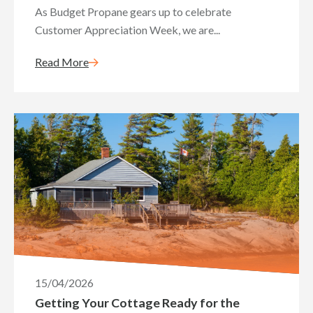
As Budget Propane gears up to celebrate
Customer Appreciation Week, we are...
Read More
15/04/2026
Getting Your Cottage Ready for the