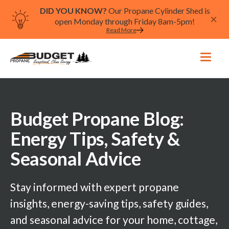
DID YOU KNOW?
Our Propane Cylinder Shed is
open Monday through Friday 8am-5pm!
Read More
Budget Propane Blog:
Energy Tips, Safety &
Seasonal Advice
Stay informed with expert propane
insights, energy-saving tips, safety guides,
and seasonal advice for your home, cottage,