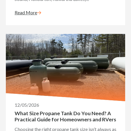
Read More
12/05/2026
What Size Propane Tank Do You Need? A
Practical Guide for Homeowners and RVers
Choosing the right propane tank size isn’t always as