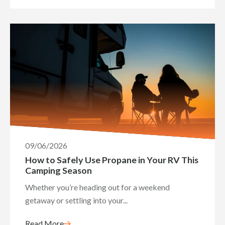
09/06/2026
How to Safely Use Propane in Your RV This
Camping Season
Whether you’re heading out for a weekend
getaway or settling into your...
Read More