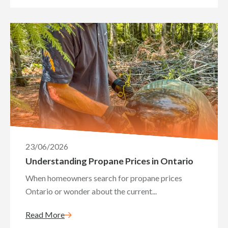
23/06/2026
Understanding Propane Prices in Ontario
When homeowners search for propane prices
Ontario or wonder about the current...
Read More