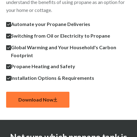
understand the benefits of using propane as an option for
your home or cottage.
Automate your Propane Deliveries
Switching from Oil or Electricity to Propane
Global Warming and Your Household's Carbon
Footprint
Propane Heating and Safety
Installation Options & Requirements
Download Now