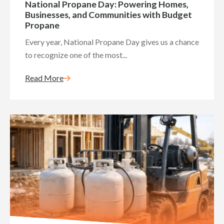
National Propane Day: Powering Homes,
Businesses, and Communities with Budget
Propane
Every year, National Propane Day gives us a chance
to recognize one of the most...
Read More