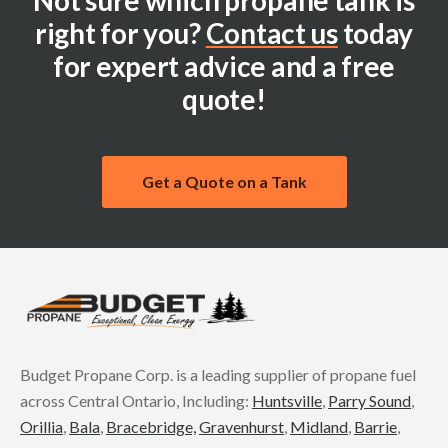
Not sure which propane tank is
right for you?
Contact us
today
for expert advice and a free
quote!
Get a Quote on a Tank
Budget Propane Corp. is a leading supplier of propane fuel
across Central Ontario, Including:
Huntsville
,
Parry Sound
,
Orillia
,
Bala
,
Bracebridge,
Gravenhurst
,
Midland
,
Barrie
,