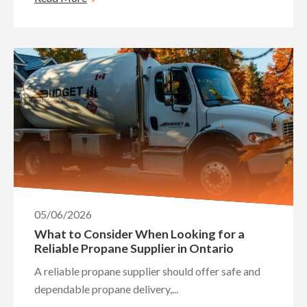
05/06/2026
What to Consider When Looking for a
Reliable Propane Supplier in Ontario
A reliable propane supplier should offer safe and
dependable propane delivery,...