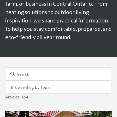
farm, or business in Central Ontario. From
heating solutions to outdoor living
inspiration, we share practical information
to help you stay comfortable, prepared, and
eco-friendly all year round.
Articles: 164