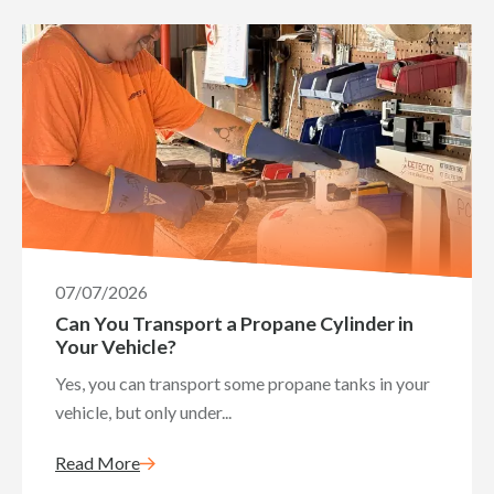
07/07/2026
Can You Transport a Propane Cylinder in
Your Vehicle?
Yes, you can transport some propane tanks in your
vehicle, but only under...
Read More