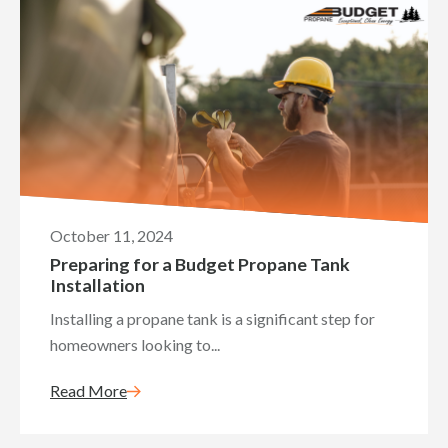
October 11, 2024
Preparing for a Budget Propane Tank
Installation
Installing a propane tank is a significant step for
homeowners looking to...
Read More