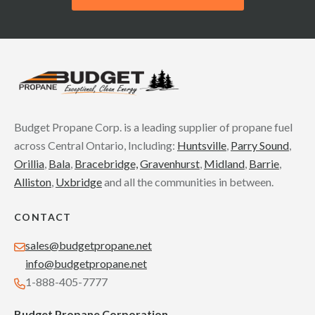
Budget Propane Corp. is a leading supplier of propane fuel
across Central Ontario, Including:
Huntsville
,
Parry Sound
,
Orillia
,
Bala
,
Bracebridge,
Gravenhurst
,
Midland
,
Barrie
,
Alliston
,
Uxbridge
and all the communities in between.
CONTACT
sales@budgetpropane.net
info@budgetpropane.net
1-888-405-7777
Budget Propane Corporation