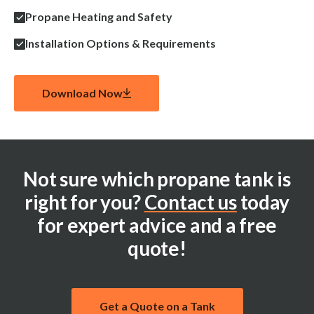
Propane Heating and Safety
Installation Options & Requirements
Download Now
Not sure which propane tank is
right for you?
Contact us
today
for expert advice and a free
quote!
Get a Quote on a Tank