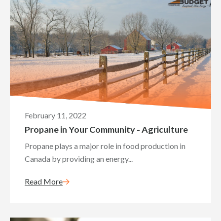
February 11, 2022
Propane in Your Community - Agriculture
Propane plays a major role in food production in
Canada by providing an energy...
Read More