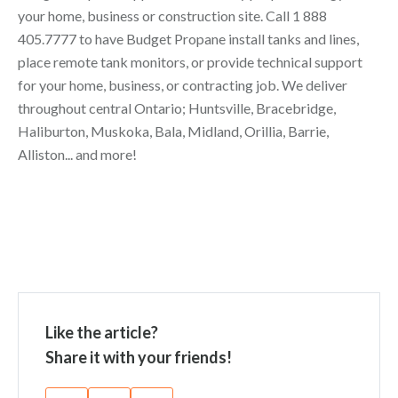
your home, business or construction site. Call
1 888
405.7777
to have Budget Propane install tanks and lines,
place remote tank monitors, or provide technical support
for your home, business, or contracting job. We deliver
throughout central Ontario; Huntsville, Bracebridge,
Haliburton, Muskoka, Bala, Midland, Orillia, Barrie,
Alliston... and more!
Like the article?
Share it with your friends!