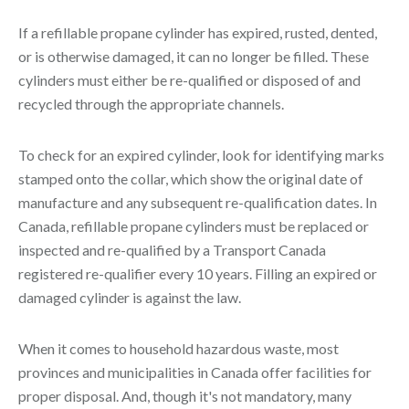
If a refillable propane cylinder has expired, rusted, dented,
or is otherwise damaged, it can no longer be filled. These
cylinders must either be re-qualified or disposed of and
recycled through the appropriate channels.
To check for an expired cylinder, look for identifying marks
stamped onto the collar, which show the original date of
manufacture and any subsequent re-qualification dates. In
Canada, refillable propane cylinders must be replaced or
inspected and re-qualified by a Transport Canada
registered re-qualifier every 10 years. Filling an expired or
damaged cylinder is against the law.
When it comes to household hazardous waste, most
provinces and municipalities in Canada offer facilities for
proper disposal. And, though it's not mandatory, many