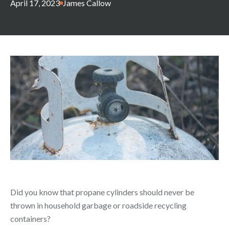
April 17, 2023
James Callow
Did you know that propane cylinders should never be
thrown in household garbage or roadside recycling
containers?