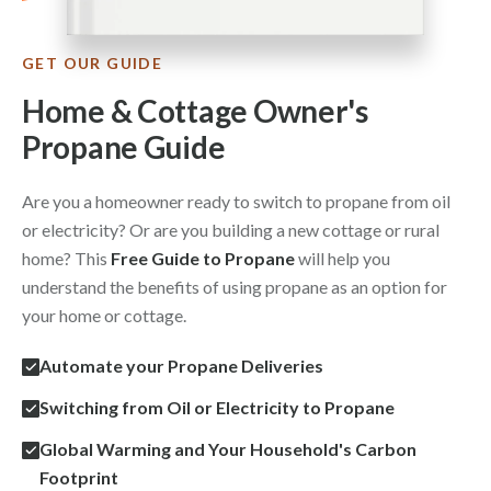
GET OUR GUIDE
Home & Cottage Owner's
Propane Guide
Are you a homeowner ready to switch to propane from oil
or electricity? Or are you building a new cottage or rural
home? This
Free Guide to Propane
will help you
understand the benefits of using propane as an option for
your home or cottage.
Automate your Propane Deliveries
Switching from Oil or Electricity to Propane
Global Warming and Your Household's Carbon
Footprint