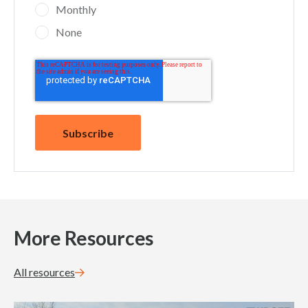
Monthly
None
More Resources
All resources