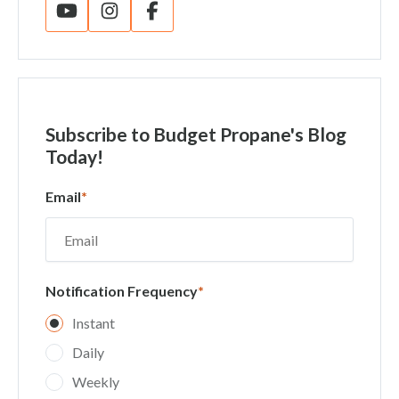
Subscribe
to Budget Propane's Blog
Today!
Email
*
Notification Frequency
*
Instant
Daily
Weekly