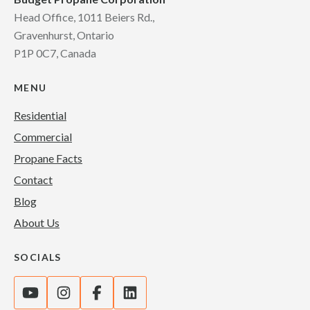
Head Office, 1011 Beiers Rd.,
Gravenhurst, Ontario
P1P 0C7, Canada
MENU
Residential
Commercial
Propane Facts
Contact
Blog
About Us
SOCIALS