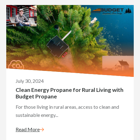
July 30, 2024
Clean Energy Propane for Rural Living with
Budget Propane
For those living in rural areas, access to clean and
sustainable energy...
Read More