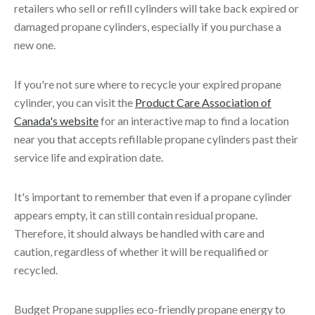
retailers who sell or refill cylinders will take back expired or
damaged propane cylinders, especially if you purchase a
new one.
If you're not sure where to recycle your expired propane
cylinder, you can visit the
Product Care Association of
Canada's website
for an interactive map to find a location
near you that accepts refillable propane cylinders past their
service life and expiration date.
It's important to remember that even if a propane cylinder
appears empty, it can still contain residual propane.
Therefore, it should always be handled with care and
caution, regardless of whether it will be requalified or
recycled.
Budget Propane supplies eco-friendly propane energy to