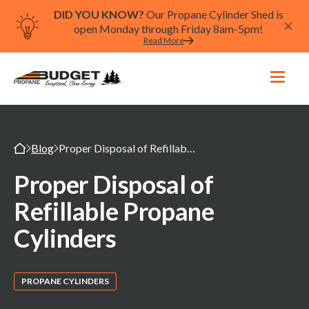
DID YOU KNOW?
Our Propane Cylinder Shed is
open Monday through Friday 8am-5pm!
Read More
Blog
Proper Disposal of Refillable Propane Cylinders
Proper Disposal of
Refillable Propane
Cylinders
PROPANE CYLINDERS