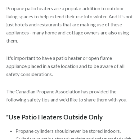
Propane patio heaters are a popular addition to outdoor
living spaces to help extend their use into winter. And it's not
just hotels and restaurants that are making use of these
appliances - many home and cottage owners are also using
them.
It's important to have a patio heater or open flame
appliance placed in a safe location and to be aware of all
safety considerations.
The Canadian Propane Association has provided the
following safety tips and we'd like to share them with you.
"Use Patio Heaters Outside Only
Propane cylinders should never be stored indoors.
Cylinders must be stored upright and safeguarded with