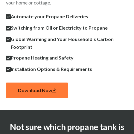
your home or cottage.
Automate your Propane Deliveries
Switching from Oil or Electricity to Propane
Global Warming and Your Household's Carbon
Footprint
Propane Heating and Safety
Installation Options & Requirements
Download Now
Not sure which propane tank is