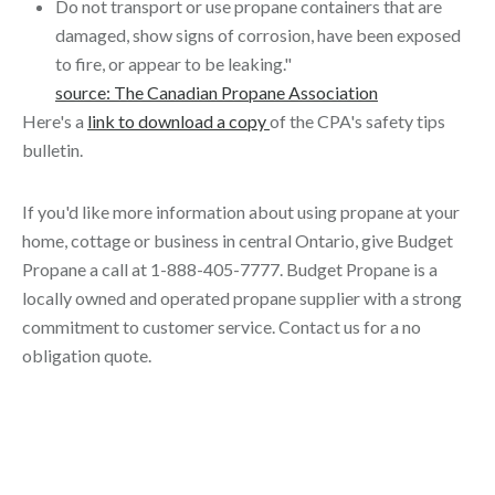
Do not transport or use propane containers that are
damaged, show signs of corrosion, have been exposed
to fire, or appear to be leaking."
source: The Canadian Propane Association
Here's a
link to download a copy
of the CPA's safety tips
bulletin.
If you'd like more information about using propane at your
home, cottage or business in central Ontario, give Budget
Propane a call at 1-888-405-7777. Budget Propane is a
locally owned and operated propane supplier with a strong
commitment to customer service. Contact us for a no
obligation quote.