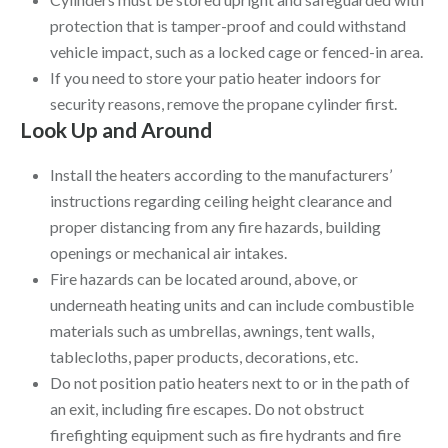
protection that is tamper-proof and could withstand
vehicle impact, such as a locked cage or fenced-in area.
If you need to store your patio heater indoors for
security reasons, remove the propane cylinder first.
Look Up and Around
Install the heaters according to the manufacturers’
instructions regarding ceiling height clearance and
proper distancing from any fire hazards, building
openings or mechanical air intakes.
Fire hazards can be located around, above, or
underneath heating units and can include combustible
materials such as umbrellas, awnings, tent walls,
tablecloths, paper products, decorations, etc.
Do not position patio heaters next to or in the path of
an exit, including fire escapes. Do not obstruct
firefighting equipment such as fire hydrants and fire