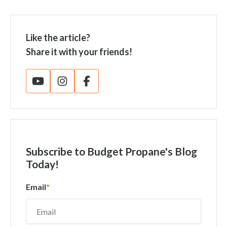
Like the article?
Share it with your friends!
Subscribe
to Budget Propane's Blog
Today!
Email
*