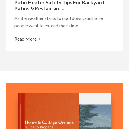
Patio Heater Safety Tips For Backyard
Patios & Restaurants
As the weather starts to cool down, and more
people want to extend their time...
Read More