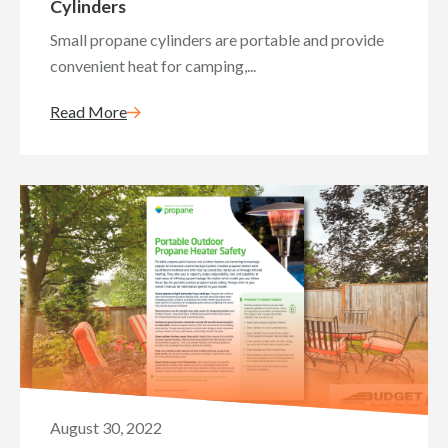
Cylinders
Small propane cylinders are portable and provide
convenient heat for camping,...
Read More
August 30, 2022