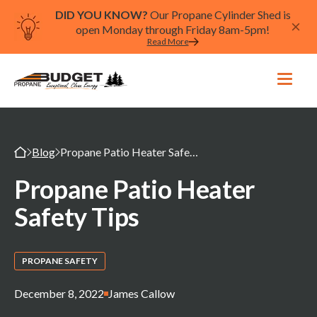
DID YOU KNOW?
Our Propane Cylinder Shed is
open Monday through Friday 8am-5pm!
Read More
Blog
Propane Patio Heater Safety Tips
Propane Patio Heater
Safety Tips
PROPANE SAFETY
December 8, 2022
James Callow