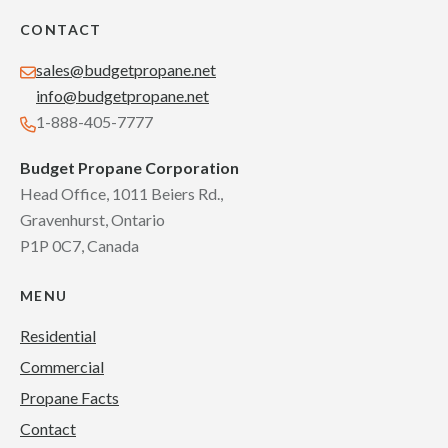
CONTACT
sales@budgetpropane.net
info@budgetpropane.net
1-888-405-7777
Budget Propane Corporation
Head Office, 1011 Beiers Rd.,
Gravenhurst, Ontario
P1P 0C7, Canada
MENU
Residential
Commercial
Propane Facts
Contact