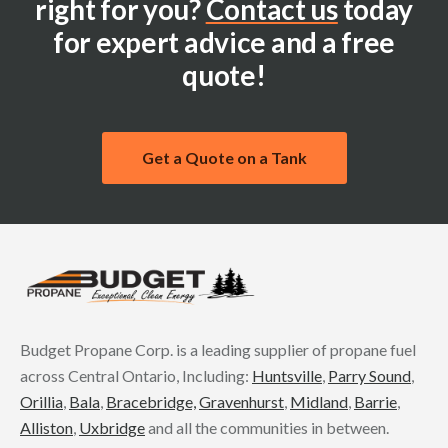
right for you?
Contact us
today
for expert advice and a free
quote!
Get a Quote on a Tank
Budget Propane Corp. is a leading supplier of propane fuel
across Central Ontario, Including:
Huntsville
,
Parry Sound
,
Orillia
,
Bala
,
Bracebridge,
Gravenhurst
,
Midland
,
Barrie
,
Alliston
,
Uxbridge
and all the communities in between.