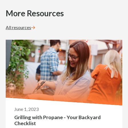
More Resources
All resources
June 1, 2023
Grilling with Propane - Your Backyard
Checklist