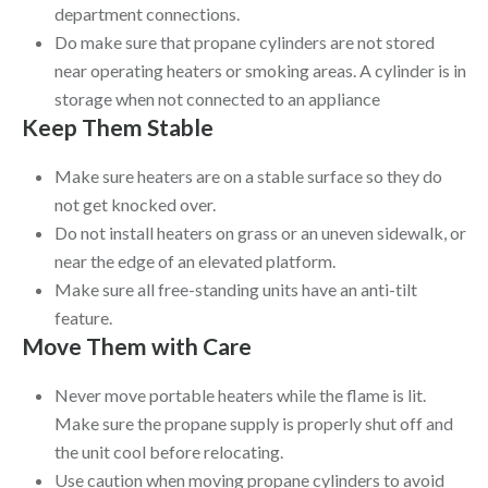
department connections.
Do make sure that propane cylinders are not stored
near operating heaters or smoking areas. A cylinder is in
storage when not connected to an appliance
Keep Them Stable
Make sure heaters are on a stable surface so they do
not get knocked over.
Do not install heaters on grass or an uneven sidewalk, or
near the edge of an elevated platform.
Make sure all free-standing units have an anti-tilt
feature.
Move Them with Care
Never move portable heaters while the flame is lit.
Make sure the propane supply is properly shut off and
the unit cool before relocating.
Use caution when moving propane cylinders to avoid