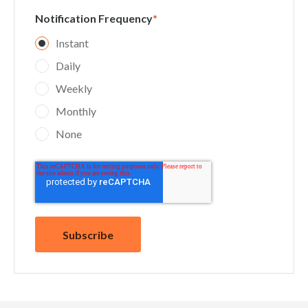
Notification Frequency
*
Instant
Daily
Weekly
Monthly
None