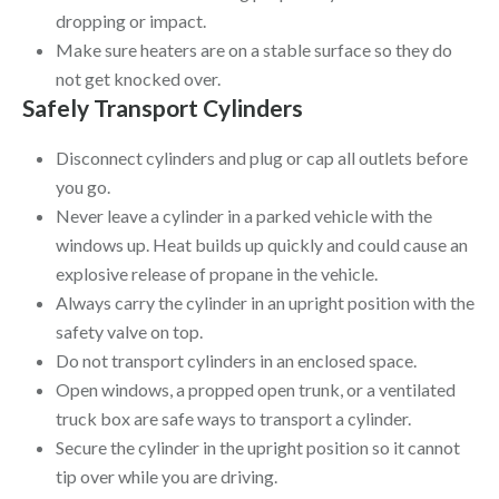
dropping or impact.
Make sure heaters are on a stable surface so they do
not get knocked over.
Safely Transport Cylinders
Disconnect cylinders and plug or cap all outlets before
you go.
Never leave a cylinder in a parked vehicle with the
windows up. Heat builds up quickly and could cause an
explosive release of propane in the vehicle.
Always carry the cylinder in an upright position with the
safety valve on top.
Do not transport cylinders in an enclosed space.
Open windows, a propped open trunk, or a ventilated
truck box are safe ways to transport a cylinder.
Secure the cylinder in the upright position so it cannot
tip over while you are driving.