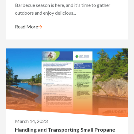
Barbecue season is here, and it's time to gather
outdoors and enjoy delicious...
Read More
March 14, 2023
Handling and Transporting Small Propane