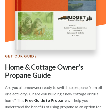
GET OUR GUIDE
Home & Cottage Owner's
Propane Guide
Are you a homeowner ready to switch to propane from oil
or electricity? Or are you building a new cottage or rural
home? This
Free Guide to Propane
will help you
understand the benefits of using propane as an option for