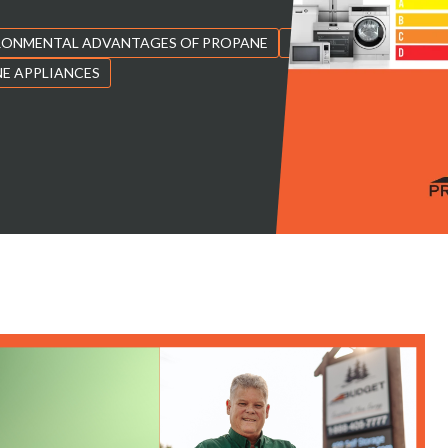
RONMENTAL ADVANTAGES OF PROPANE
PROPANE FUEL
E APPLIANCES