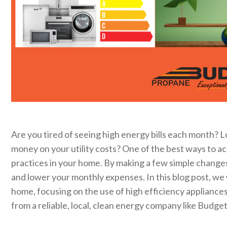
Are you tired of seeing high energy bills each month? 
money on your utility costs? One of the best ways to a
practices in your home. By making a few simple change
and lower your monthly expenses. In this blog post, we w
home, focusing on the use of high efficiency appliances
from a reliable, local, clean energy company like Budge