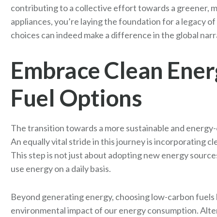
contributing to a collective effort towards a greener, m
appliances, you’re laying the foundation for a legacy of
choices can indeed make a difference in the global nar
Embrace Clean Ener
Fuel Options
The transition towards a more sustainable and energy-ef
An equally vital stride in this journey is incorporating
This step is not just about adopting new energy source
use energy on a daily basis.
Beyond generating energy, choosing low-carbon fuels li
environmental impact of our energy consumption. Alter