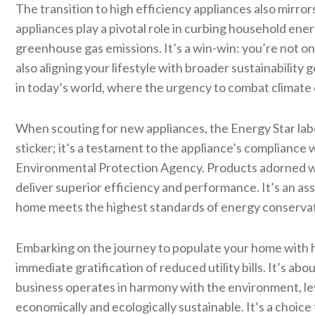
The transition to high efficiency appliances also mir
appliances play a pivotal role in curbing household ener
greenhouse gas emissions. It’s a win-win: you’re not on
also aligning your lifestyle with broader sustainability g
in today’s world, where the urgency to combat climate 
When scouting for new appliances, the Energy Star label
sticker; it’s a testament to the appliance’s compliance 
Environmental Protection Agency. Products adorned wit
deliver superior efficiency and performance. It’s an as
home meets the highest standards of energy conservat
Embarking on the journey to populate your home with hi
immediate gratification of reduced utility bills. It’s a
business operates in harmony with the environment, le
economically and ecologically sustainable. It’s a choic