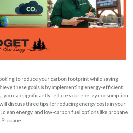
Looking to reduce your carbon footprint while saving
chieve these goals is by implementing energy-efficient
s, you can significantly reduce your energy consumption
ill discuss three tips for reducing energy costs in your
, clean energy, and low-carbon fuel options like propane
t Propane.