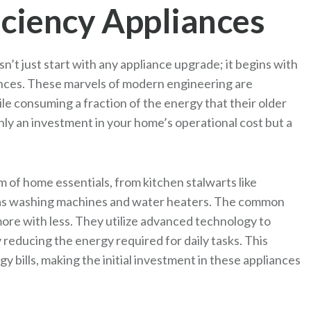
iciency Appliances
’t just start with any appliance upgrade; it begins with
iances. These marvels of modern engineering are
e consuming a fraction of the energy that their older
nly an investment in your home’s operational cost but a
of home essentials, from kitchen stalwarts like
h as washing machines and water heaters. The common
 more with less. They utilize advanced technology to
reducing the energy required for daily tasks. This
gy bills, making the initial investment in these appliances