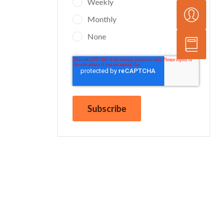
Weekly
Monthly
None