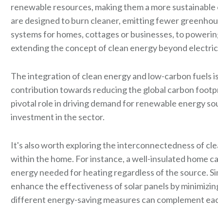
renewable resources, making them a more sustainable op
are designed to burn cleaner, emitting fewer greenhou
systems for homes, cottages or businesses, to poweri
extending the concept of clean energy beyond electricity
The integration of clean energy and low-carbon fuels is 
contribution towards reducing the global carbon footp
pivotal role in driving demand for renewable energy so
investment in the sector.
It's also worth exploring the interconnectedness of c
within the home. For instance, a well-insulated home c
energy needed for heating regardless of the source. Sim
enhance the effectiveness of solar panels by minimizing
different energy-saving measures can complement each 