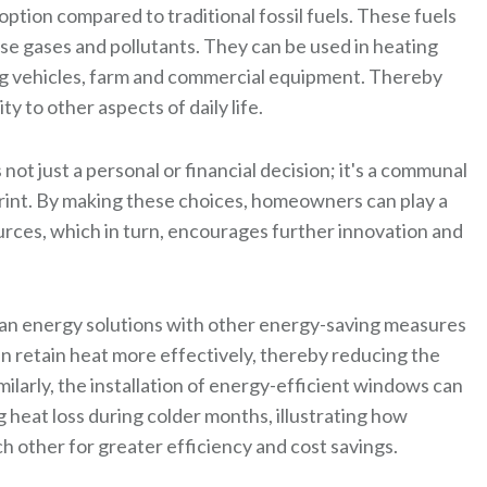
tion compared to traditional fossil fuels. These fuels
se gases and pollutants. They can be used in heating
ng vehicles, farm and commercial equipment. Thereby
 to other aspects of daily life.
not just a personal or financial decision; it's a communal
rint. By making these choices, homeowners can play a
urces, which in turn, encourages further innovation and
lean energy solutions with other energy-saving measures
an retain heat more effectively, thereby reducing the
ilarly, the installation of energy-efficient windows can
 heat loss during colder months, illustrating how
other for greater efficiency and cost savings.