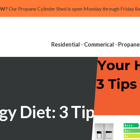
OW?
Our Propane Cylinder Shed is open Monday through Friday 
Residential
Commerical
Propane
y Diet: 3 Tips for