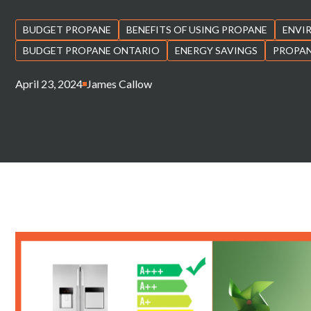
BUDGET PROPANE
BENEFITS OF USING PROPANE
ENVI
BUDGET PROPANE ONTARIO
ENERGY SAVINGS
PROPAN
April 23, 2024
James Callow