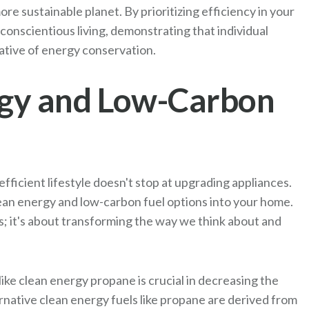
ore sustainable planet. By prioritizing efficiency in your
 conscientious living, demonstrating that individual
rative of energy conservation.
gy and Low-Carbon
ficient lifestyle doesn't stop at upgrading appliances.
 clean energy and low-carbon fuel options into your home.
s; it's about transforming the way we think about and
ke clean energy propane is crucial in decreasing the
native clean energy fuels like propane are derived from