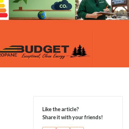
Like the article?
Share it with your friends!