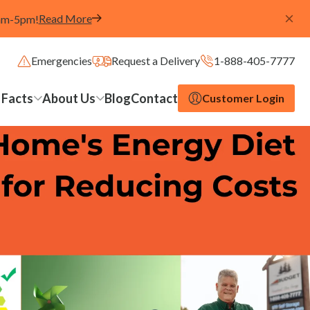
Read More
8am-5pm!
Emergencies
Request a Delivery
1-888-405-7777
 Facts
About Us
Blog
Contact
Customer Login