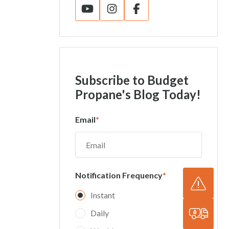
Subscribe
to Budget
Propane's Blog Today!
Email
*
Notification Frequency
*
Instant
Daily