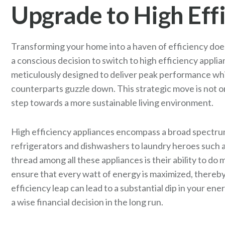
Upgrade to High Eff
Transforming your home into a haven of efficiency doesn
a conscious decision to switch to high efficiency appl
meticulously designed to deliver peak performance whil
counterparts guzzle down. This strategic move is not o
step towards a more sustainable living environment.
High efficiency appliances encompass a broad spectrum 
refrigerators and dishwashers to laundry heroes suc
thread among all these appliances is their ability to do
ensure that every watt of energy is maximized, thereby 
efficiency leap can lead to a substantial dip in your ener
a wise financial decision in the long run.