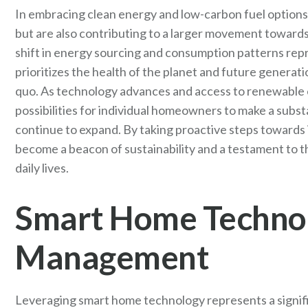
In embracing clean energy and low-carbon fuel options
but are also contributing to a larger movement towards 
shift in energy sourcing and consumption patterns repr
prioritizes the health of the planet and future generat
quo. As technology advances and access to renewable
possibilities for individual homeowners to make a subst
continue to expand. By taking proactive steps towards
become a beacon of sustainability and a testament to th
daily lives.
Smart Home Technol
Management
Leveraging smart home technology represents a signifi