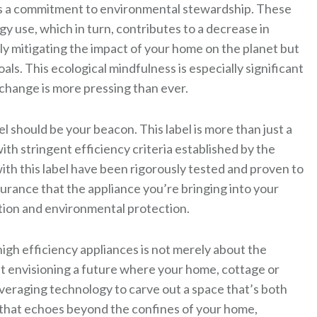
rors a commitment to environmental stewardship. These
gy use, which in turn, contributes to a decrease in
ly mitigating the impact of your home on the planet but
oals. This ecological mindfulness is especially significant
change is more pressing than ever.
 should be your beacon. This label is more than just a
with stringent efficiency criteria established by the
h this label have been rigorously tested and proven to
surance that the appliance you’re bringing into your
ion and environmental protection.
gh efficiency appliances is not merely about the
bout envisioning a future where your home, cottage or
veraging technology to carve out a space that’s both
e that echoes beyond the confines of your home,