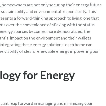
, homeowners are not only securing their energy future
sustainability and environmental responsibility. This
esents a forward-thinking approach to living, one that
ions over the convenience of sticking with the status
 energy sources becomes more democratized, the
antial impact on the environment and their wallets
 integrating these energy solutions, each home can
e viability of clean, renewable energy in powering our
ogy for Energy
cant leap forward in managing and minimizing your