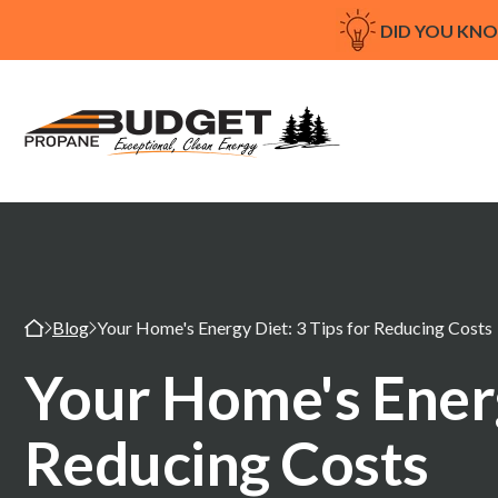
DID YOU KN
Blog
Your Home's Energy Diet: 3 Tips for Reducing Costs
Your Home's Energ
Reducing Costs