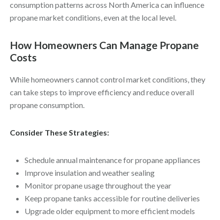
consumption patterns across North America can influence
propane market conditions, even at the local level.
How Homeowners Can Manage Propane
Costs
While homeowners cannot control market conditions, they
can take steps to improve efficiency and reduce overall
propane consumption.
Consider These Strategies:
Schedule annual maintenance for propane appliances
Improve insulation and weather sealing
Monitor propane usage throughout the year
Keep propane tanks accessible for routine deliveries
Upgrade older equipment to more efficient models