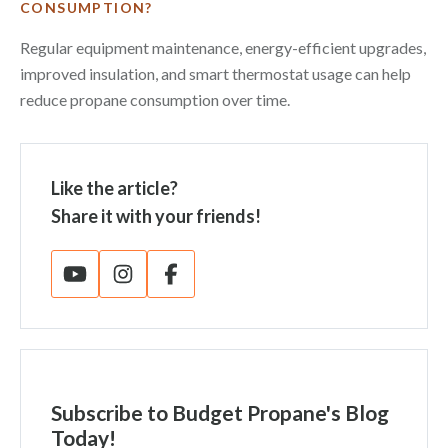
CONSUMPTION?
Regular equipment maintenance, energy-efficient upgrades,
improved insulation, and smart thermostat usage can help
reduce propane consumption over time.
Like the article?
Share it with your friends!
Subscribe
to Budget Propane's Blog
Today!