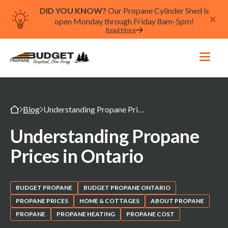
DID YOU KNOW?
Our Propane Cylinder Shed is
open Monday through Friday 8am-5pm!
Read More
Blog
Understanding Propane Prices in Ontario
Understanding Propane
Prices in Ontario
BUDGET PROPANE
BUDGET PROPANE ONTARIO
PROPANE PRICES
HOME & COTTAGES
ABOUT PROPANE
PROPANE
PROPANE HEATING
PROPANE COST