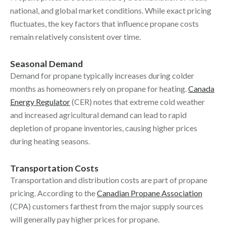
national, and global market conditions. While exact pricing
fluctuates, the key factors that influence propane costs
remain relatively consistent over time.
Seasonal Demand
Demand for propane typically increases during colder
months as homeowners rely on propane for heating.
Canada
Energy Regulator
(CER) notes that extreme cold weather
and increased agricultural demand can lead to rapid
depletion of propane inventories, causing higher prices
during heating seasons.
Transportation Costs
Transportation and distribution costs are part of propane
pricing. According to the
Canadian Propane Association
(CPA) customers farthest from the major supply sources
will generally pay higher prices for propane.