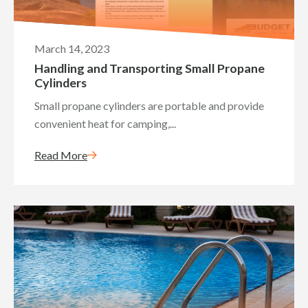
March 14, 2023
Handling and Transporting Small Propane
Cylinders
Small propane cylinders are portable and provide
convenient heat for camping,...
Read More