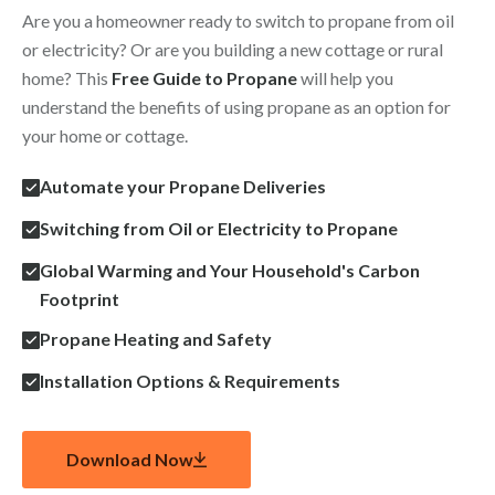
Are you a homeowner ready to switch to propane from oil
or electricity? Or are you building a new cottage or rural
home? This
Free Guide to Propane
will help you
understand the benefits of using propane as an option for
your home or cottage.
Automate your Propane Deliveries
Switching from Oil or Electricity to Propane
Global Warming and Your Household's Carbon
Footprint
Propane Heating and Safety
Installation Options & Requirements
Download Now