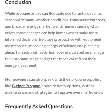
Conclusion
While propane prices can fluctuate due to factors such as
seasonal demand, weather conditions, transportation costs,
and broader energy market trends, understanding what
drives those changes can help homeowners make more
informed decisions. By staying proactive with equipment
maintenance, improving energy efficiency, and planning
ahead for seasonal needs, homeowners can better manage
their propane usage and get the most value from their
energy investment.
Homeowners can also speak with their propane supplier,
like
Budget Propane
, about delivery options, system
maintenance, and strategies to improve overall efficiency.
Frequently Asked Questions