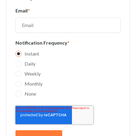
Email
*
Notification Frequency
*
Instant
Daily
Weekly
Monthly
None