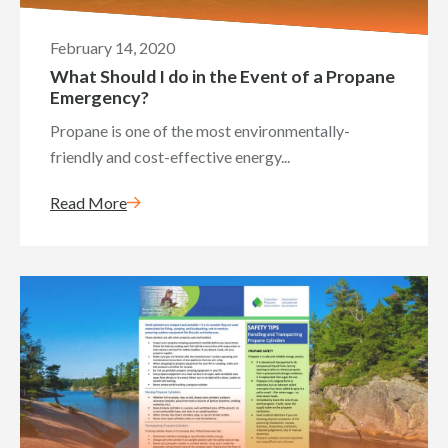
February 14, 2020
What Should I do in the Event of a Propane
Emergency?
Propane is one of the most environmentally-
friendly and cost-effective energy...
Read More