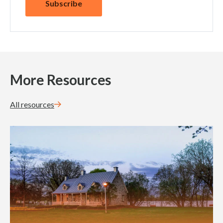
More Resources
All resources