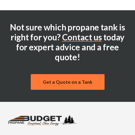
Not sure which propane tank is
right for you?
Contact us
today
for expert advice and a free
quote!
Get a Quote on a Tank