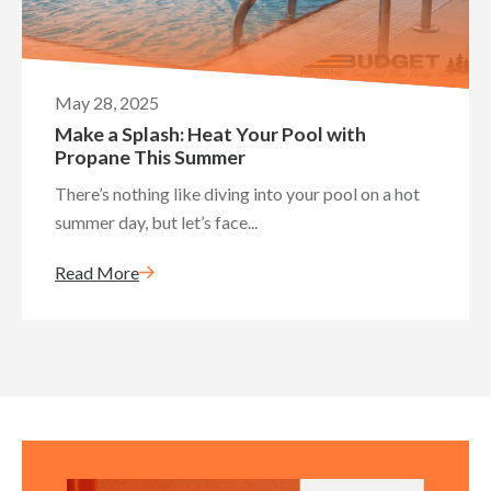
May 28, 2025
Make a Splash: Heat Your Pool with
Propane This Summer
There’s nothing like diving into your pool on a hot
summer day, but let’s face...
Read More