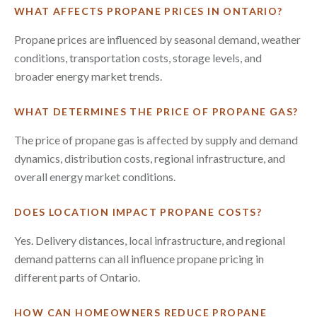
WHAT AFFECTS PROPANE PRICES IN ONTARIO?
Propane prices are influenced by seasonal demand, weather
conditions, transportation costs, storage levels, and
broader energy market trends.
WHAT DETERMINES THE PRICE OF PROPANE GAS?
The price of propane gas is affected by supply and demand
dynamics, distribution costs, regional infrastructure, and
overall energy market conditions.
DOES LOCATION IMPACT PROPANE COSTS?
Yes. Delivery distances, local infrastructure, and regional
demand patterns can all influence propane pricing in
different parts of Ontario.
HOW CAN HOMEOWNERS REDUCE PROPANE