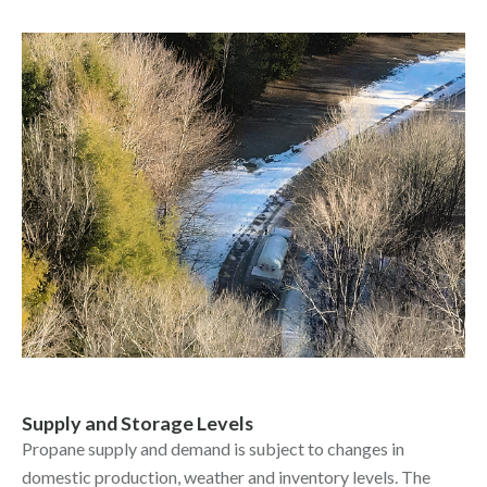
Supply and Storage Levels
Propane supply and demand is subject to changes in
domestic production, weather and inventory levels. The