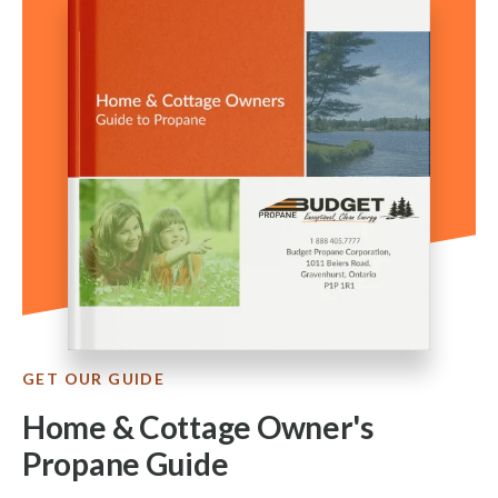
GET OUR GUIDE
Home & Cottage Owner's
Propane Guide