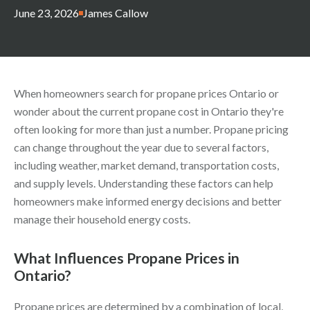
June 23, 2026
James Callow
When homeowners search
for propane prices Ontario or
wonder about the current propane cost in Ontario they're
often looking for more than just a number. Propane pricing
can change throughout the year
due to several factors,
including weather, market demand, transportation costs,
and supply levels. Understanding these factors can help
homeowners make informed energy decisions and better
manage their household energy costs.
What Influences Propane Prices in
Ontario?
Propane prices are determined by a combination of local,