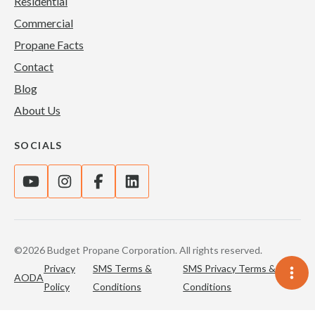
Residential
Commercial
Propane Facts
Contact
Blog
About Us
SOCIALS
©2026 Budget Propane Corporation. All rights reserved.
Privacy
SMS Terms &
SMS Privacy Terms &
AODA
Policy
Conditions
Conditions