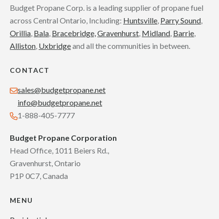
Budget Propane Corp. is a leading supplier of propane fuel
across Central Ontario, Including:
Huntsville
,
Parry Sound
,
Orillia
,
Bala
,
Bracebridge,
Gravenhurst
,
Midland
,
Barrie
,
Alliston
,
Uxbridge
and all the communities in between.
CONTACT
sales@budgetpropane.net
info@budgetpropane.net
1-888-405-7777
Budget Propane Corporation
Head Office, 1011 Beiers Rd.,
Gravenhurst, Ontario
P1P 0C7, Canada
MENU