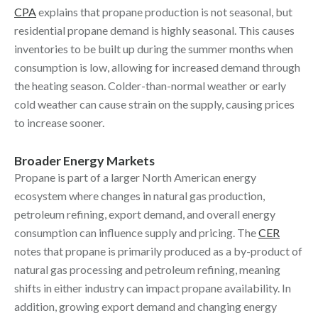
CPA
explains that propane production is not seasonal, but
residential propane demand is highly seasonal. This causes
inventories to be built up during the summer months when
consumption is low, allowing for increased demand through
the heating season. Colder-than-normal weather or early
cold weather can cause strain on the supply, causing prices
to increase sooner.
Broader Energy Markets
Propane is part of a larger North American energy
ecosystem where changes in natural gas production,
petroleum refining, export demand, and overall energy
consumption can influence supply and pricing. The
CER
notes that propane is primarily produced as a by-product of
natural gas processing and petroleum refining, meaning
shifts in either industry can impact propane availability. In
addition, growing export demand and changing energy