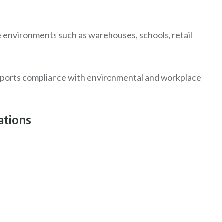
e environments such as warehouses, schools, retail
upports compliance with environmental and workplace
ations