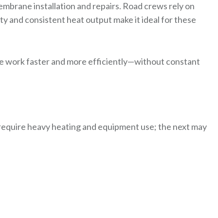
brane installation and repairs. Road crews rely on
ty and consistent heat output make it ideal for these
e work faster and more efficiently—without constant
equire heavy heating and equipment use; the next may