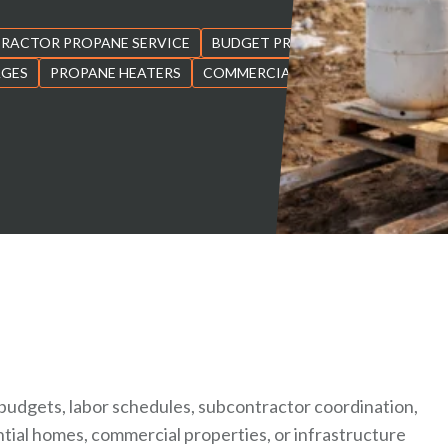
RACTOR PROPANE SERVICE
BUDGET PROPANE ONTARIO
AGES
PROPANE HEATERS
COMMERCIAL PROPANE
budgets, labor schedules, subcontractor coordination,
ntial homes, commercial properties, or infrastructure