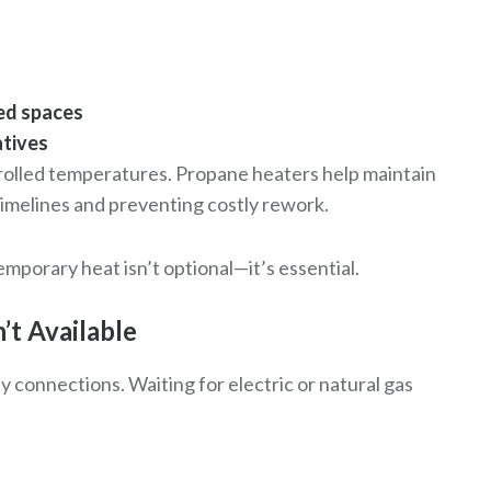
sed spaces
atives
trolled temperatures. Propane heaters help maintain
timelines and preventing costly rework.
emporary heat isn’t optional—it’s essential.
’t Available
 connections. Waiting for electric or natural gas