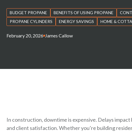
BUDGET PROPANE
BENEFITS OF USING PROPANE
CONT
PROPANE CYLINDERS
ENERGY SAVINGS
HOME & COTT
February 20, 2026
James Callow
In construction, downtime is expensive. Delays impact 
and client satisfaction. Whether you’re building reside