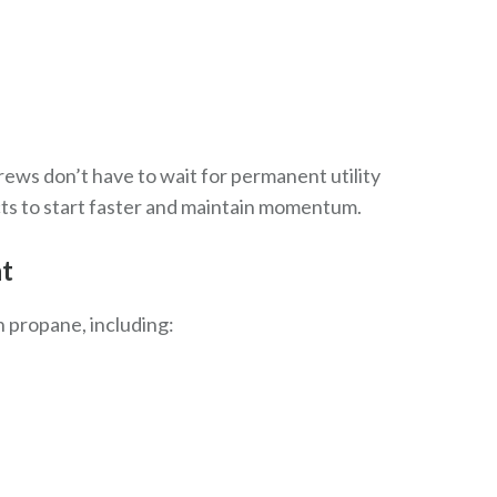
rews don’t have to wait for permanent utility
ects to start faster and maintain momentum.
nt
 propane, including: