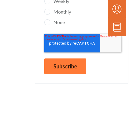
Weekly
Monthly
None