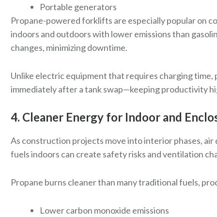
Portable generators
Propane-powered forklifts are especially popular on con
indoors and outdoors with lower emissions than gasoline
changes, minimizing downtime.
Unlike electric equipment that requires charging time
immediately after a tank swap—keeping productivity hi
4. Cleaner Energy for Indoor and Enc
As construction projects move into interior phases, ai
fuels indoors can create safety risks and ventilation ch
Propane burns cleaner than many traditional fuels, pro
Lower carbon monoxide emissions