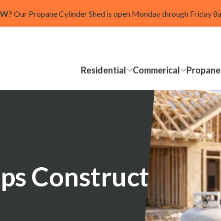
OW?
Our Propane Cylinder Shed is open Monday through Friday 
Residential
Commerical
Propane
ps Construction