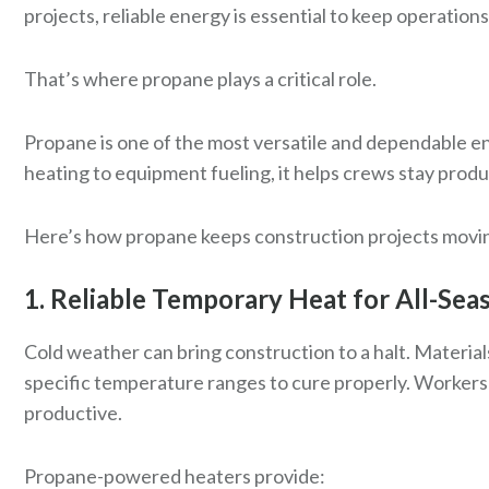
projects, reliable energy is essential to keep operations
That’s where propane plays a critical role.
Propane is one of the most versatile and dependable e
heating to equipment fueling, it helps crews stay produ
Here’s how propane keeps construction projects movin
1. Reliable Temporary Heat for All-Sea
Cold weather can bring construction to a halt. Material
specific temperature ranges to cure properly. Workers
productive.
Propane-powered heaters provide: