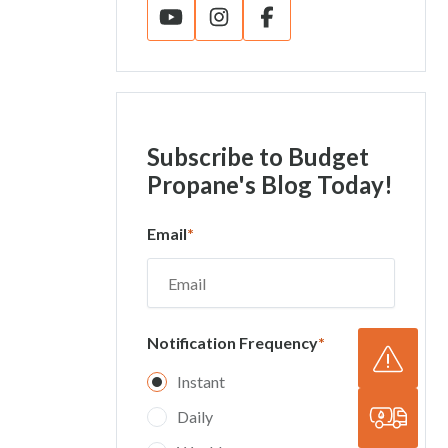
Subscribe
to Budget
Propane's Blog Today!
Email
*
Notification Frequency
*
Instant
Daily