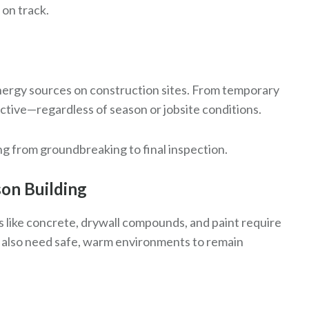
 on track.
nergy sources on construction sites. From temporary
ctive—regardless of season or jobsite conditions.
g from groundbreaking to final inspection.
son Building
s like concrete, drywall compounds, and paint require
 also need safe, warm environments to remain