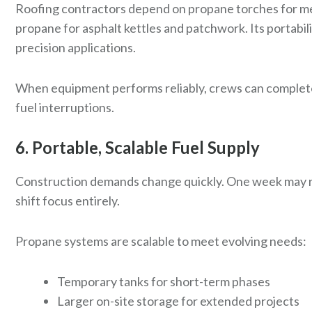
Roofing contractors depend on propane torches for mem
propane for asphalt kettles and patchwork. Its portabili
precision applications.
When equipment performs reliably, crews can complet
fuel interruptions.
6. Portable, Scalable Fuel Supply
Construction demands change quickly. One week may r
shift focus entirely.
Propane systems are scalable to meet evolving needs:
Temporary tanks for short-term phases
Larger on-site storage for extended projects