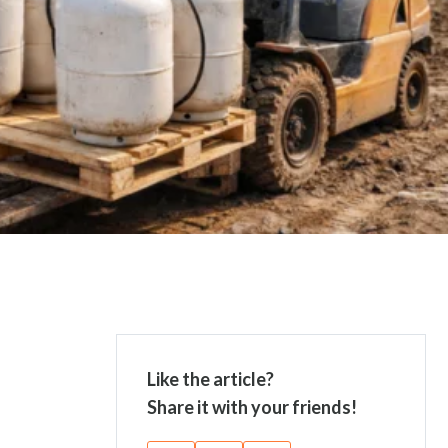
Like the article?
Share it with your friends!