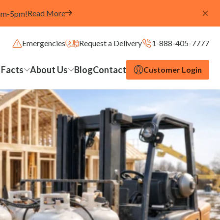
Read More
8am-5pm!
Emergencies
Request a Delivery
1-888-405-7777
 Facts
About Us
Blog
Contact
Customer Login