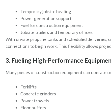
Temporary jobsite heating
Power generation support
Fuel for construction equipment
Jobsite trailers and temporary offices
With on-site propane tanks and scheduled deliveries, c
connections to begin work. This flexibility allows proj
3. Fueling High-Performance Equipme
Many pieces of construction equipment can operate on
Forklifts
Concrete grinders
Power trowels
Floor buffers