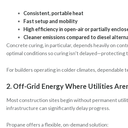
Consistent, portable heat
Fast setup and mobility
High efficiency in open-air or partially enclo
Cleaner emissions compared to diesel altern
Concrete curing, in particular, depends heavily on con
optimal conditions so curing isn’t delayed—protecting 
For builders operating in colder climates, dependable t
2. Off-Grid Energy Where Utilities Aren
Most construction sites begin without permanent utility
infrastructure can significantly delay progress.
Propane offers a flexible, on-demand solution: