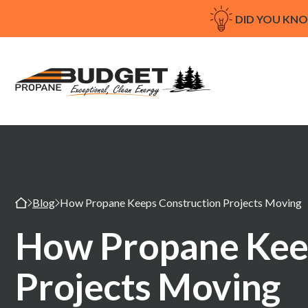
DID YOU KN
Blog
How Propane Keeps Construction Projects Moving
How Propane Kee
Projects Moving