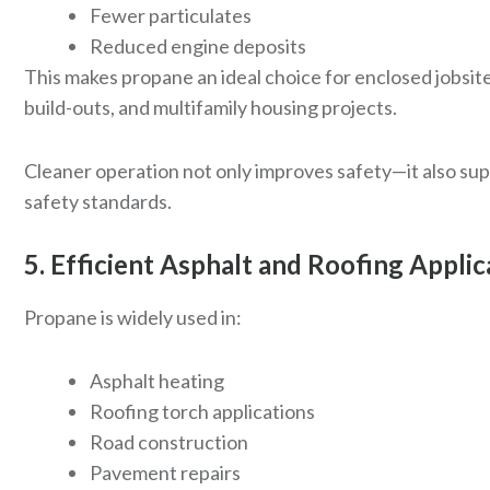
Fewer particulates
Reduced engine deposits
This makes propane an ideal choice for enclosed jobsit
build-outs, and multifamily housing projects.
Cleaner operation not only improves safety—it also s
safety standards.
5. Efficient Asphalt and Roofing Applic
Propane is widely used in:
Asphalt heating
Roofing torch applications
Road construction
Pavement repairs