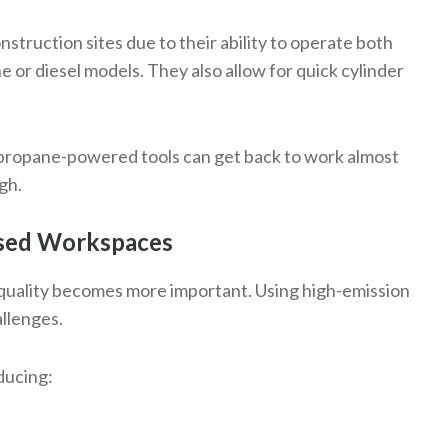
struction sites due to their ability to operate both
 or diesel models. They also allow for quick cylinder
, propane-powered tools can get back to work almost
gh.
losed Workspaces
r quality becomes more important. Using high-emission
allenges.
ducing: