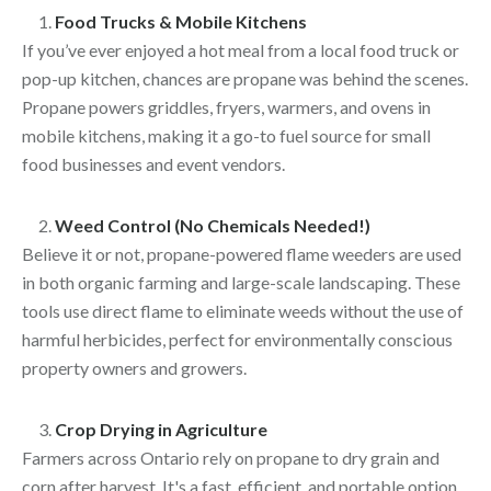
Food Trucks & Mobile Kitchens
If you’ve ever enjoyed a hot meal from a local food truck or
pop-up kitchen, chances are propane was behind the scenes.
Propane powers griddles, fryers, warmers, and ovens in
mobile kitchens, making it a go-to fuel source for small
food businesses and event vendors.
Weed Control (No Chemicals Needed!)
Believe it or not, propane-powered flame weeders are used
in both organic farming and large-scale landscaping. These
tools use direct flame to eliminate weeds without the use of
harmful herbicides, perfect for environmentally conscious
property owners and growers.
Crop Drying in Agriculture
Farmers across Ontario rely on propane to dry grain and
corn after harvest. It's a fast, efficient, and portable option