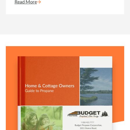
Read More