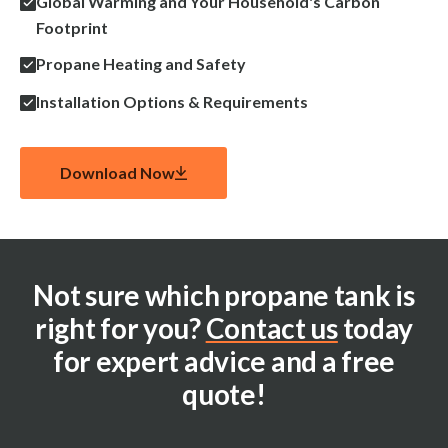
Global Warming and Your Household's Carbon
Footprint
Propane Heating and Safety
Installation Options & Requirements
Download Now
Not sure which propane tank is
right for you?
Contact us
today
for expert advice and a free
quote!