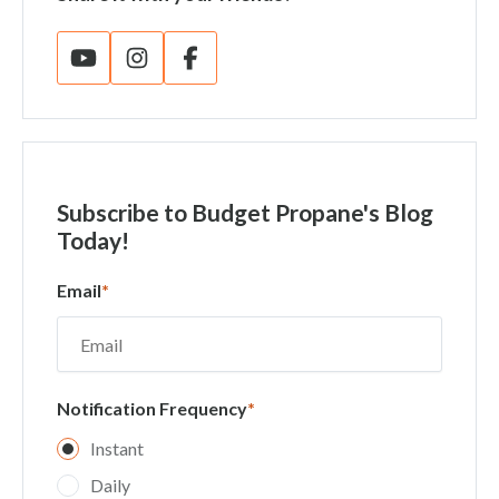
Subscribe
to Budget Propane's Blog
Today!
Email
*
Notification Frequency
*
Instant
Daily