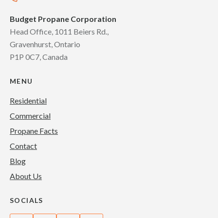
Budget Propane Corporation
Head Office, 1011 Beiers Rd.,
Gravenhurst, Ontario
P1P 0C7, Canada
MENU
Residential
Commercial
Propane Facts
Contact
Blog
About Us
SOCIALS