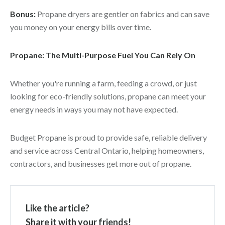
Bonus:
Propane dryers are gentler on fabrics and can save
you money on your energy bills over time.
Propane: The Multi-Purpose Fuel You Can Rely On
Whether you're running a farm, feeding a crowd, or just
looking for eco-friendly solutions, propane can meet your
energy needs in ways you may not have expected.
Budget Propane is proud to provide safe, reliable delivery
and service across Central Ontario, helping homeowners,
contractors, and businesses get more out of propane.
Like the article?
Share it with your friends!