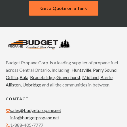
Get a Quote on a Tank
Budget Propane Corp. is a leading supplier of propane fuel
across Central Ontario, Including:
Huntsville
,
Parry Sound
,
Orillia
,
Bala
,
Bracebridge,
Gravenhurst
,
Midland
,
Barrie
,
Alliston
,
Uxbridge
and all the communities in between.
CONTACT
sales@budgetpropane.net
info@budgetpropane.net
1-888-405-7777