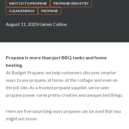
SWITCH TO PROPANE
PROPANE INDUSTRY
CLEAN ENERGY
PROPANE
August 11, 2025
James Callow
Propane is more than just BBQ tanks and home
heating.
At Budget Propane, we help customers discover smarter
ways to use propane, at home, at the cottage, and even on
the job site. As a trusted propane supplier, we’ve seen
propane power some pretty creative and unexpected things.
Here are five surprising ways propane can be used that you
might not know: