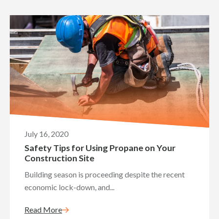
July 16, 2020
Safety Tips for Using Propane on Your
Construction Site
Building season is proceeding despite the recent
economic lock-down, and...
Read More