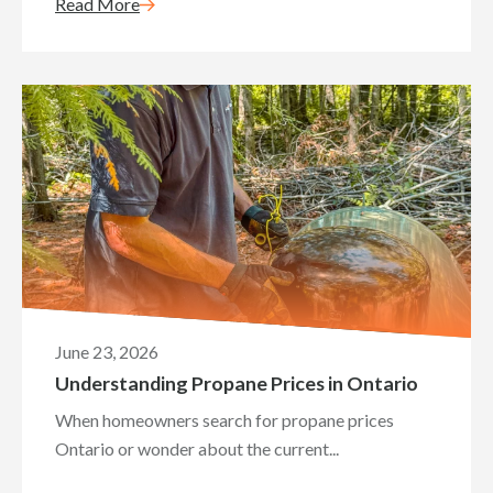
Read More
June 23, 2026
Understanding Propane Prices in Ontario
When homeowners search for propane prices
Ontario or wonder about the current...