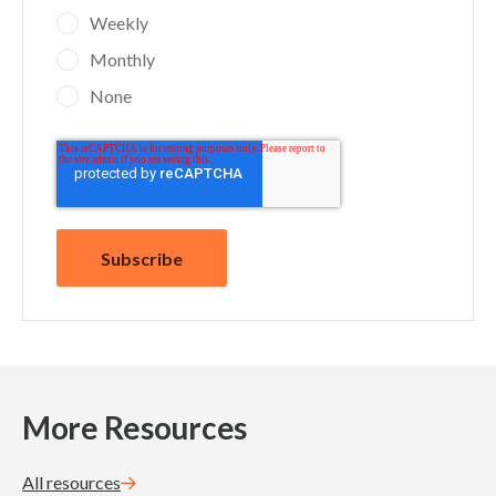
Weekly
Monthly
None
More Resources
All resources