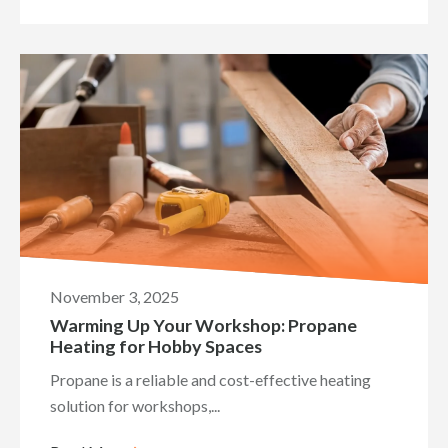
November 3, 2025
Warming Up Your Workshop: Propane
Heating for Hobby Spaces
Propane is a reliable and cost-effective heating
solution for workshops,...