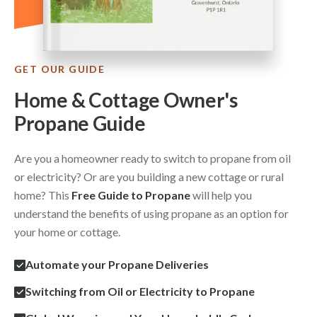
GET OUR GUIDE
Home & Cottage Owner's
Propane Guide
Are you a homeowner ready to switch to propane from oil
or electricity? Or are you building a new cottage or rural
home? This
Free Guide to Propane
will help you
understand the benefits of using propane as an option for
your home or cottage.
Automate your Propane Deliveries
Switching from Oil or Electricity to Propane