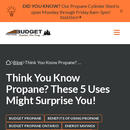
DID YOU KNOW?
Our Propane Cylinder Shed is
open Monday through Friday 8am-5pm!
Read More
Blog
Think You Know Propane? These 5 Uses Might Surprise You!
Think You Know
Propane? These 5 Uses
Might Surprise You!
BUDGET PROPANE
BENEFITS OF USING PROPANE
BUDGET PROPANE ONTARIO
ENERGY SAVINGS