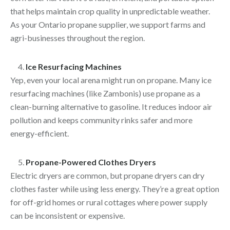
that helps maintain crop quality in unpredictable weather.
As your Ontario propane supplier, we support farms and
agri-businesses throughout the region.
Ice Resurfacing Machines
Yep, even your local arena might run on propane. Many ice
resurfacing machines (like Zambonis) use propane as a
clean-burning alternative to gasoline. It reduces indoor air
pollution and keeps community rinks safer and more
energy-efficient.
Propane-Powered Clothes Dryers
Electric dryers are common, but propane dryers can dry
clothes faster while using less energy. They’re a great option
for off-grid homes or rural cottages where power supply
can be inconsistent or expensive.