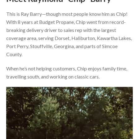
This is Ray Barry—though most people know him as
Chip
!
With 8 years at Budget Propane, Chip went from record-
breaking delivery driver to sales rep with the largest
coverage area, serving Dorset, Haliburton, Kawartha Lakes,
Port Perry, Stouffville, Georgina, and parts of Simcoe
County.
When he’s not helping customers, Chip enjoys family time,
travelling south, and working on classic cars.