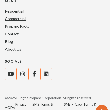
MENU
Residential
Commercial
Propane Facts
Contact
Blog
About Us
SOCIALS
©2026 Budget Propane Corporation. All rights reserved.
Privacy
SMS Terms &
SMS Privacy Terms &
AODA