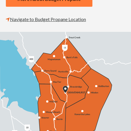
Navigate to Budget Propane Location