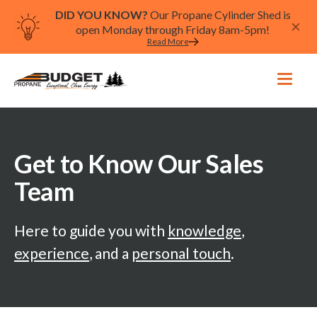
DID YOU KNOW?
Our Propane Cylinder Shed is
open Monday through Friday 8am-5pm!
Read More
Get to Know Our Sales
Team
Here to guide you with
knowledge
,
experience
, and a
personal touch
.