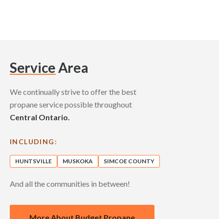
Service
Area
We continually strive to offer the best
propane service possible throughout
Central Ontario.
INCLUDING:
HUNTSVILLE
MUSKOKA
SIMCOE COUNTY
And all the communities in between!
More About Budget Propane