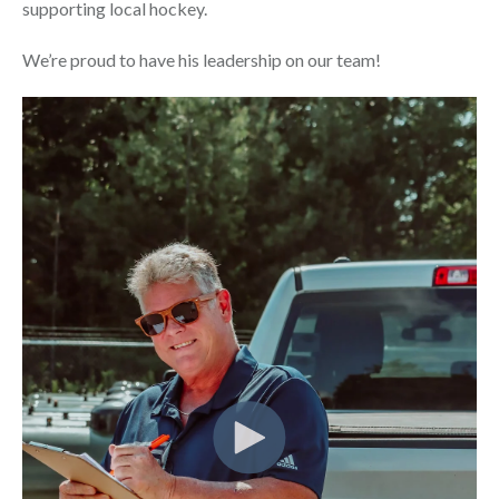
supporting local hockey.
We’re proud to have his leadership on our team!