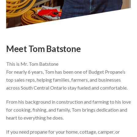
Meet Tom Batstone
This is Mr. Tom Batstone
For nearly 6 years, Tom has been one of Budget Propane’s
top sales reps, helping families, farmers, and businesses
across South Central Ontario stay fueled and comfortable.
From his background in construction and farming to his love
for cooking, fishing, and family, Tom brings dedication and
heart to everything he does.
If you need propane for your home, cottage, camper, or