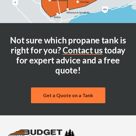
Not sure which propane tank is
right for you?
Contact us
today
for expert advice and a free
quote!
Get a Quote on a Tank