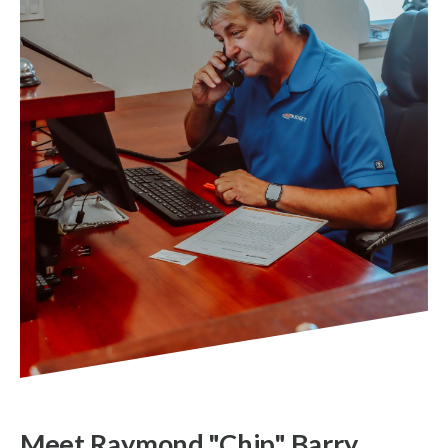
Meet Raymond "Chip" Barry