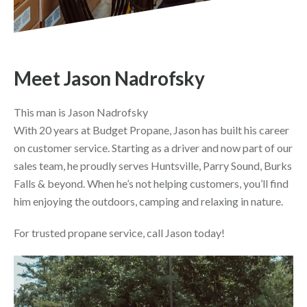
Meet Jason Nadrofsky
This man is Jason Nadrofsky
With 20 years at Budget Propane, Jason has built his career
on customer service. Starting as a driver and now part of our
sales team, he proudly serves Huntsville, Parry Sound, Burks
Falls & beyond. When he’s not helping customers, you’ll find
him enjoying the outdoors, camping and relaxing in nature.
For trusted propane service, call Jason today!