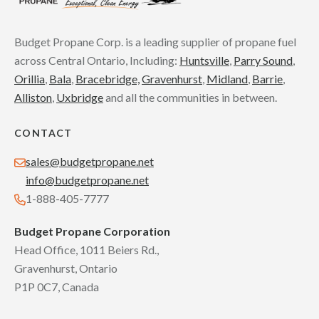
Budget Propane Corp. is a leading supplier of propane fuel
across Central Ontario, Including:
Huntsville
,
Parry Sound
,
Orillia
,
Bala
,
Bracebridge,
Gravenhurst
,
Midland
,
Barrie
,
Alliston
,
Uxbridge
and all the communities in between.
CONTACT
sales@budgetpropane.net
info@budgetpropane.net
1-888-405-7777
Budget Propane Corporation
Head Office, 1011 Beiers Rd.,
Gravenhurst, Ontario
P1P 0C7, Canada