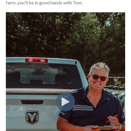
farm, you’ll be in good hands with Tom.