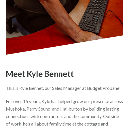
Meet Kyle Bennett
This is Kyle Bennet, our Sales Manager at Budget Propane!
For over 15 years, Kyle has helped grow our presence across
Muskoka, Parry Sound, and Haliburton by building lasting
connections with contractors and the community. Outside
of work, he’s all about family time at the cottage and