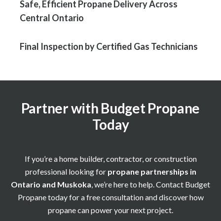
Safe, Efficient Propane Delivery Across
Central Ontario
Final Inspection by Certified Gas Technicians
Partner with Budget Propane
Today
If you’re a home builder, contractor, or construction
professional looking for
propane partnerships in
Ontario and Muskoka
, we’re here to help. Contact Budget
Propane today for a free consultation and discover how
propane can power your next project.