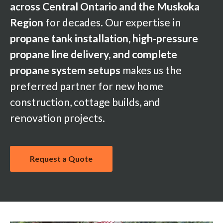
across Central Ontario and the Muskoka
Region
for decades. Our expertise in
propane tank installation, high-pressure
propane line delivery, and complete
propane system setups
makes us the
preferred partner for new home
construction, cottage builds, and
renovation projects.
Request a Quote