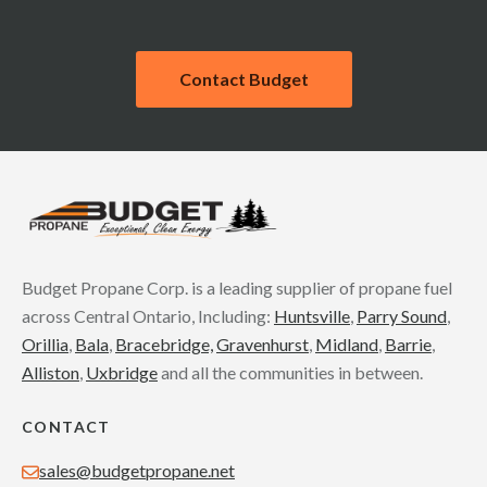
Contact Budget
Budget Propane Corp. is a leading supplier of propane fuel
across Central Ontario, Including:
Huntsville
,
Parry Sound
,
Orillia
,
Bala
,
Bracebridge,
Gravenhurst
,
Midland
,
Barrie
,
Alliston
,
Uxbridge
and all the communities in between.
CONTACT
sales@budgetpropane.net