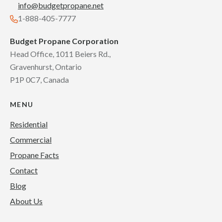
info@budgetpropane.net
1-888-405-7777
Budget Propane Corporation
Head Office, 1011 Beiers Rd.,
Gravenhurst, Ontario
P1P 0C7, Canada
MENU
Residential
Commercial
Propane Facts
Contact
Blog
About Us