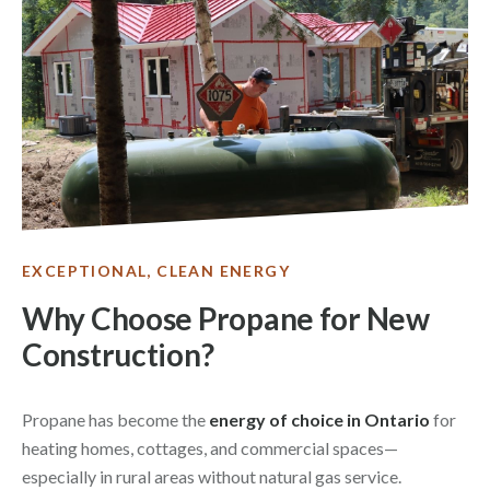
EXCEPTIONAL, CLEAN ENERGY
Why Choose Propane for New
Construction?
Propane has become the
energy of choice in Ontario
for
heating homes, cottages, and commercial spaces—
especially in rural areas without natural gas service.