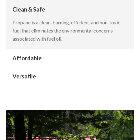
Clean & Safe
Propane is a clean-burning, efficient, and non-toxic
fuel that eliminates the environmental concerns
associated with fuel oil.
Affordable
Versatile