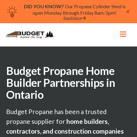
DID YOU KNOW?
Our Propane Cylinder Shed is
open Monday through Friday 8am-5pm!
Read More
Budget Propane Home
Builder Partnerships in
Ontario
Budget Propane has been a trusted
propane supplier for
home builders,
contractors, and construction companies