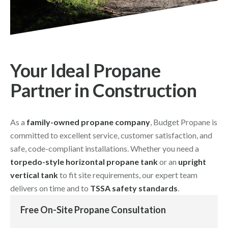
Your Ideal Propane
Partner in Construction
As a
family-owned propane company
, Budget Propane is
committed to excellent service, customer satisfaction, and
safe, code-compliant installations. Whether you need a
torpedo-style horizontal propane tank
or an
upright
vertical tank
to fit site requirements, our expert team
delivers on time and to
TSSA safety standards
.
Free On-Site Propane Consultation