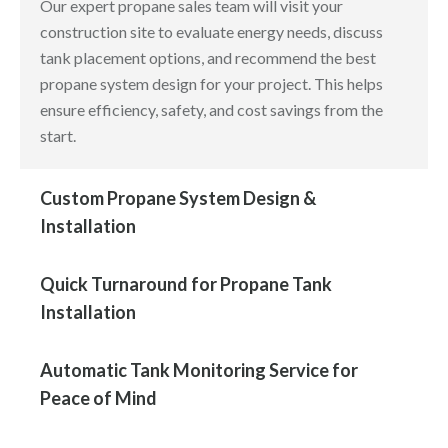
Our expert propane sales team will visit your
construction site to evaluate energy needs, discuss
tank placement options, and recommend the best
propane system design for your project. This helps
ensure efficiency, safety, and cost savings from the
start.
Custom Propane System Design &
Installation
Quick Turnaround for Propane Tank
Installation
Automatic Tank Monitoring Service for
Peace of Mind