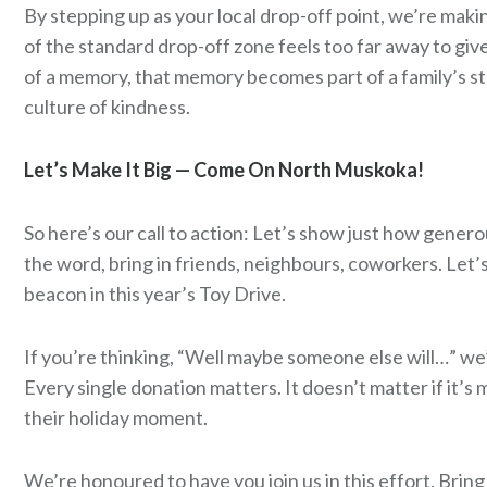
By stepping up as your local drop-off point, we’re makin
of the standard drop-off zone feels too far away to give
of a memory, that memory becomes part of a family’s s
culture of kindness.
Let’s Make It Big — Come On North Muskoka!
So here’s our call to action: Let’s show just how gener
the word, bring in friends, neighbours, coworkers. Let
beacon in this year’s Toy Drive.
If you’re thinking, “Well maybe someone else will…” we’l
Every single donation
matters
. It doesn’t matter if it
their holiday moment.
We’re honoured to have you join us in this effort. Bring 