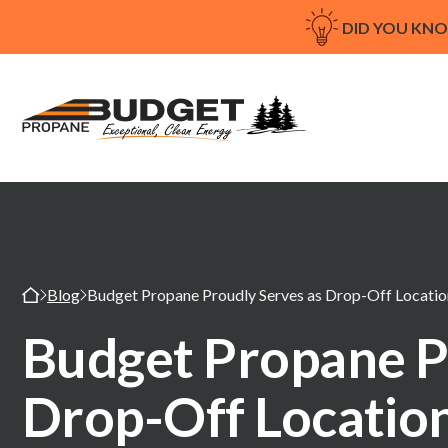
DID YOU KN
Blog
Budget Propane Proudly Serves as Drop-Off Location
Budget Propane P
Drop-Off Location