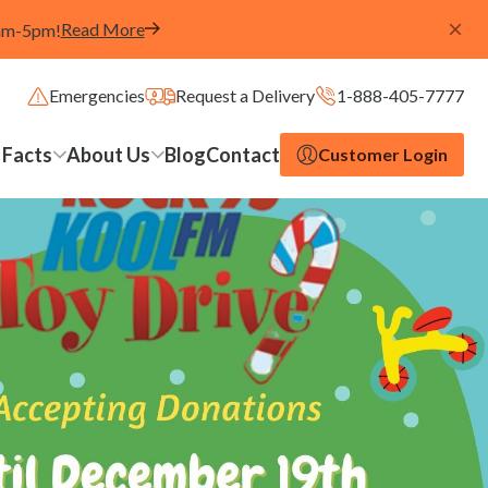
Read More
8am-5pm!
Emergencies
Request a Delivery
1-888-405-7777
 Facts
About Us
Blog
Contact
Customer Login