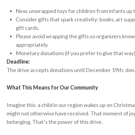
New, unwrapped toys for children from infants up t
Consider gifts that spark creativity: books, art supp
gift cards.
Please avoid wrapping the gifts so organizers know
appropriately.
Monetary donations (if you prefer to give that way) 
Deadline:
The drive accepts donations until December 19th; donat
What This Means for Our Community
Imagine this: a child in our region wakes up on Christ
might not otherwise have received. That moment of joy.
belonging. That’s the power of this drive.