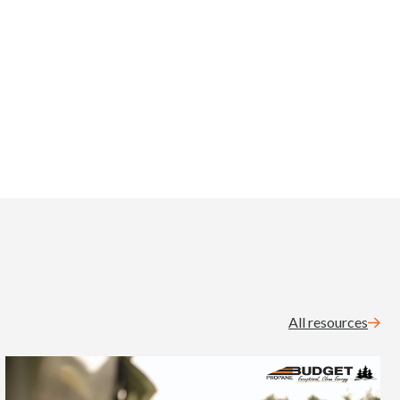
All resources