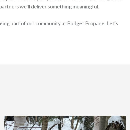
partners we’ll deliver something meaningful.
being part of our community at Budget Propane. Let’s