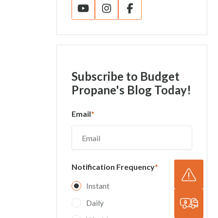
Subscribe
to Budget
Propane's Blog Today!
Email
*
Notification Frequency
*
Instant
Daily