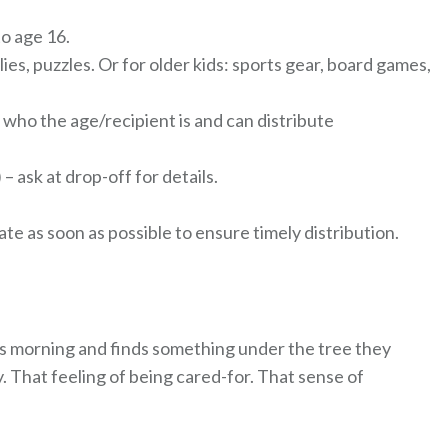
o age 16.
lies, puzzles. Or for older kids: sports gear, board games,
 who the age/recipient is and can distribute
– ask at drop-off for details.
e as soon as possible to ensure timely distribution.
mas morning and finds something under the tree they
 That feeling of being cared-for. That sense of