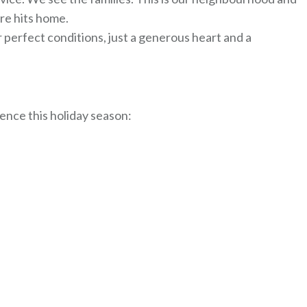
ere hits home.
or perfect conditions, just a generous heart and a
ence this holiday season: