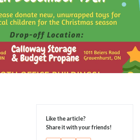
Like the article?
Share it with your friends!