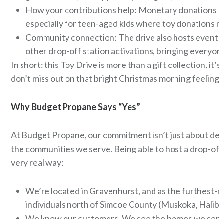
How your contributions help: Monetary donations are
especially for teen-aged kids where toy donations 
Community connection: The drive also hosts events i
other drop-off station activations, bringing everyo
In short: this Toy Drive is more than a gift collection, 
don’t miss out on that bright Christmas morning feeling
Why Budget Propane Says “Yes”
At Budget Propane, our commitment isn’t just about deli
the communities we serve. Being able to host a drop-off 
very real way:
We’re located in Gravenhurst, and as the furthest-n
individuals north of Simcoe County (Muskoka, Halibu
We know our customers. We see the homes we servi