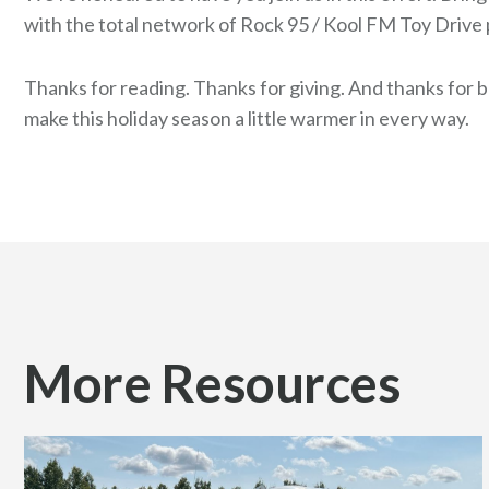
with the total network of Rock 95 / Kool FM Toy Drive 
Thanks for reading. Thanks for giving. And thanks for 
make this holiday season a little warmer in every way.
More Resources