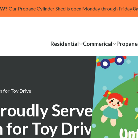
OW?
Our Propane Cylinder Shed is open Monday through Friday 
Residential
Commerical
Propane
 for Toy Drive
roudly Serves as
 for Toy Drive