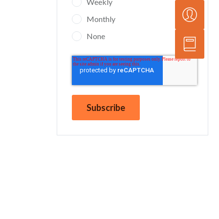
Weekly
Monthly
None