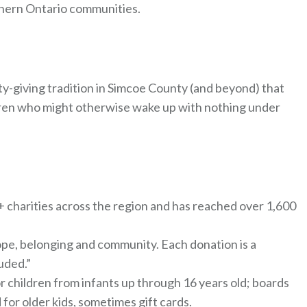
thern Ontario communities.
y-giving tradition in Simcoe County (and beyond) that
ldren who might otherwise wake up with nothing under
5+ charities across the region and has reached over 1,600
 hope, belonging and community. Each donation is a
uded.”
 children from infants up through 16 years old; boards
 for older kids, sometimes gift cards.