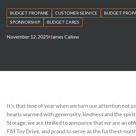
BUDGET PROPANE
CUSTOMER SERVICE
BUDGET PROP
SPONSORSHIP
BUDGET CARES
November 12, 2025
James Callow
It’s that time of year when we turn our attention not 
hearts warmed with generosity, kindness and the spirit
Storage, we are thrilled to announce that we are an offi
FM Toy Drive, and proud to serve as the furthest-north 