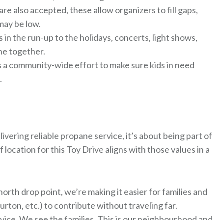
 also accepted, these allow organizers to fill gaps,
may be low.
n the run-up to the holidays, concerts, light shows,
ne together.
it’s a community-wide effort to make sure kids in need
.
vering reliable propane service, it’s about being part of
location for this Toy Drive aligns with those values in a
orth drop point, we’re making it easier for families and
rton, etc.) to contribute without traveling far.
ce. We see the families. This is our neighbourhood and