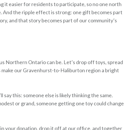
g it easier for residents to participate, so no one north
. And the ripple effect is strong: one gift becomes part
tory, and that story becomes part of our community’s
ous Northern Ontario can be. Let’s drop off toys, spread
’s make our Gravenhurst-to-Haliburton region a bright
l say this: someone else is likely thinking the same.
’s modest or grand, someone getting one toy could change
in your donation, drop it off at our office, and together