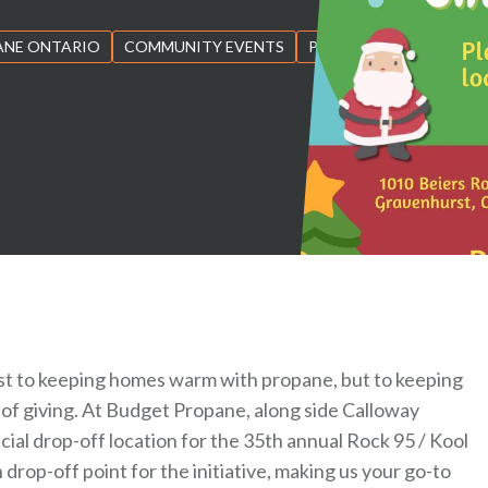
ANE ONTARIO
COMMUNITY EVENTS
PROPANE
just to keeping homes warm with propane, but to keeping
 of giving. At Budget Propane, along side Calloway
cial drop-off location for the 35th annual Rock 95 / Kool
drop-off point for the initiative, making us your go-to