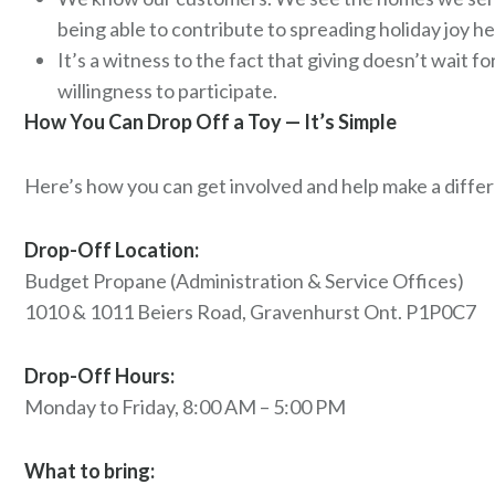
being able to contribute to spreading holiday joy h
It’s a witness to the fact that giving doesn’t wait f
willingness to participate.
How You Can Drop Off a Toy — It’s Simple
Here’s how you can get involved and help make a differ
Drop-Off Location:
Budget Propane (Administration & Service Offices)
1010 & 1011 Beiers Road, Gravenhurst Ont. P1P0C7
Drop-Off Hours:
Monday to Friday, 8:00 AM – 5:00 PM
What to bring: