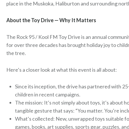
place in the Muskoka, Haliburton and surrounding nor
About the Toy Drive — Why It Matters
The Rock 95 / Kool FM Toy Drive is an annual communit
for over three decades has brought holiday joy to chi
the tree.
Here’s a closer look at what this event is all about:
Since its inception, the drive has partnered with 2
children in recent campaigns.
The mission: It’s not simply about toys, it’s about
tangible gesture that says: “You matter. You’re incl
What’s collected: New, unwrapped toys suitable for
games, books, art supplies, sports gear, puzzles, and