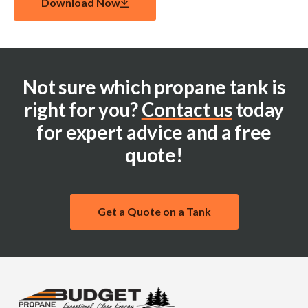
Download Now
Not sure which propane tank is
right for you?
Contact us
today
for expert advice and a free
quote!
Get a Quote on a Tank