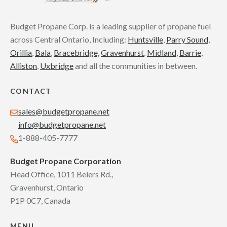
Budget Propane Corp. is a leading supplier of propane fuel
across Central Ontario, Including:
Huntsville
,
Parry Sound
,
Orillia
,
Bala
,
Bracebridge,
Gravenhurst
,
Midland
,
Barrie
,
Alliston
,
Uxbridge
and all the communities in between.
CONTACT
sales@budgetpropane.net
info@budgetpropane.net
1-888-405-7777
Budget Propane Corporation
Head Office, 1011 Beiers Rd.,
Gravenhurst, Ontario
P1P 0C7, Canada
MENU