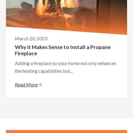
March 20, 2023
Why it Makes Sense to Install a Propane
Fireplace
Adding a fireplace to your home not only enhances
the heating capabilities but...
Read More