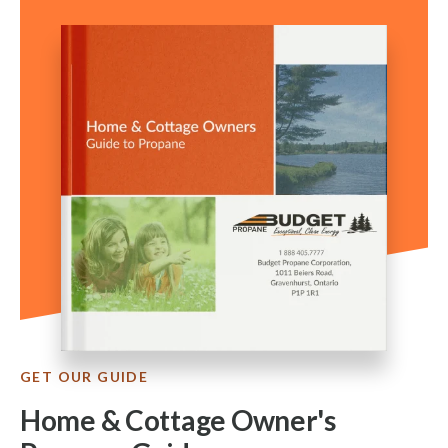
GET OUR GUIDE
Home & Cottage Owner's