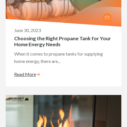
June 30, 2023
Choosing the Right Propane Tank for Your
Home Energy Needs
When it comes to propane tanks for supplying
home energy, there are...
Read More