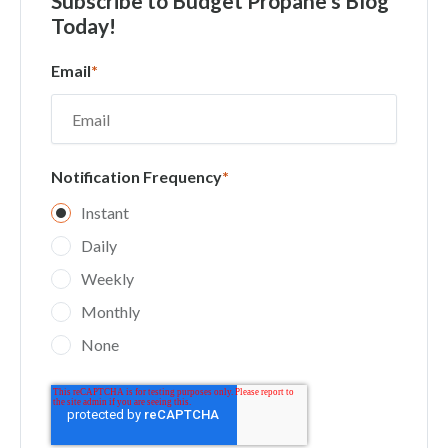
Subscribe
to Budget Propane's Blog
Today!
Email
*
Notification Frequency
*
Instant
Daily
Weekly
Monthly
None