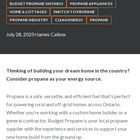
BUDGET PROPANE ONTARIO
PROPANE APPLIANCES
HOME & COTTAGES
SWITCH TO PROPANE
PROPANE INDUSTRY
CLEAN ENERGY
PROPANE
July 28, 2025
James Callow
Thinking of building your dream home in the country?
Consider propane as your energy source.
Propane is a safe, versatile, and efficient fuel that's perfect
for powering rural and off-grid homes across Ontario.
Whether you’re working with a custom home builder or a
general contractor, Budget Propane is your local propane
supplier with the experience and services to support your
new home build from the ground up.