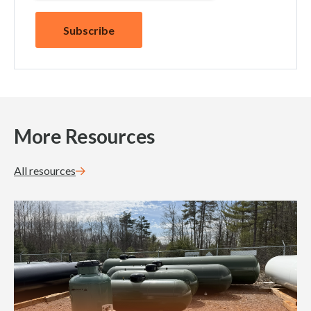
More Resources
All resources