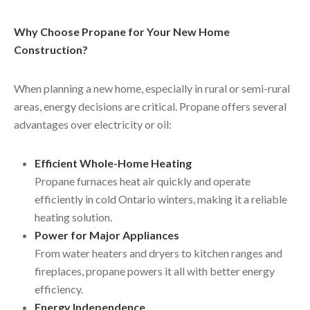
Why Choose Propane for Your New Home
Construction?
When planning a new home, especially in rural or semi-rural
areas, energy decisions are critical. Propane offers several
advantages over electricity or oil:
Efficient Whole-Home Heating
Propane furnaces heat air quickly and operate
efficiently in cold Ontario winters, making it a reliable
heating solution.
Power for Major Appliances
From water heaters and dryers to kitchen ranges and
fireplaces, propane powers it all with better energy
efficiency.
Energy Independence