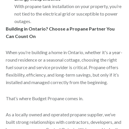
With propane tank installation on your property, you’re
not tied to the electrical grid or susceptible to power
outages.
Building in Ontario? Choose a Propane Partner You
Can Count On
When you're building a home in Ontario, whether it's a year-
round residence or a seasonal cottage, choosing the right
fuel source and service provider is critical. Propane offers
flexibility, efficiency, and long-term savings, but only if it’s
installed and managed correctly from the beginning.
That’s where Budget Propane comes in.
As a locally owned and operated propane supplier, we’ve
built strong relationships with contractors, developers, and