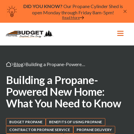
DID YOU KNOW?
Our Propane Cylinder Shed is
open Monday through Friday 8am-5pm!
Read More
Blog
Building a Propane-Powered New Home: What You Need to Know
Building a Propane-
Powered New Home:
What You Need to Know
BUDGET PROPANE
BENEFITS OF USING PROPANE
CONTRACTOR PROPANE SERVICE
PROPANE DELIVERY