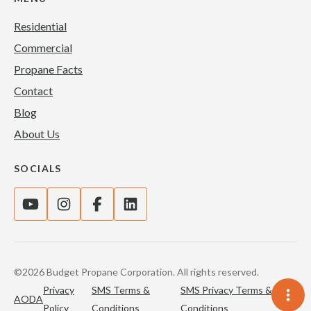
Residential
Commercial
Propane Facts
Contact
Blog
About Us
SOCIALS
©2026 Budget Propane Corporation. All rights reserved.
Privacy
SMS Terms &
SMS Privacy Terms &
AODA
Policy
Conditions
Conditions