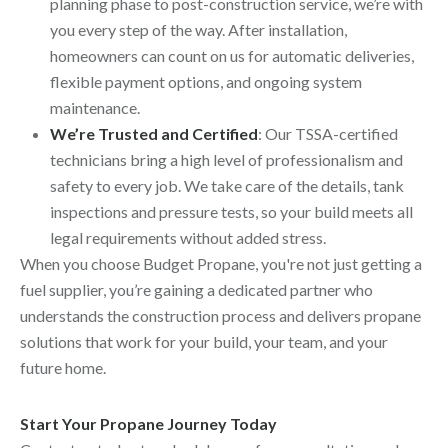
planning phase to post-construction service, we’re with
you every step of the way. After installation,
homeowners can count on us for automatic deliveries,
flexible payment options, and ongoing system
maintenance.
We’re Trusted and Certified
: Our TSSA-certified
technicians bring a high level of professionalism and
safety to every job. We take care of the details, tank
inspections and pressure tests, so your build meets all
legal requirements without added stress.
When you choose Budget Propane, you're not just getting a
fuel supplier, you’re gaining a dedicated partner who
understands the construction process and delivers propane
solutions that work for your build, your team, and your
future home.
Start Your Propane Journey Today