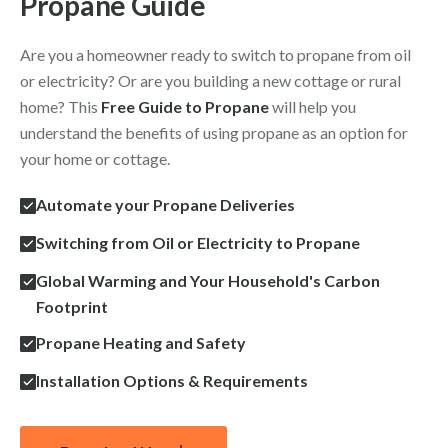
Propane Guide
Are you a homeowner ready to switch to propane from oil
or electricity? Or are you building a new cottage or rural
home? This
Free Guide to Propane
will help you
understand the benefits of using propane as an option for
your home or cottage.
Automate your Propane Deliveries
Switching from Oil or Electricity to Propane
Global Warming and Your Household's Carbon
Footprint
Propane Heating and Safety
Installation Options & Requirements