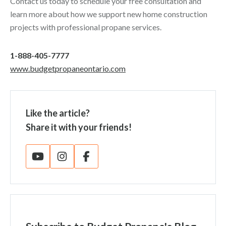
Contact us today to schedule your free consultation and
learn more about how we support new home construction
projects with professional propane services.
1-888-405-7777
www.budgetpropaneontario.com
Like the article?
Share it with your friends!