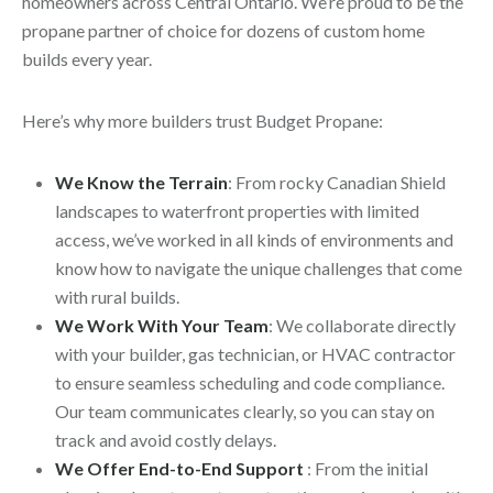
homeowners across Central Ontario. We’re proud to be the
propane partner of choice for dozens of custom home
builds every year.
Here’s why more builders trust Budget Propane:
We Know the Terrain
: From rocky Canadian Shield
landscapes to waterfront properties with limited
access, we’ve worked in all kinds of environments and
know how to navigate the unique challenges that come
with rural builds.
We Work With Your Team
: We collaborate directly
with your builder, gas technician, or HVAC contractor
to ensure seamless scheduling and code compliance.
Our team communicates clearly, so you can stay on
track and avoid costly delays.
We Offer End-to-End Support
: From the initial