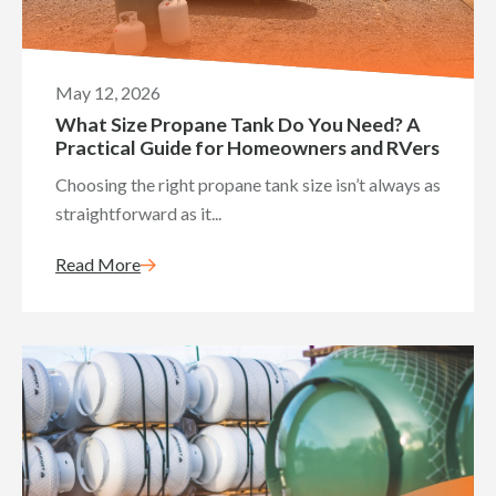
May 12, 2026
What Size Propane Tank Do You Need? A
Practical Guide for Homeowners and RVers
Choosing the right propane tank size isn’t always as
straightforward as it...
Read More