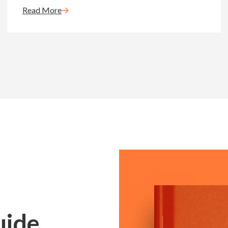
Read More
uide