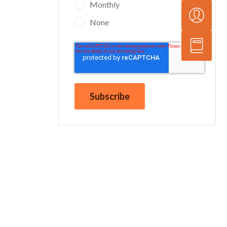
Monthly
None