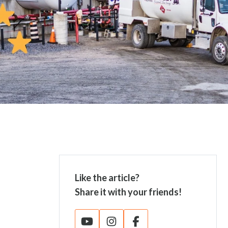
Like the article?
Share it with your friends!