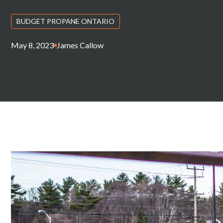
BUDGET PROPANE ONTARIO
May 8, 2023
James Callow