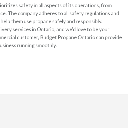
tizes safety in all aspects of its operations, from
nce. The company adheres to all safety regulations and
 help them use propane safely and responsibly.
very services in Ontario, and we'd love to be your
ommercial customer, Budget Propane Ontario can provide
usiness running smoothly.