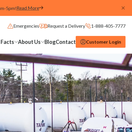
Read More
8am-5pm!
Emergencies
Request a Delivery
1-888-405-7777
 Facts
About Us
Blog
Contact
Customer Login