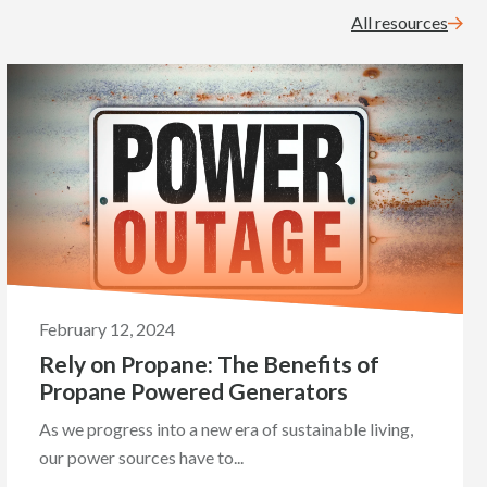
All resources
February 12, 2024
Rely on Propane: The Benefits of
Propane Powered Generators
As we progress into a new era of sustainable living,
our power sources have to...