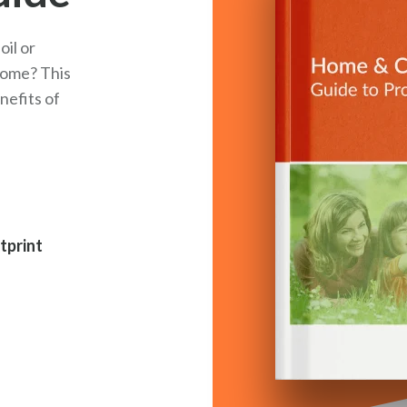
il or
 home? This
nefits of
tprint