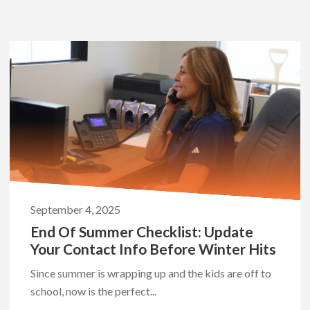
September 4, 2025
End Of Summer Checklist: Update
Your Contact Info Before Winter Hits
Since summer is wrapping up and the kids are off to
school, now is the perfect...