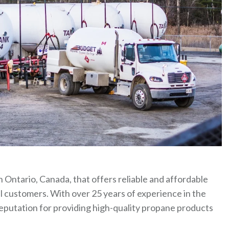
 Ontario, Canada, that offers reliable and affordable
l customers. With over 25 years of experience in the
eputation for providing high-quality propane products