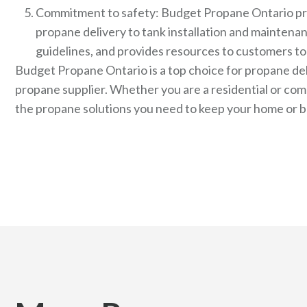
Commitment to safety: Budget Propane Ontario priori
propane delivery to tank installation and maintena
guidelines, and provides resources to customers to
Budget Propane Ontario is a top choice for propane deli
propane supplier. Whether you are a residential or c
the propane solutions you need to keep your home or b