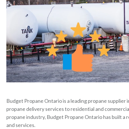
Budget Propane Ontario is a leading propane supplier in
propane delivery services to residential and commercia
propane industry, Budget Propane Ontario has built a r
and services.