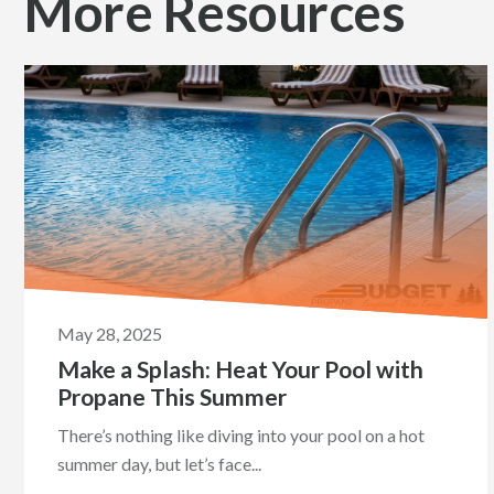
More Resources
May 28, 2025
Make a Splash: Heat Your Pool with
Propane This Summer
There’s nothing like diving into your pool on a hot
summer day, but let’s face...