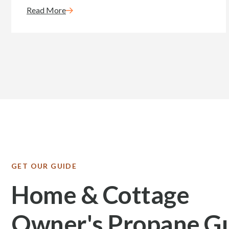
Read More
GET OUR GUIDE
Home & Cottage
Owner's Propane G