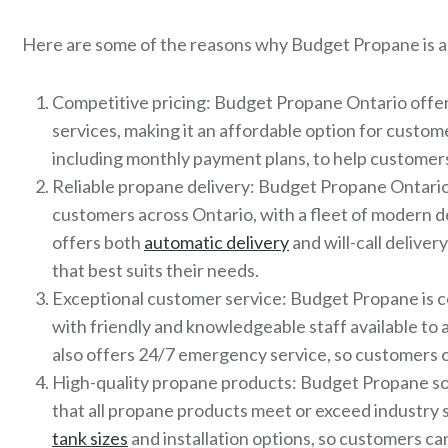
Here are some of the reasons why Budget Propane is a 
Competitive pricing: Budget Propane Ontario offer
services, making it an affordable option for custom
including monthly payment plans, to help custome
Reliable propane delivery: Budget Propane Ontario 
customers across Ontario, with a fleet of modern 
offers both
automatic delivery
and will-call delive
that best suits their needs.
Exceptional customer service: Budget Propane is c
with friendly and knowledgeable staff available t
also offers 24/7 emergency service, so customers c
High-quality propane products: Budget Propane so
that all propane products meet or exceed industry 
tank sizes
and installation options, so customers ca