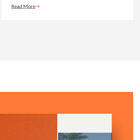
Read More