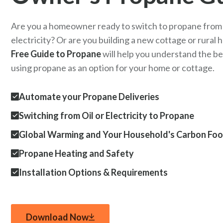
Are you a homeowner ready to switch to propane from o
electricity? Or are you building a new cottage or rural
Free Guide to Propane
will help you understand the be
using propane as an option for your home or cottage.
Automate your Propane Deliveries
Switching from Oil or Electricity to Propane
Global Warming and Your Household's Carbon Foo
Propane Heating and Safety
Installation Options & Requirements
Download Now