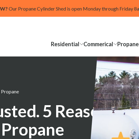
OW?
Our Propane Cylinder Shed is open Monday through Friday 
Residential
Commerical
Propane
t Propane
rusted. 5 Reasons
 Propane