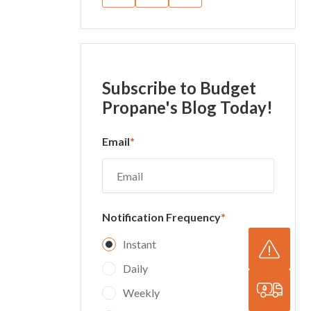
Subscribe
to Budget
Propane's Blog Today!
Email
*
Notification Frequency
*
Instant
Daily
Weekly