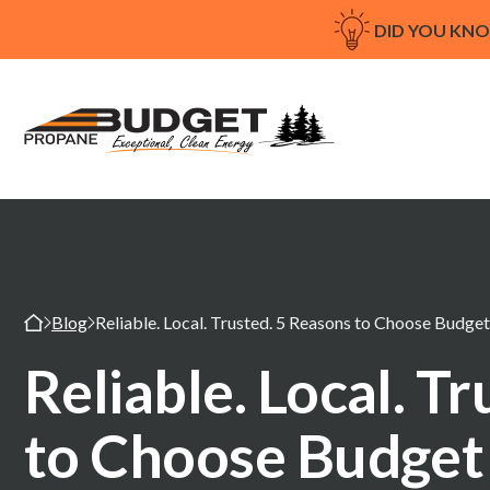
DID YOU KN
Blog
Reliable. Local. Trusted. 5 Reasons to Choose Budge
Reliable. Local. T
to Choose Budget