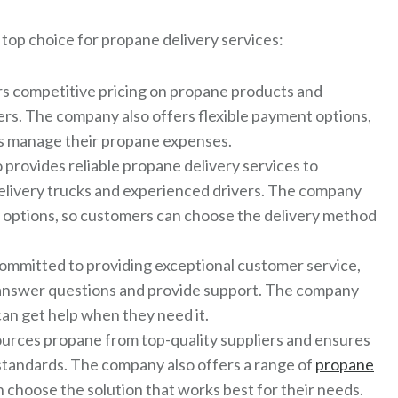
top choice for propane delivery services:
s competitive pricing on propane products and
ers. The company also offers flexible payment options,
rs manage their propane expenses.
provides reliable propane delivery services to
delivery trucks and experienced drivers. The company
ry options, so customers can choose the delivery method
ommitted to providing exceptional customer service,
o answer questions and provide support. The company
an get help when they need it.
urces propane from top-quality suppliers and ensures
standards. The company also offers a range of
propane
n choose the solution that works best for their needs.