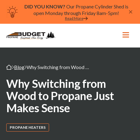
DID YOU KNOW?
Our Propane Cylinder Shed is
open Monday through Friday 8am-5pm!
Read More
Blog
Why Switching from Wood to Propane Just Makes Sense
Why Switching from
Wood to Propane Just
Makes Sense
PROPANE HEATERS