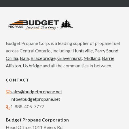
Budget Propane Corp. is a leading supplier of propane fuel
across Central Ontario, Including:
Huntsville
,
Parry Sound
,
Orillia
,
Bala
,
Bracebridge,
Gravenhurst
,
Midland
,
Barrie
,
Alliston
,
Uxbridge
and all the communities in between.
CONTACT
sales@budgetpropane.net
info@budgetpropane.net
1-888-405-7777
Budget Propane Corporation
Head Office, 1011 Beiers Rd.,