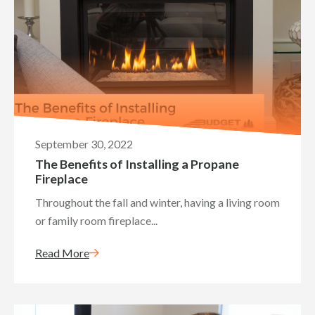
September 30, 2022
The Benefits of Installing a Propane
Fireplace
Throughout the fall and winter, having a living room
or family room fireplace...
Read More