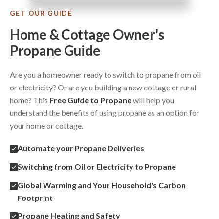
GET OUR GUIDE
Home & Cottage Owner's
Propane Guide
Are you a homeowner ready to switch to propane from oil
or electricity? Or are you building a new cottage or rural
home? This
Free Guide to Propane
will help you
understand the benefits of using propane as an option for
your home or cottage.
Automate your Propane Deliveries
Switching from Oil or Electricity to Propane
Global Warming and Your Household's Carbon
Footprint
Propane Heating and Safety