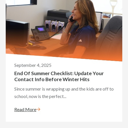
September 4, 2025
End Of Summer Checklist: Update Your
Contact Info Before Winter Hits
Since summer is wrapping up and the kids are off to
school, now is the perfect...
Read More