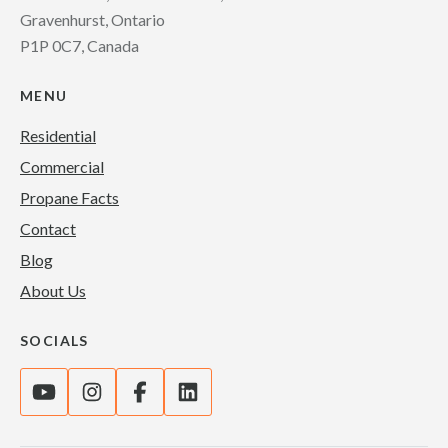
Gravenhurst, Ontario
P1P 0C7, Canada
MENU
Residential
Commercial
Propane Facts
Contact
Blog
About Us
SOCIALS