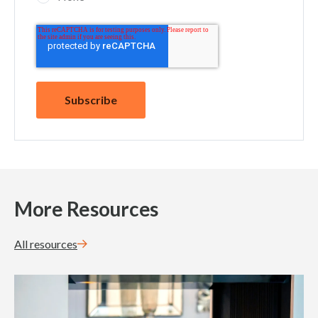
More Resources
All resources