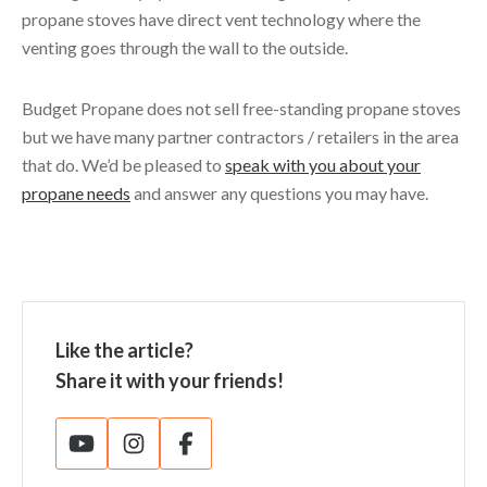
propane stoves have direct vent technology where the
venting goes through the wall to the outside.
Budget Propane does not sell free-standing propane stoves
but we have many partner contractors / retailers in the area
that do. We’d be pleased to
speak with you about your
propane needs
and answer any questions you may have.
Like the article?
Share it with your friends!