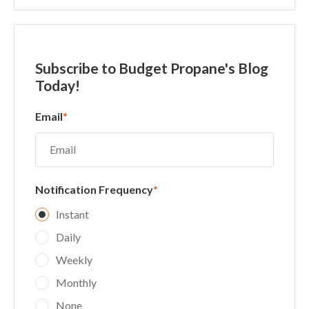
Subscribe
to Budget Propane's Blog
Today!
Email
*
Notification Frequency
*
Instant
Daily
Weekly
Monthly
None