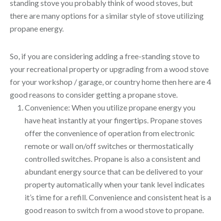
standing stove you probably think of wood stoves, but
there are many options for a similar style of stove utilizing
propane energy.
So, if you are considering adding a free-standing stove to
your recreational property or upgrading from a wood stove
for your workshop / garage, or country home then here are 4
good reasons to consider getting a propane stove.
Convenience: When you utilize propane energy you
have heat instantly at your fingertips. Propane stoves
offer the convenience of operation from electronic
remote or wall on/off switches or thermostatically
controlled switches. Propane is also a consistent and
abundant energy source that can be delivered to your
property automatically when your tank level indicates
it’s time for a refill. Convenience and consistent heat is a
good reason to switch from a wood stove to propane.