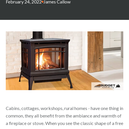
February 24, 2022
James Callow
Cabins, cottages, workshops, rural homes - have one thing in
common, they all benefit from the ambiance and warmth of
a fireplace or stove. When you see the classic shape of a free