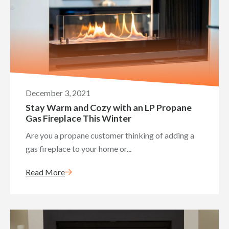
December 3, 2021
Stay Warm and Cozy with an LP Propane
Gas Fireplace This Winter
Are you a propane customer thinking of adding a
gas fireplace to your home or...
Read More