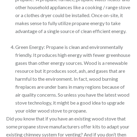
other household appliances like a cooking / range stove
or a clothes dryer could be installed. Once on-site, it
makes sense to fully utilize propane energy to take
advantage of a single source of clean efficient energy.
Green Energy: Propane is clean and environmentally
friendly. It produces high energy with fewer greenhouse
gases than other energy sources. Wood is a renewable
resource but it produces soot, ash, and gases that are
harmful to the environment. In fact, wood burning
fireplaces are under bans in many regions because of
air quality concerns. So unless you have the latest wood
stove technology, it might be a good idea to upgrade
your older wood stove to propane.
Did you know that if you have an existing wood stove that
some propane stove manufacturers offer kits to adapt your
existing chimney system for venting? And if you don’t then