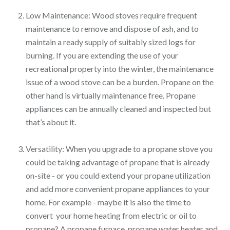
Low Maintenance: Wood stoves require frequent
maintenance to remove and dispose of ash, and to
maintain a ready supply of suitably sized logs for
burning. If you are extending the use of your
recreational property into the winter, the maintenance
issue of a wood stove can be a burden. Propane on the
other hand is virtually maintenance free. Propane
appliances can be annually cleaned and inspected but
that’s about it.
Versatility: When you upgrade to a propane stove you
could be taking advantage of propane that is already
on-site - or you could extend your propane utilization
and add more convenient propane appliances to your
home. For example - maybe it is also the time to
convert your home heating from electric or oil to
propane? A propane furnace, propane water heater and