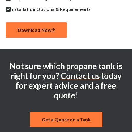
Installation Options & Requirements
Download Now
Not sure which propane tank is
right for you?
Contact us
today
for expert advice and a free
quote!
Get a Quote on a Tank