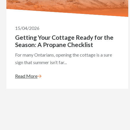
15/04/2026
Getting Your Cottage Ready for the
Season: A Propane Checklist
For many Ontarians, opening the cottage is a sure
sign that summer isn’t far...
Read More