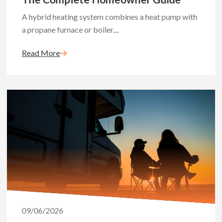
A hybrid heating system combines a heat pump with
a propane furnace or boiler....
Read More
09/06/2026