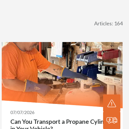
Articles: 164
07/07/2026
Can You Transport a Propane Cylinder
in Your Vehicle?