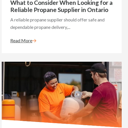
What to Consider When Looking for a
Reliable Propane Supplier in Ontario
A reliable propane supplier should offer safe and
dependable propane delivery,...
Read More