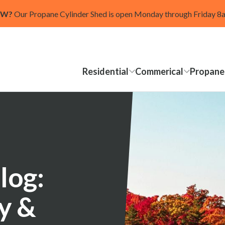
OW?
Our Propane Cylinder Shed is open Monday through Friday 
Residential
Commerical
Propane
log:
ty &