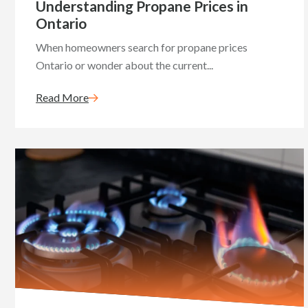
Understanding Propane Prices in
Ontario
When homeowners search for propane prices
Ontario or wonder about the current...
Read More