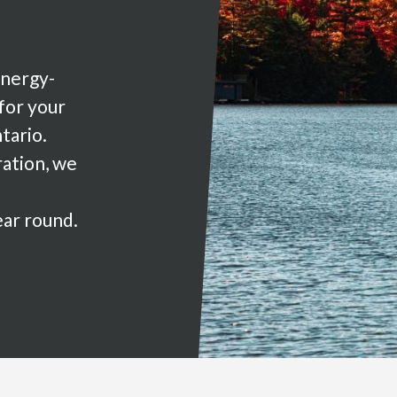
energy-
 for your
tario.
ration, we
ear round.