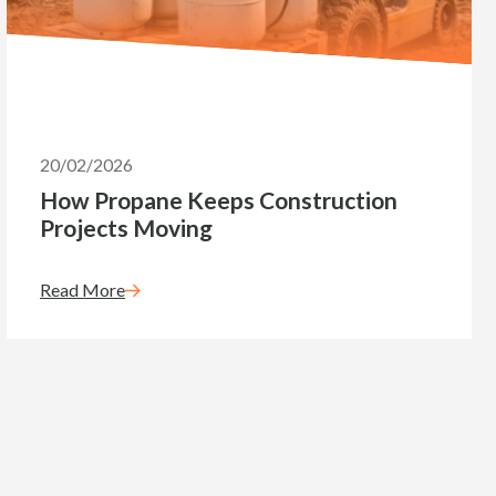
20/02/2026
How Propane Keeps Construction
Projects Moving
Read More