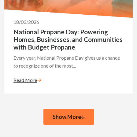
18/03/2026
National Propane Day: Powering
Homes, Businesses, and Communities
with Budget Propane
Every year, National Propane Day gives us a chance
to recognize one of the most...
Read More
Show More