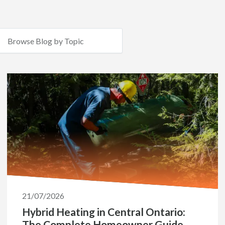
21/07/2026
Hybrid Heating in Central Ontario:
The Complete Homeowner Guide