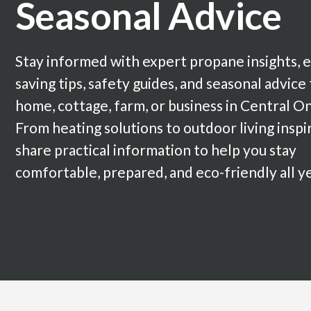
Seasonal Advice
Stay informed with expert propane insights, 
saving tips, safety guides, and seasonal advice
home, cottage, farm, or business in Central On
From heating solutions to outdoor living inspi
share practical information to help you stay
comfortable, prepared, and eco-friendly all y