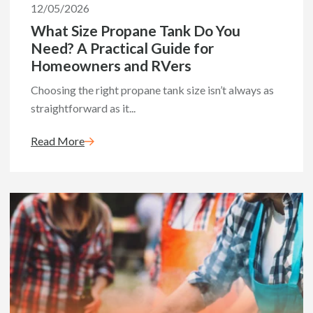
12/05/2026
What Size Propane Tank Do You
Need? A Practical Guide for
Homeowners and RVers
Choosing the right propane tank size isn’t always as
straightforward as it...
Read More