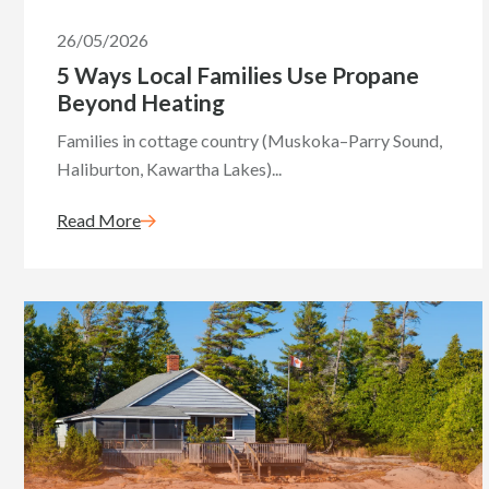
26/05/2026
5 Ways Local Families Use Propane
Beyond Heating
Families in cottage country (Muskoka–Parry Sound,
Haliburton, Kawartha Lakes)...
Read More