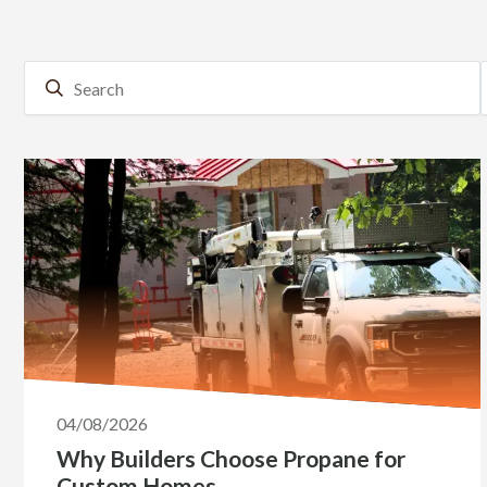
04/08/2026
Why Builders Choose Propane for
Custom Homes