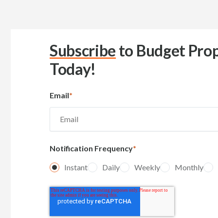
Subscribe
to Budget Prop
Today!
Email
*
Notification Frequency
*
Instant
Daily
Weekly
Monthly