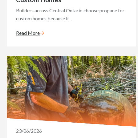
Builders across Central Ontario choose propane for
custom homes because it...
Read More
23/06/2026