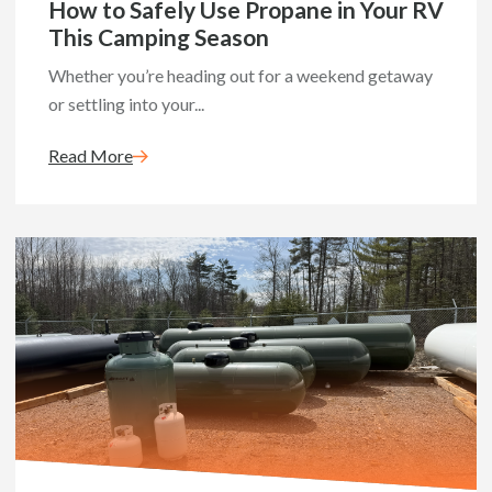
How to Safely Use Propane in Your RV
This Camping Season
Whether you’re heading out for a weekend getaway
or settling into your...
Read More