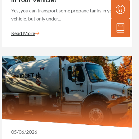
Yes, you can transport some propane tanks in your
vehicle, but only under...
Read More
05/06/2026