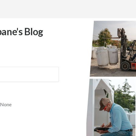
ane's Blog
None