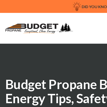
DID YOU KN
Budget Propane B
Energy Tips, Safe