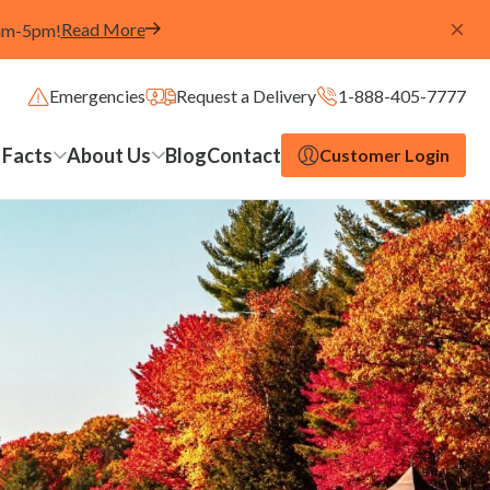
Read More
8am-5pm!
Emergencies
Request a Delivery
1-888-405-7777
 Facts
About Us
Blog
Contact
Customer Login