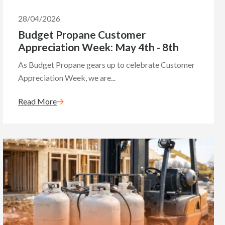
28/04/2026
Budget Propane Customer
Appreciation Week: May 4th - 8th
As Budget Propane gears up to celebrate Customer
Appreciation Week, we are...
Read More