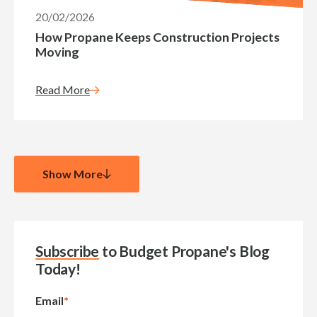
20/02/2026
How Propane Keeps Construction Projects
Moving
Read More
Show More
Subscribe
to Budget Propane's Blog
Today!
Email
*