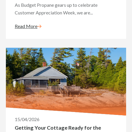
As Budget Propane gears up to celebrate
Customer Appreciation Week, we are...
Read More
15/04/2026
Getting Your Cottage Ready for the