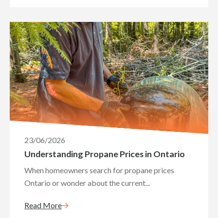
23/06/2026
Understanding Propane Prices in Ontario
When homeowners search for propane prices
Ontario or wonder about the current...
Read More