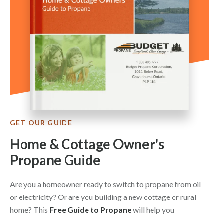
GET OUR GUIDE
Home & Cottage Owner's
Propane Guide
Are you a homeowner ready to switch to propane from oil
or electricity? Or are you building a new cottage or rural
home? This
Free Guide to Propane
will help you