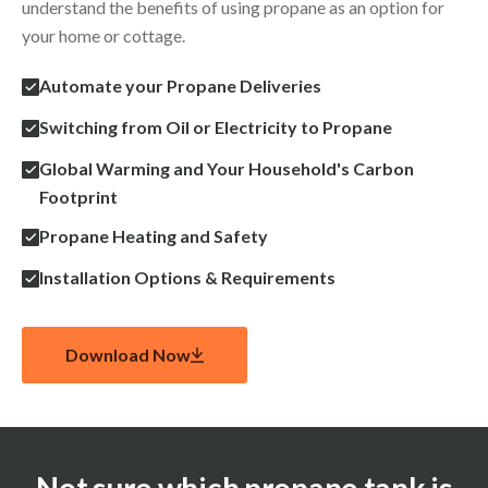
understand the benefits of using propane as an option for
your home or cottage.
Automate your Propane Deliveries
Switching from Oil or Electricity to Propane
Global Warming and Your Household's Carbon
Footprint
Propane Heating and Safety
Installation Options & Requirements
Download Now