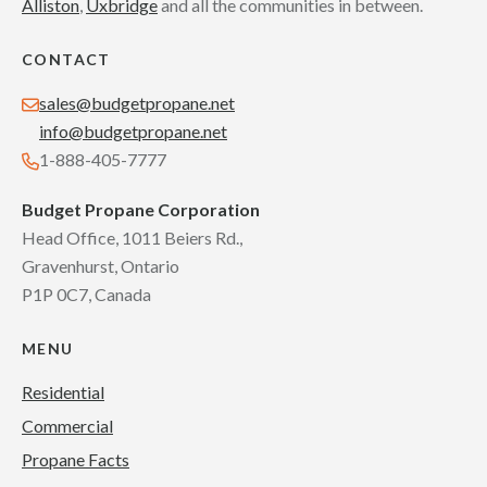
Alliston
,
Uxbridge
and all the communities in between.
CONTACT
sales@budgetpropane.net
info@budgetpropane.net
1-888-405-7777
Budget Propane Corporation
Head Office, 1011 Beiers Rd.,
Gravenhurst, Ontario
P1P 0C7, Canada
MENU
Residential
Commercial
Propane Facts