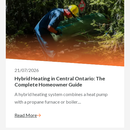
21/07/2026
Hybrid Heating in Central Ontario: The
Complete Homeowner Guide
A hybrid heating system combines a heat pump
with a propane furnace or boiler....
Read More