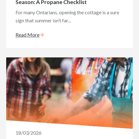
Season: A Propane Checklist
For many Ontarians, opening the cottage is a sure
sign that summer isn’t far...
Read More
18/03/2026