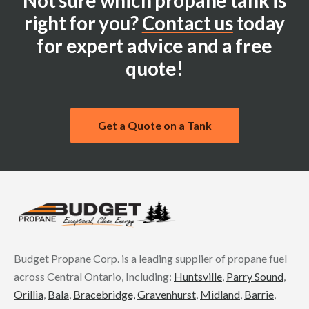
Not sure which propane tank is
right for you?
Contact us
today
for expert advice and a free
quote!
Get a Quote on a Tank
Budget Propane Corp. is a leading supplier of propane fuel
across Central Ontario, Including:
Huntsville
,
Parry Sound
,
Orillia
,
Bala
,
Bracebridge,
Gravenhurst
,
Midland
,
Barrie
,