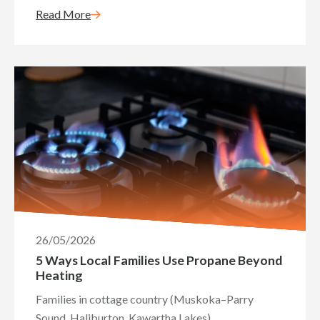
Read More
26/05/2026
5 Ways Local Families Use Propane Beyond
Heating
Families in cottage country (Muskoka–Parry
Sound, Haliburton, Kawartha Lakes)...