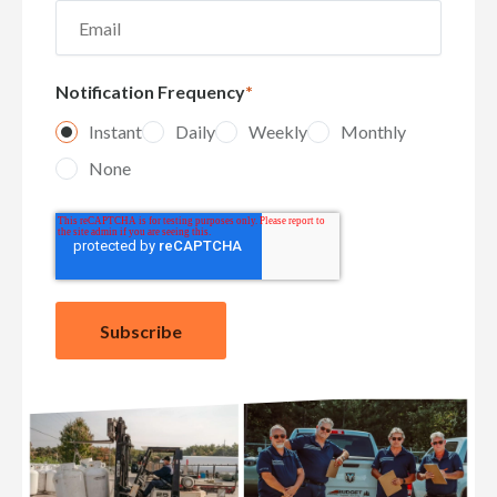
Notification Frequency
*
Instant
Daily
Weekly
Monthly
None