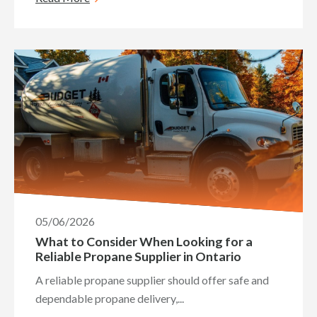
05/06/2026
What to Consider When Looking for a
Reliable Propane Supplier in Ontario
A reliable propane supplier should offer safe and
dependable propane delivery,...