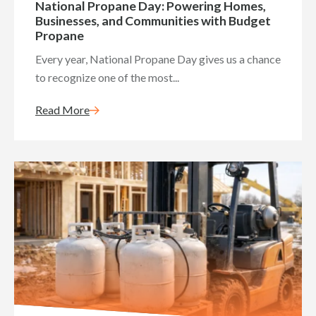
National Propane Day: Powering Homes,
Businesses, and Communities with Budget
Propane
Every year, National Propane Day gives us a chance
to recognize one of the most...
Read More