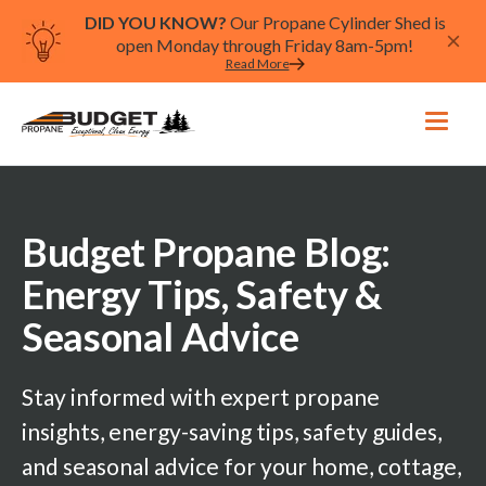
DID YOU KNOW?
Our Propane Cylinder Shed is
open Monday through Friday 8am-5pm!
Read More
Budget Propane Blog:
Energy Tips, Safety &
Seasonal Advice
Stay informed with expert propane
insights, energy-saving tips, safety guides,
and seasonal advice for your home, cottage,