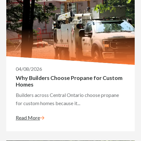
04/08/2026
Why Builders Choose Propane for Custom
Homes
Builders across Central Ontario choose propane
for custom homes because it...
Read More