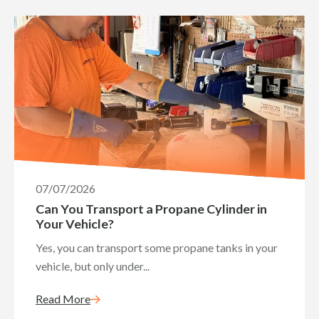
07/07/2026
Can You Transport a Propane Cylinder in
Your Vehicle?
Yes, you can transport some propane tanks in your
vehicle, but only under...
Read More