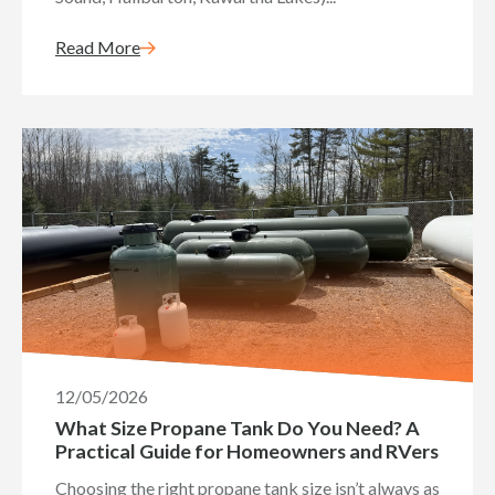
Read More
12/05/2026
What Size Propane Tank Do You Need? A
Practical Guide for Homeowners and RVers
Choosing the right propane tank size isn’t always as