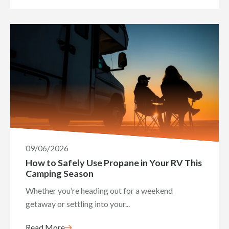
09/06/2026
How to Safely Use Propane in Your RV This
Camping Season
Whether you’re heading out for a weekend
getaway or settling into your...
Read More