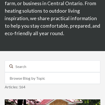
farm, or business in Central Ontario. From
heating solutions to outdoor living
inspiration, we share practical information
to help you stay comfortable, prepared, and
eco-friendly all year round.
Articles: 164