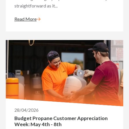
straightforward as it...
Read More
28/04/2026
Budget Propane Customer Appreciation
Week: May 4th - 8th