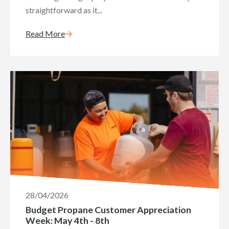
straightforward as it...
Read More
28/04/2026
Budget Propane Customer Appreciation
Week: May 4th - 8th