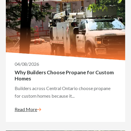
04/08/2026
Why Builders Choose Propane for Custom
Homes
Builders across Central Ontario choose propane
for custom homes because it...
Read More