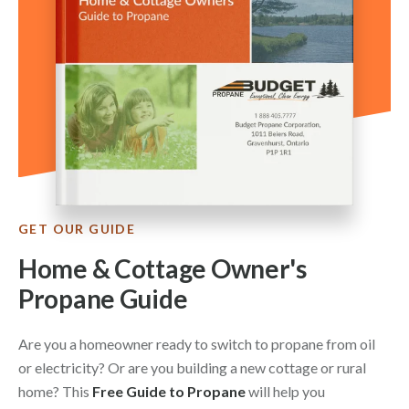
GET OUR GUIDE
Home & Cottage Owner's
Propane Guide
Are you a homeowner ready to switch to propane from oil
or electricity? Or are you building a new cottage or rural
home? This
Free Guide to Propane
will help you