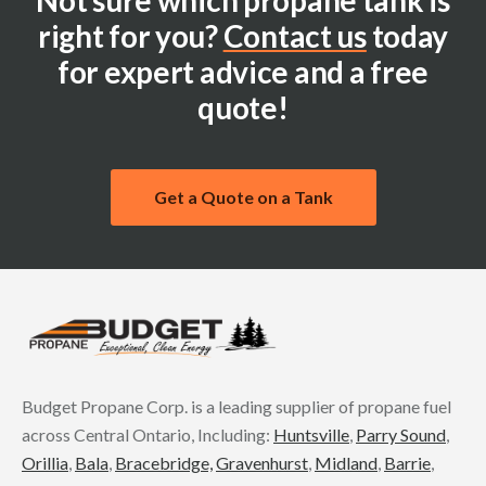
Not sure which propane tank is
right for you?
Contact us
today
for expert advice and a free
quote!
Get a Quote on a Tank
Budget Propane Corp. is a leading supplier of propane fuel
across Central Ontario, Including:
Huntsville
,
Parry Sound
,
Orillia
,
Bala
,
Bracebridge,
Gravenhurst
,
Midland
,
Barrie
,