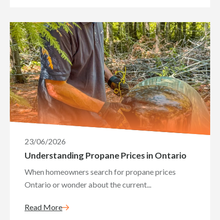
23/06/2026
Understanding Propane Prices in Ontario
When homeowners search for propane prices
Ontario or wonder about the current...
Read More