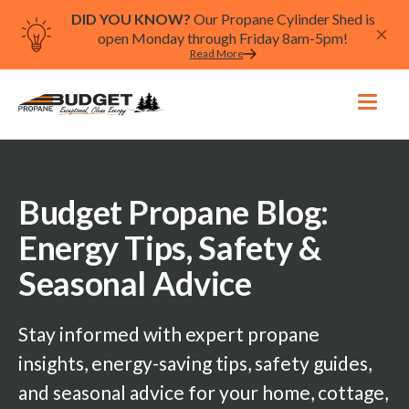
DID YOU KNOW?
Our Propane Cylinder Shed is
open Monday through Friday 8am-5pm!
Read More
Budget Propane Blog:
Energy Tips, Safety &
Seasonal Advice
Stay informed with expert propane
insights, energy-saving tips, safety guides,
and seasonal advice for your home, cottage,