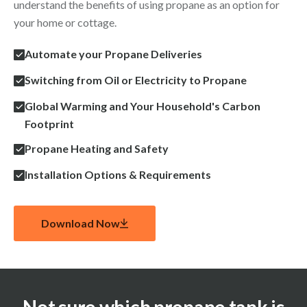
understand the benefits of using propane as an option for
your home or cottage.
Automate your Propane Deliveries
Switching from Oil or Electricity to Propane
Global Warming and Your Household's Carbon
Footprint
Propane Heating and Safety
Installation Options & Requirements
Download Now