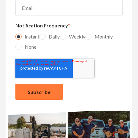
Notification Frequency
*
Instant
Daily
Weekly
Monthly
None