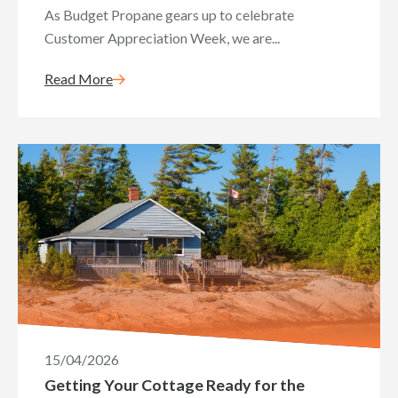
As Budget Propane gears up to celebrate
Customer Appreciation Week, we are...
Read More
15/04/2026
Getting Your Cottage Ready for the