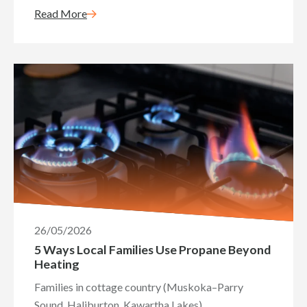
Read More
26/05/2026
5 Ways Local Families Use Propane Beyond
Heating
Families in cottage country (Muskoka–Parry
Sound, Haliburton, Kawartha Lakes)...