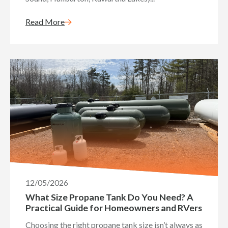
Read More
12/05/2026
What Size Propane Tank Do You Need? A
Practical Guide for Homeowners and RVers
Choosing the right propane tank size isn’t always as