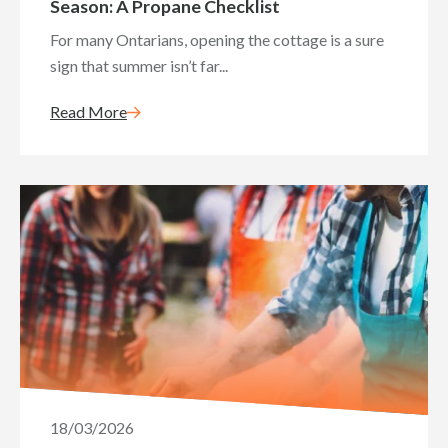
Season: A Propane Checklist
For many Ontarians, opening the cottage is a sure
sign that summer isn’t far...
Read More
18/03/2026