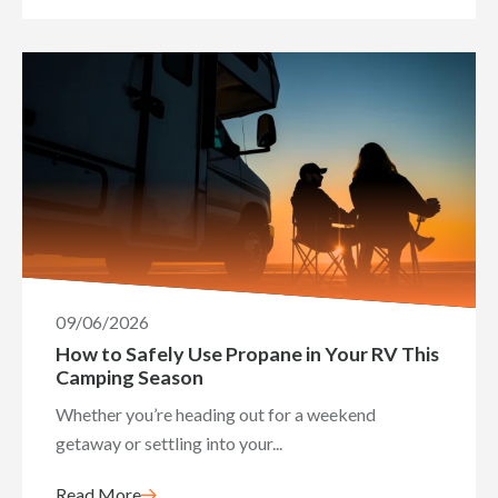
09/06/2026
How to Safely Use Propane in Your RV This
Camping Season
Whether you’re heading out for a weekend
getaway or settling into your...
Read More