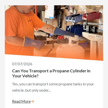
07/07/2026
Can You Transport a Propane Cylinder in
Your Vehicle?
Yes, you can transport some propane tanks in your
vehicle, but only under...
Read More