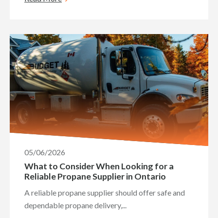
05/06/2026
What to Consider When Looking for a
Reliable Propane Supplier in Ontario
A reliable propane supplier should offer safe and
dependable propane delivery,...