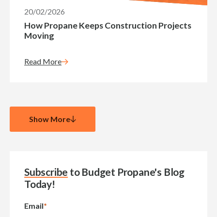
20/02/2026
How Propane Keeps Construction Projects
Moving
Read More
Show More
Subscribe
to Budget Propane's Blog
Today!
Email
*