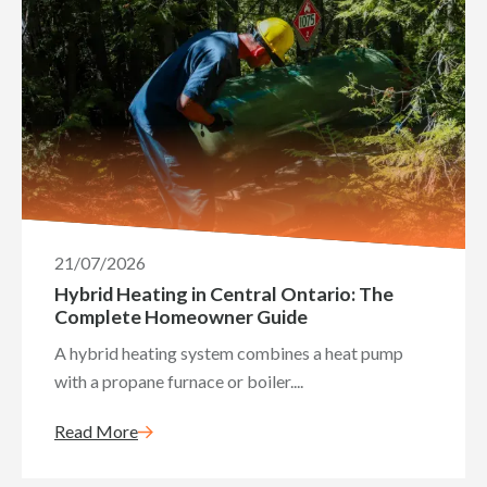
21/07/2026
Hybrid Heating in Central Ontario: The
Complete Homeowner Guide
A hybrid heating system combines a heat pump
with a propane furnace or boiler....
Read More