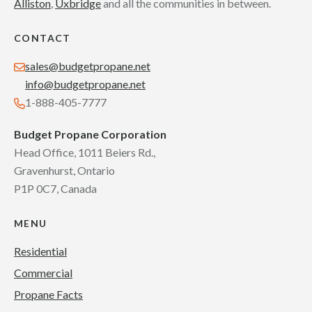
Alliston
,
Uxbridge
and all the communities in between.
CONTACT
sales@budgetpropane.net
info@budgetpropane.net
1-888-405-7777
Budget Propane Corporation
Head Office, 1011 Beiers Rd.,
Gravenhurst, Ontario
P1P 0C7, Canada
MENU
Residential
Commercial
Propane Facts