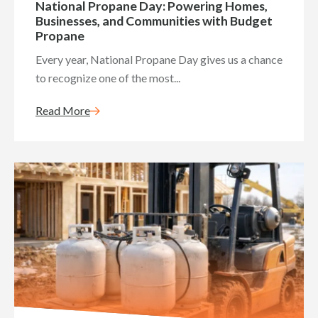
National Propane Day: Powering Homes,
Businesses, and Communities with Budget
Propane
Every year, National Propane Day gives us a chance
to recognize one of the most...
Read More