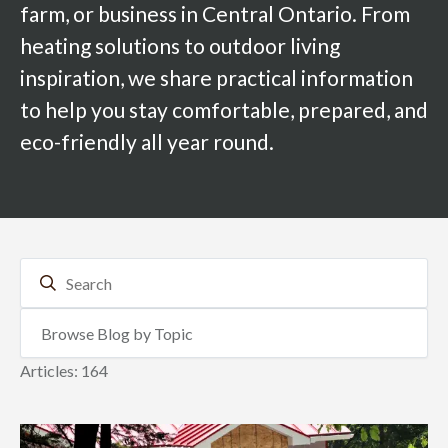
farm, or business in Central Ontario. From
heating solutions to outdoor living
inspiration, we share practical information
to help you stay comfortable, prepared, and
eco-friendly all year round.
Articles: 164