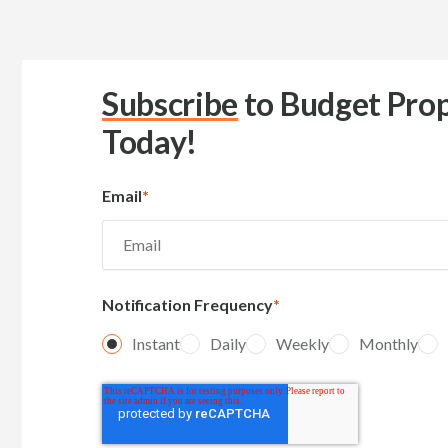
Subscribe
to Budget Prop
Today!
Email
*
Notification Frequency
*
Instant
Daily
Weekly
Monthly