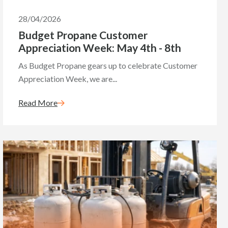
28/04/2026
Budget Propane Customer
Appreciation Week: May 4th - 8th
As Budget Propane gears up to celebrate Customer
Appreciation Week, we are...
Read More