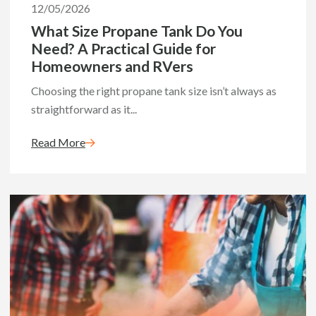
12/05/2026
What Size Propane Tank Do You
Need? A Practical Guide for
Homeowners and RVers
Choosing the right propane tank size isn’t always as
straightforward as it...
Read More