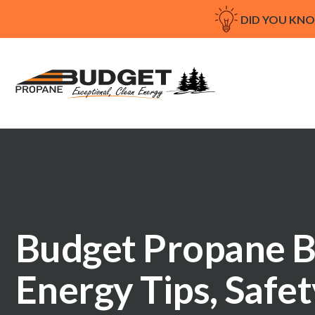
DID YOU KN
Budget Propane B
Energy Tips, Safe