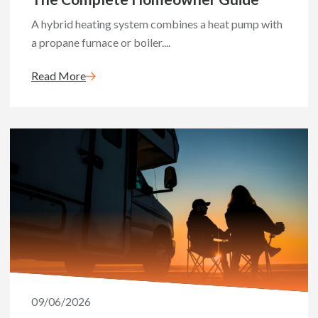
A hybrid heating system combines a heat pump with
a propane furnace or boiler....
Read More
09/06/2026