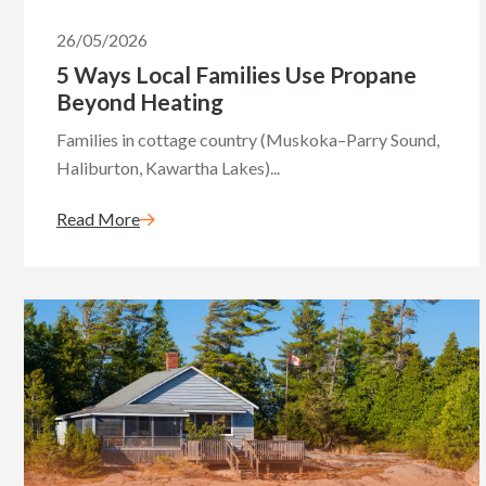
26/05/2026
5 Ways Local Families Use Propane
Beyond Heating
Families in cottage country (Muskoka–Parry Sound,
Haliburton, Kawartha Lakes)...
Read More