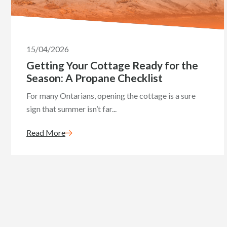
15/04/2026
Getting Your Cottage Ready for the
Season: A Propane Checklist
For many Ontarians, opening the cottage is a sure
sign that summer isn’t far...
Read More