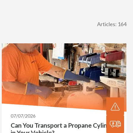
Articles: 164
07/07/2026
Can You Transport a Propane Cylinder
in Your Vehicle?