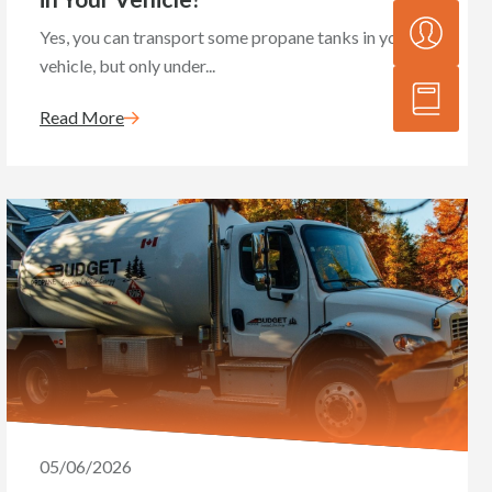
Yes, you can transport some propane tanks in your
vehicle, but only under...
Read More
05/06/2026