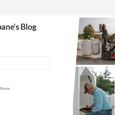
ane's Blog
None