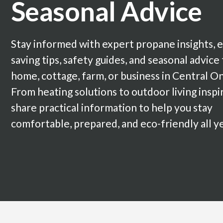
Seasonal Advice
Stay informed with expert propane insights, 
saving tips, safety guides, and seasonal advice
home, cottage, farm, or business in Central On
From heating solutions to outdoor living inspi
share practical information to help you stay
comfortable, prepared, and eco-friendly all y