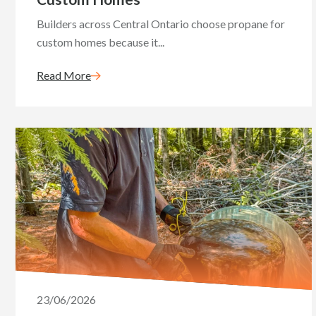
Builders across Central Ontario choose propane for
custom homes because it...
Read More
23/06/2026