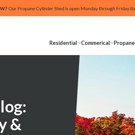
OW?
Our Propane Cylinder Shed is open Monday through Friday 
Residential
Commerical
Propane
log:
ty &