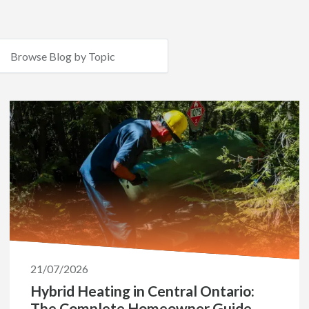
21/07/2026
Hybrid Heating in Central Ontario:
The Complete Homeowner Guide