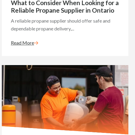
What to Consider When Looking for a
Reliable Propane Supplier in Ontario
A reliable propane supplier should offer safe and
dependable propane delivery,...
Read More