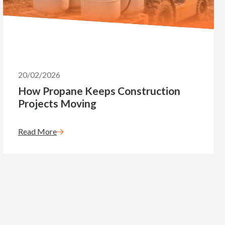
20/02/2026
How Propane Keeps Construction
Projects Moving
Read More