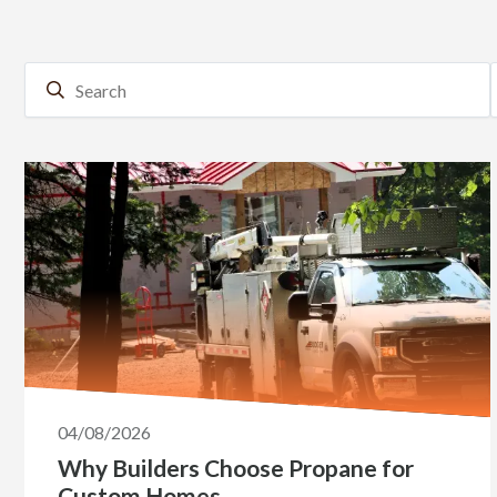
04/08/2026
Why Builders Choose Propane for
Custom Homes