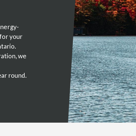
energy-
 for your
tario.
ration, we
ear round.