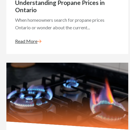
Understanding Propane Prices in
Ontario
When homeowners search for propane prices
Ontario or wonder about the current...
Read More