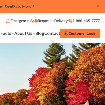
Read More
8am-5pm!
Emergencies
Request a Delivery
1-888-405-7777
 Facts
About Us
Blog
Contact
Customer Login