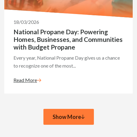
18/03/2026
National Propane Day: Powering
Homes, Businesses, and Communities
with Budget Propane
Every year, National Propane Day gives us a chance
to recognize one of the most...
Read More
Show More