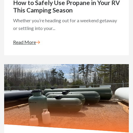
How to Safely Use Propane in Your RV
This Camping Season
Whether you’re heading out for a weekend getaway
or settling into your...
Read More