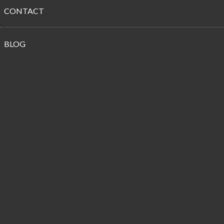
CONTACT
Propane
BLOG
Customer
Reviews