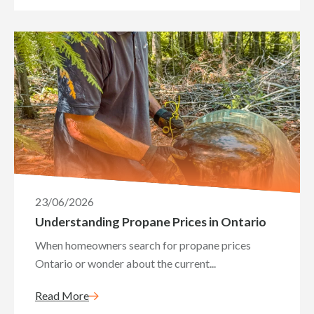
23/06/2026
Understanding Propane Prices in Ontario
When homeowners search for propane prices
Ontario or wonder about the current...
Read More