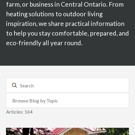
farm, or business in Central Ontario. From
heating solutions to outdoor living
inspiration, we share practical information
to help you stay comfortable, prepared, and
eco-friendly all year round.
Articles: 164