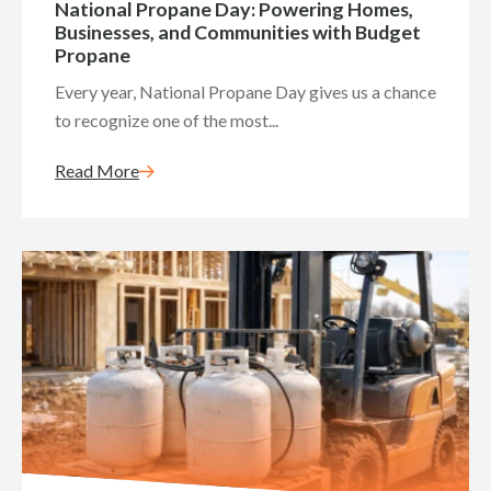
National Propane Day: Powering Homes,
Businesses, and Communities with Budget
Propane
Every year, National Propane Day gives us a chance
to recognize one of the most...
Read More