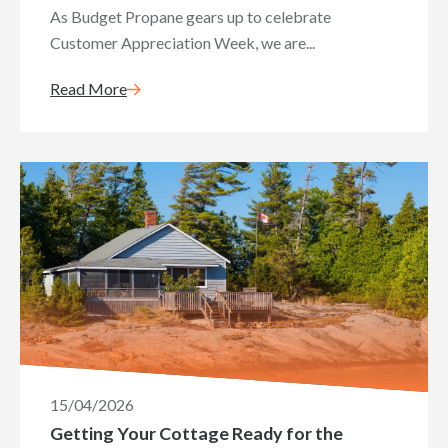
As Budget Propane gears up to celebrate
Customer Appreciation Week, we are...
Read More
15/04/2026
Getting Your Cottage Ready for the