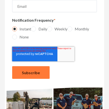
Notification Frequency
*
Instant
Daily
Weekly
Monthly
None