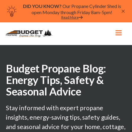
DID YOU KNOW?
Our Propane Cylinder Shed is
open Monday through Friday 8am-5pm!
Read More
Budget Propane Blog:
Energy Tips, Safety &
Seasonal Advice
Stay informed with expert propane
insights, energy-saving tips, safety guides,
and seasonal advice for your home, cottage,