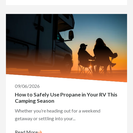
09/06/2026
How to Safely Use Propane in Your RV This
Camping Season
Whether you’re heading out for a weekend
getaway or settling into your...
Read More