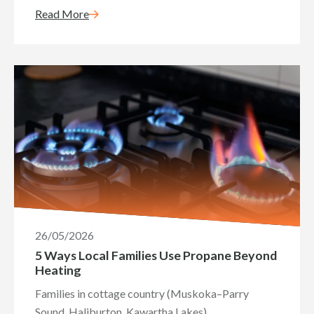
Read More
26/05/2026
5 Ways Local Families Use Propane Beyond
Heating
Families in cottage country (Muskoka–Parry
Sound, Haliburton, Kawartha Lakes)...