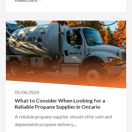
05/06/2026
What to Consider When Looking for a
Reliable Propane Supplier in Ontario
A reliable propane supplier should offer safe and
dependable propane delivery,...