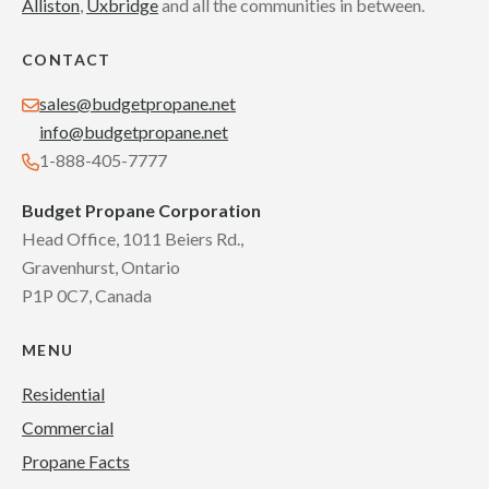
Alliston
,
Uxbridge
and all the communities in between.
CONTACT
sales@budgetpropane.net
info@budgetpropane.net
1-888-405-7777
Budget Propane Corporation
Head Office, 1011 Beiers Rd.,
Gravenhurst, Ontario
P1P 0C7, Canada
MENU
Residential
Commercial
Propane Facts