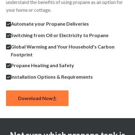
understand the benefits of using propane as an option for
your home or cottage.
Automate your Propane Deliveries
Switching from Oil or Electricity to Propane
Global Warming and Your Household's Carbon
Footprint
Propane Heating and Safety
Installation Options & Requirements
Download Now