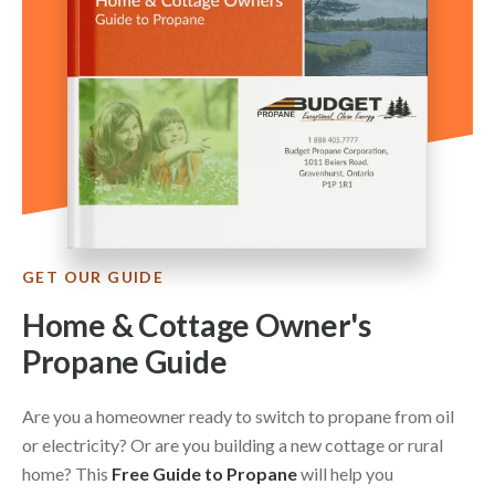
GET OUR GUIDE
Home & Cottage Owner's
Propane Guide
Are you a homeowner ready to switch to propane from oil
or electricity? Or are you building a new cottage or rural
home? This
Free Guide to Propane
will help you