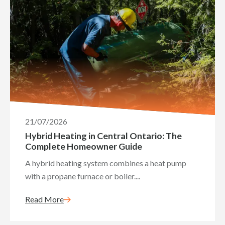
21/07/2026
Hybrid Heating in Central Ontario: The
Complete Homeowner Guide
A hybrid heating system combines a heat pump
with a propane furnace or boiler....
Read More