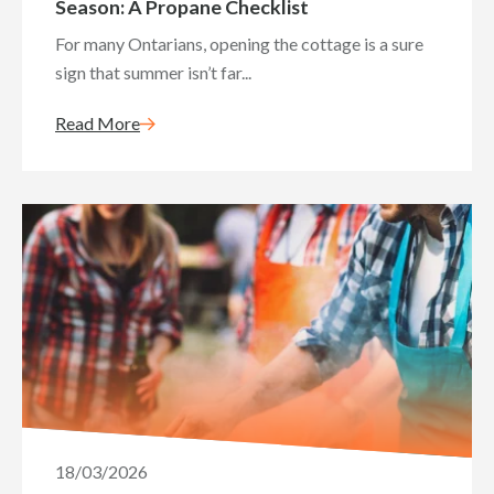
Season: A Propane Checklist
For many Ontarians, opening the cottage is a sure
sign that summer isn’t far...
Read More
18/03/2026