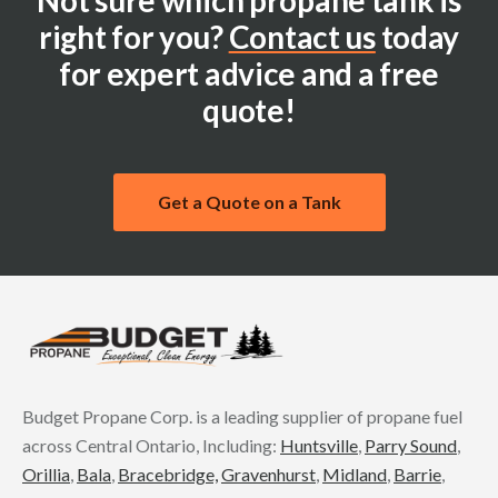
Not sure which propane tank is
right for you?
Contact us
today
for expert advice and a free
quote!
Get a Quote on a Tank
Budget Propane Corp. is a leading supplier of propane fuel
across Central Ontario, Including:
Huntsville
,
Parry Sound
,
Orillia
,
Bala
,
Bracebridge,
Gravenhurst
,
Midland
,
Barrie
,