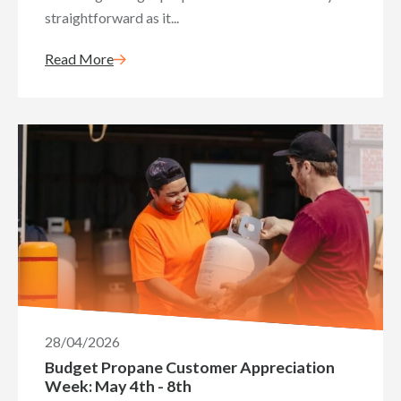
straightforward as it...
Read More
28/04/2026
Budget Propane Customer Appreciation
Week: May 4th - 8th