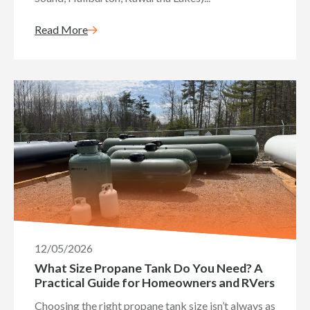
Read More
12/05/2026
What Size Propane Tank Do You Need? A
Practical Guide for Homeowners and RVers
Choosing the right propane tank size isn’t always as