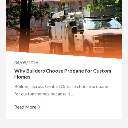
04/08/2026
Why Builders Choose Propane for Custom
Homes
Builders across Central Ontario choose propane
for custom homes because it...
Read More