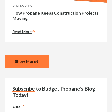
20/02/2026
How Propane Keeps Construction Projects
Moving
Read More
Show More
Subscribe
to Budget Propane's Blog
Today!
Email
*