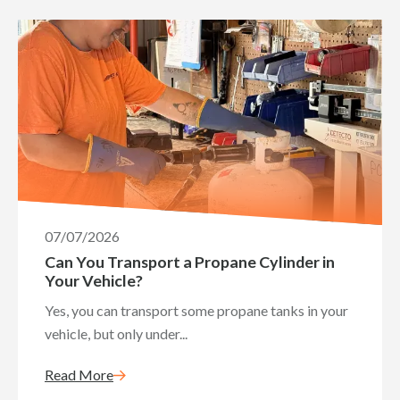
07/07/2026
Can You Transport a Propane Cylinder in
Your Vehicle?
Yes, you can transport some propane tanks in your
vehicle, but only under...
Read More