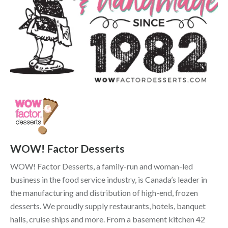
WOW! Factor Desserts
WOW! Factor Desserts, a family-run and woman-led
business in the food service industry, is Canada’s leader in
the manufacturing and distribution of high-end, frozen
desserts. We proudly supply restaurants, hotels, banquet
halls, cruise ships and more. From a basement kitchen 42