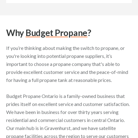
Why
Budget Propane
?
If you’re thinking about making the switch to propane, or
you're looking into potential propane suppliers, it’s
important to choose a propane company that's able to
provide excellent customer service and the peace-of-mind
for having a full propane tank at reasonable prices.
Budget Propane Ontario is a family-owned business that
prides itself on excellent service and customer satisfaction.
We have been in business for over thirty years serving
residential and commercial customers in central Ontario.
Our main hub is in Gravenhurst, and we have satellite
propane facilities across the region to serve our customers