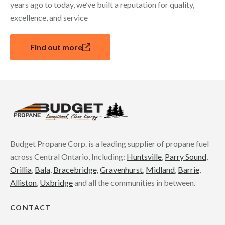
years ago to today, we’ve built a reputation for quality,
excellence, and service
Find out more
Budget Propane Corp. is a leading supplier of propane fuel
across Central Ontario, Including:
Huntsville
,
Parry Sound
,
Orillia
,
Bala
,
Bracebridge,
Gravenhurst
,
Midland
,
Barrie
,
Alliston
,
Uxbridge
and all the communities in between.
CONTACT