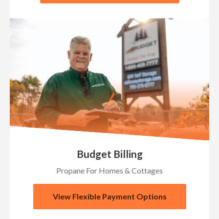
Budget Billing
Propane For Homes & Cottages
View Flexible Payment Options