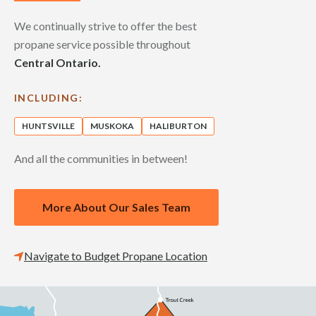
We continually strive to offer the best
propane service possible throughout
Central Ontario.
INCLUDING:
HUNTSVILLE
MUSKOKA
HALIBURTON
And all the communities in between!
More About Our Sales Team
Navigate to Budget Propane Location