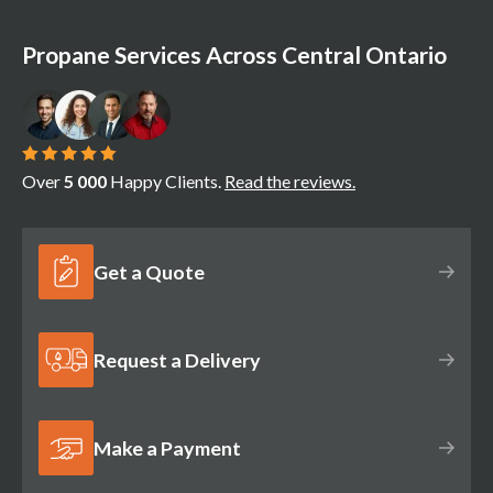
Propane Services Across Central Ontario
Over
5 000
Happy Clients.
Read the reviews.
Get a Quote
Request a Delivery
Make a Payment