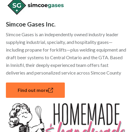
Simcoe Gases Inc.
Simcoe Gases is an independently owned industry leader
supplying industrial, specialty, and hospitality gases—
including propane for forklifts—plus welding equipment and
draft beer systems to Central Ontario and the GTA. Based
in Innisfil, their deeply experienced team offers fast
deliveries and personalized service across Simcoe County
Find out more