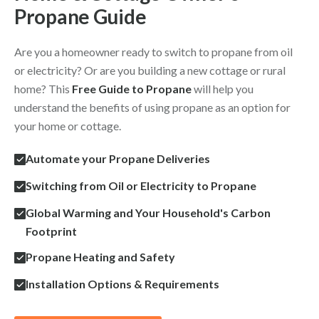
Propane Guide
Are you a homeowner ready to switch to propane from oil
or electricity? Or are you building a new cottage or rural
home? This
Free Guide to Propane
will help you
understand the benefits of using propane as an option for
your home or cottage.
Automate your Propane Deliveries
Switching from Oil or Electricity to Propane
Global Warming and Your Household's Carbon
Footprint
Propane Heating and Safety
Installation Options & Requirements