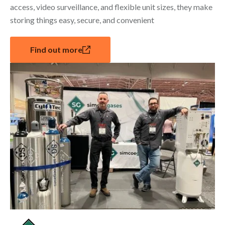
access, video surveillance, and flexible unit sizes, they make
storing things easy, secure, and convenient
Find out more