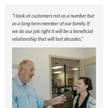
“I look at customers not as a number but
as a long term member of our family. If
we do our job right it will be a beneficial
relationship that will last decades.”