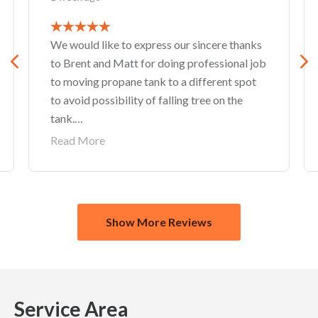
We would like to express our sincere thanks
to Brent and Matt for doing professional job
to moving propane tank to a different spot
to avoid possibility of falling tree on the
tank.
Also thank you to Stephanie Cooke for great
Read More
customer service.
Show More Reviews
Service
Area