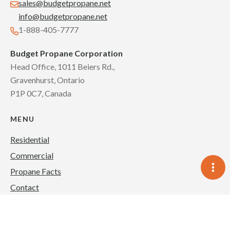
sales@budgetpropane.net
info@budgetpropane.net
1-888-405-7777
Budget Propane Corporation
Head Office, 1011 Beiers Rd.,
Gravenhurst, Ontario
P1P 0C7, Canada
MENU
Residential
Commercial
Propane Facts
Contact
Blog
About Us