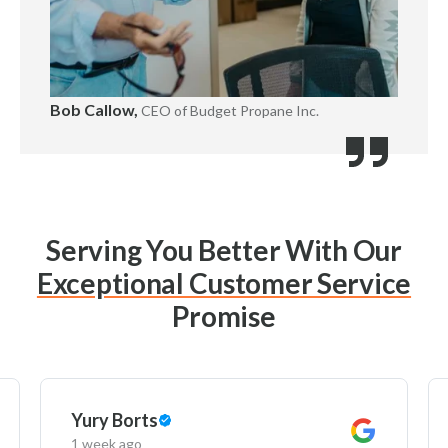
Bob Callow,
CEO of Budget Propane Inc.
Serving You Better With Our
Exceptional Customer Service
Promise
Yury Borts
1 week ago