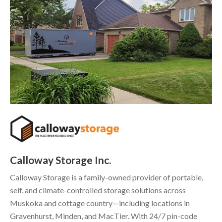
Calloway Storage Inc.
Calloway Storage is a family-owned provider of portable,
self, and climate-controlled storage solutions across
Muskoka and cottage country—including locations in
Gravenhurst, Minden, and MacTier. With 24/7 pin-code