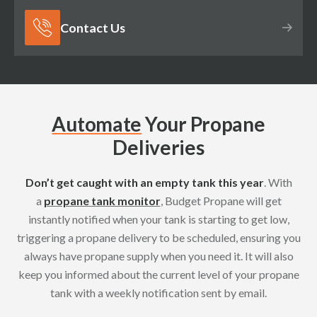
Contact Us
Automate
Your Propane
Deliveries
Don’t get caught with an empty tank this year
. With
a
propane tank monitor
, Budget Propane will get
instantly notified when your tank is starting to get low,
triggering a propane delivery to be scheduled, ensuring you
always have propane supply when you need it. It will also
keep you informed about the current level of your propane
tank with a weekly notification sent by email.