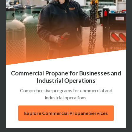
Commercial Propane for Businesses and
Industrial Operations
Comprehensive programs for commercial and
industrial operations.
Explore Commercial Propane Services