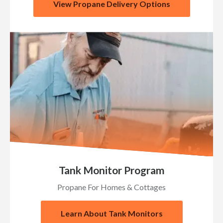
View Propane Delivery Options
Tank Monitor Program
Propane For Homes & Cottages
Learn About Tank Monitors