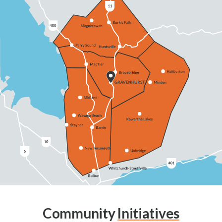
Community
Initiatives