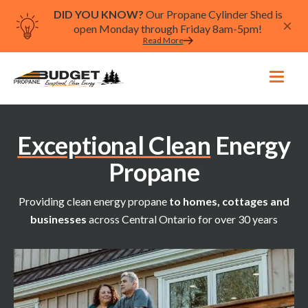
DID YOU KNOW?
Our Propane Cylinder Shed is
open Monday through Friday 8am-5pm!
Read More
Exceptional Clean
Energy
Propane
Providing clean energy propane
to homes, cottages and
businesses
across Central Ontario for over 30 years