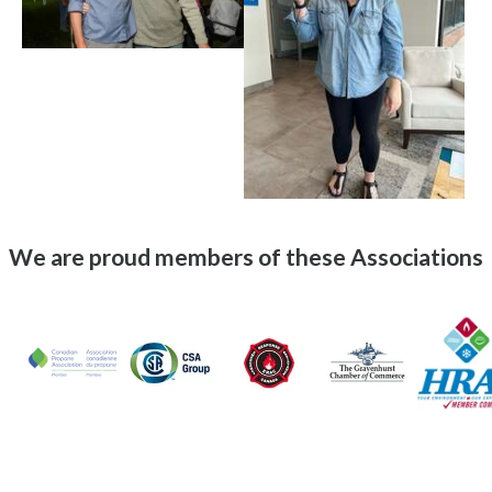
We are proud members of these Associations