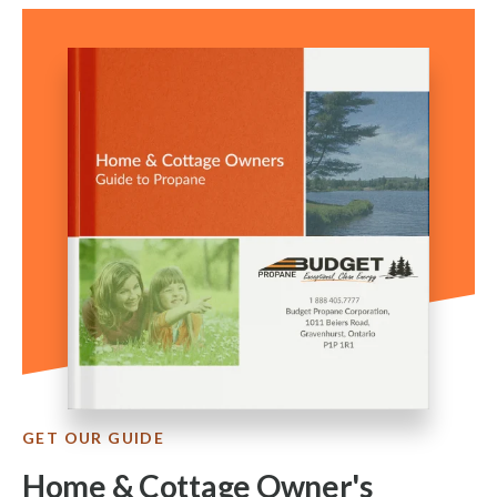
GET OUR GUIDE
Home & Cottage Owner's