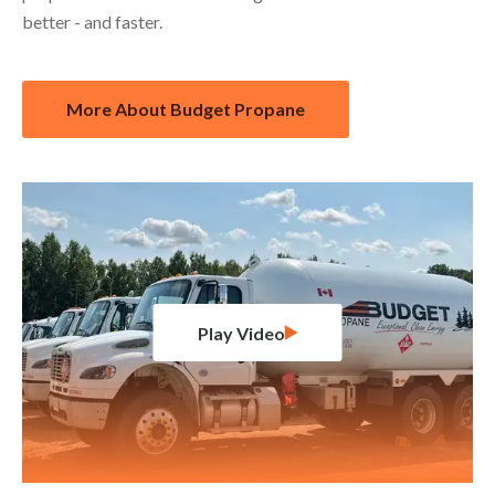
better - and faster.
More About Budget Propane
Play Video