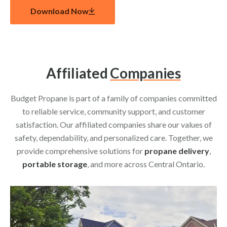
Download Now
Affiliated
Companies
Budget Propane is part of a family of companies committed
to reliable service, community support, and customer
satisfaction. Our affiliated companies share our values of
safety, dependability, and personalized care. Together, we
provide comprehensive solutions for
propane delivery
,
portable storage
, and more across Central Ontario.