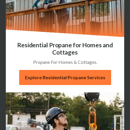
Residential Propane for Homes and
Cottages
Propane For Homes & Cottages.
Explore Residential Propane Services