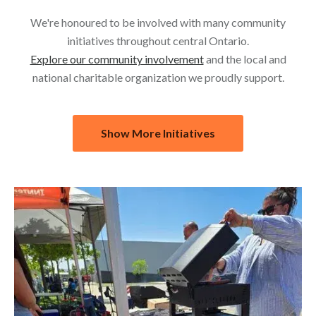
We're honoured to be involved with many community
initiatives throughout central Ontario.
Explore our community involvement
and the local and
national charitable organization we proudly support.
Show More Initiatives