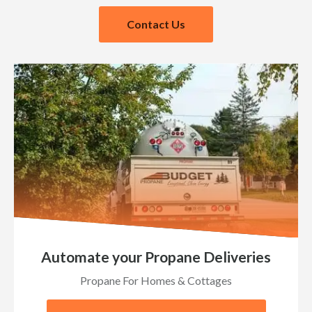
Contact Us
Automate your Propane Deliveries
Propane For Homes & Cottages