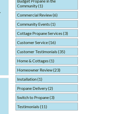
Budget Propane in the
Community
(1)
y
Commercial Review
(6)
Community Events
(1)
Cottage Propane Services
(3)
Customer Service
(16)
Customer Testimonials
(35)
Home & Cottages
(1)
Homeowner Review
(23)
Installation
(1)
Propane Delivery
(2)
Switch to Propane
(3)
Testimonials
(11)