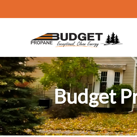
Budget P