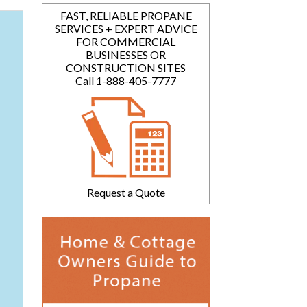
FAST, RELIABLE PROPANE
SERVICES + EXPERT ADVICE
FOR COMMERCIAL
BUSINESSES OR
CONSTRUCTION SITES
Call 1-888-405-7777
Request a Quote