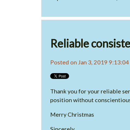
Reliable consist
Posted on Jan 3, 2019 9:13:0
Thank you for your reliable ser
position without conscientious
Merry Christmas
Sincerely