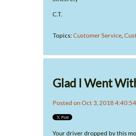
C.T.
Topics:
Customer Service
,
Cus
Glad I Went Wit
Posted on Oct 3, 2018 4:40:5
Your driver dropped by this mor