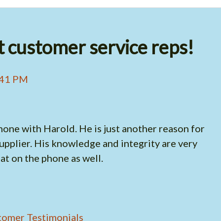
 customer service reps!
:41 PM
hone with Harold. He is just another reason for
pplier. His knowledge and integrity are very
t on the phone as well.
tomer Testimonials