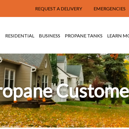
REQUEST A DELIVERY
EMERGENCIES
RESIDENTIAL
BUSINESS
PROPANE TANKS
LEARN M
ropane Custome