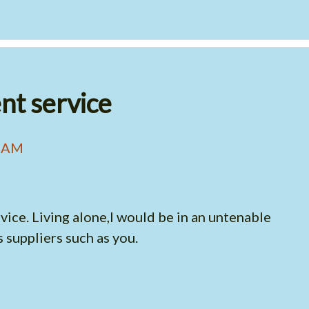
ent service
4 AM
vice. Living alone,I would be in an untenable
 suppliers such as you.