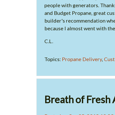
people with generators. Thanks
and Budget Propane, great cust
builder's recommendation when
because I almost went with the
C.L.
Topics:
Propane Delivery
,
Cust
Breath of Fresh 