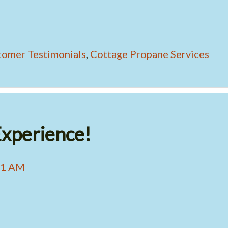
tomer Testimonials
,
Cottage Propane Services
xperience!
41 AM