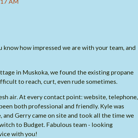
3:17 AM
 you know how impressed we are with your team, and
ottage in Muskoka, we found the existing propane
fficult to reach, curt, even rude sometimes.
sh air. At every contact point: website, telephone,
been both professional and friendly. Kyle was
e, and Gerry came on site and took all the time we
witch to Budget. Fabulous team - looking
vice with you!