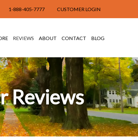
1-888-405-7777
CUSTOMER LOGIN
ORE
REVIEWS
ABOUT
CONTACT
BLOG
r Reviews