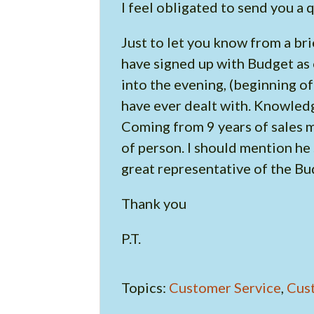
I feel obligated to send you a
Just to let you know from a br
have signed up with Budget as 
into the evening, (beginning o
have ever dealt with. Knowled
Coming from 9 years of sales my
of person. I should mention he
great representative of the B
Thank you
P.T.
Topics:
Customer Service
,
Cus