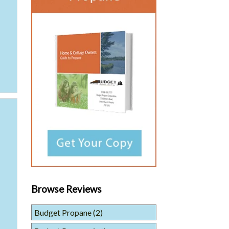
Browse Reviews
Budget Propane
(2)