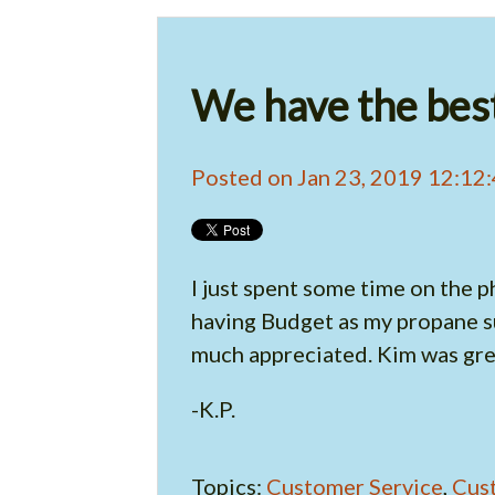
We have the best
Posted on Jan 23, 2019 12:12
I just spent some time on the p
having Budget as my propane su
much appreciated. Kim was grea
-K.P.
Topics:
Customer Service
,
Cus