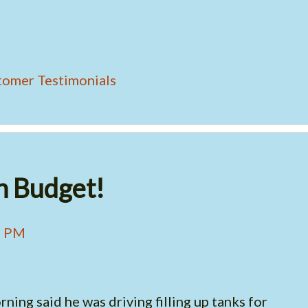
tomer Testimonials
h Budget!
4 PM
ning said he was driving filling up tanks for