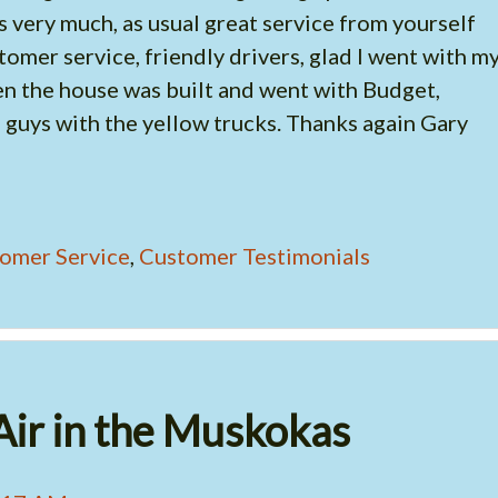
 very much, as usual great service from yourself
omer service, friendly drivers, glad I went with m
 the house was built and went with Budget,
 guys with the yellow trucks. Thanks again Gary
omer Service
,
Customer Testimonials
Air in the Muskokas