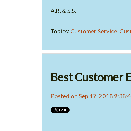
A.R. & S.S.
Topics:
Customer Service
,
Cus
Best Customer E
Posted on Sep 17, 2018 9:38: