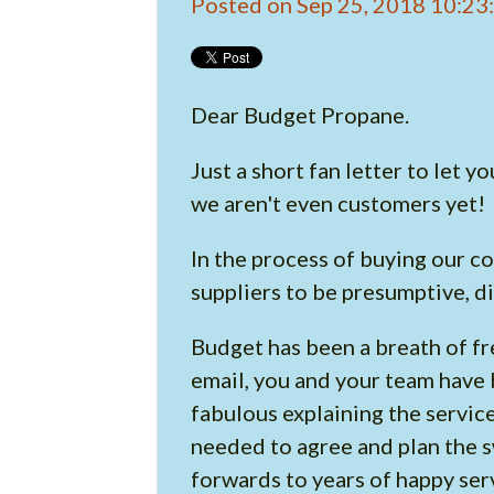
Posted on Sep 25, 2018 10:2
Dear Budget Propane.
Just a short fan letter to let
we aren't even customers yet!
In the process of buying our c
suppliers to be presumptive, di
Budget has been a breath of fre
email, you and your team have 
fabulous explaining the servic
needed to agree and plan the s
forwards to years of happy ser