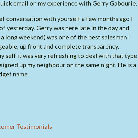
 quick email on my experience with Gerry Gabourie
ief conversation with yourself a few months ago I
of yesterday. Gerry was here late in the day and
f a long weekend) was one of the best salesman I
geable, up front and complete transparency.
 self it was very refreshing to deal with that type
 signed up my neighbour on the same night. He is a
udget name.
tomer Testimonials