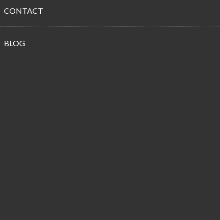
CONTACT
Propane
BLOG
Customer
Reviews