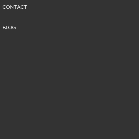
CONTACT
Propane
BLOG
Customer
Reviews
Best Technicians Around!