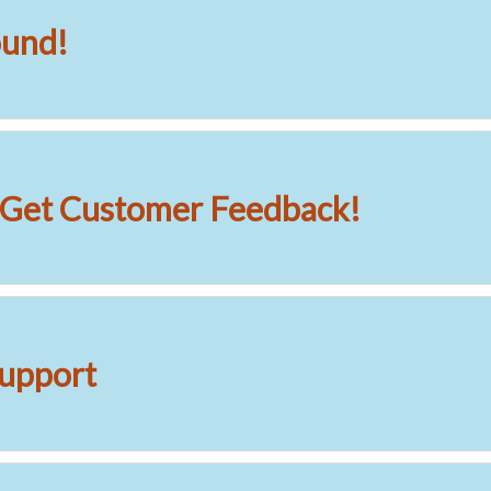
ound!
o Get Customer Feedback!
upport