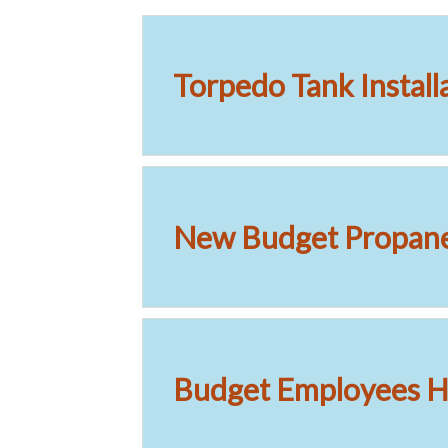
Torpedo Tank Install
New Budget Propan
Budget Employees Ha