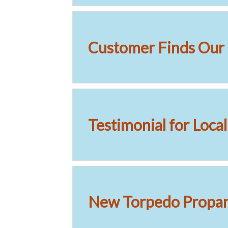
Customer Finds Our 
Testimonial for Loca
New Torpedo Propane