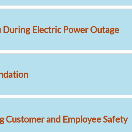
During Electric Power Outage
dation
g Customer and Employee Safety