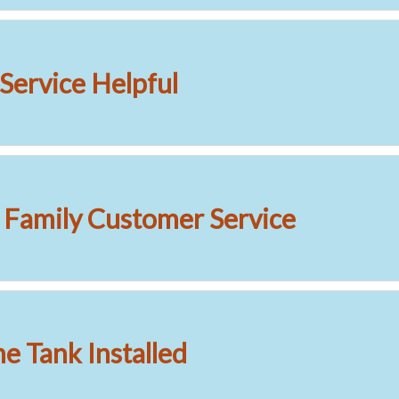
Service Helpful
l Family Customer Service
 Tank Installed