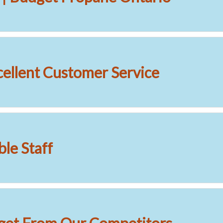
cellent Customer Service
le Staff