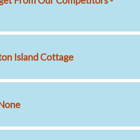
get From Our Competitors -
on Island Cottage
 None