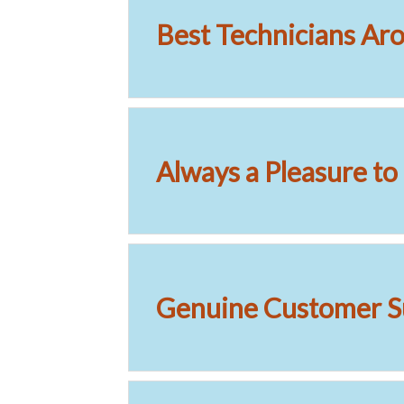
Best Technicians Ar
Always a Pleasure t
Genuine Customer S