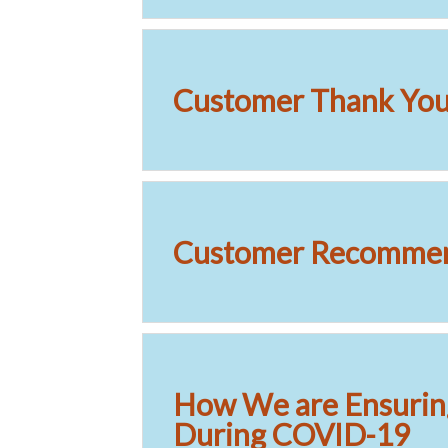
Customer Thank You 
Customer Recommen
How We are Ensurin
During COVID-19