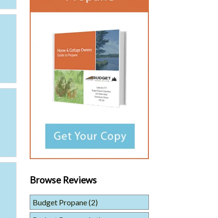
Browse Reviews
Budget Propane
(2)