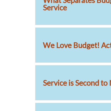
What Separates Bud
Service
We Love Budget! Act
Service is Second to