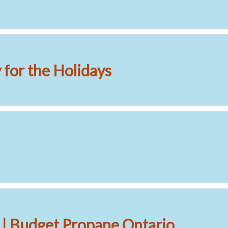
for the Holidays
 | Budget Propane Ontario