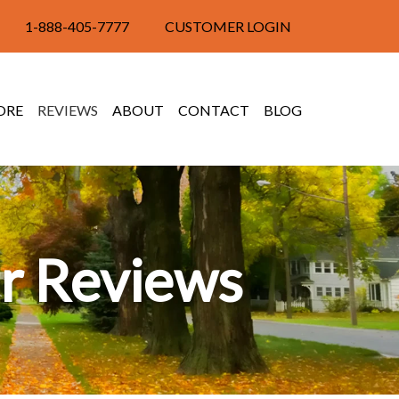
1-888-405-7777
CUSTOMER LOGIN
ORE
REVIEWS
ABOUT
CONTACT
BLOG
r Reviews