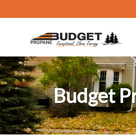
Budget P