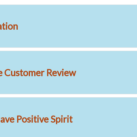
ation
e Customer Review
ve Positive Spirit