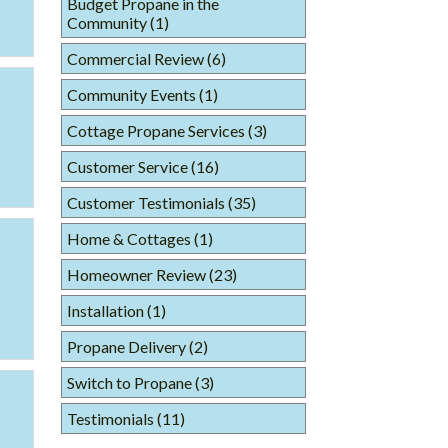
Budget Propane in the
Community
(1)
Commercial Review
(6)
Community Events
(1)
Cottage Propane Services
(3)
Customer Service
(16)
Customer Testimonials
(35)
Home & Cottages
(1)
Homeowner Review
(23)
Installation
(1)
Propane Delivery
(2)
Switch to Propane
(3)
Testimonials
(11)