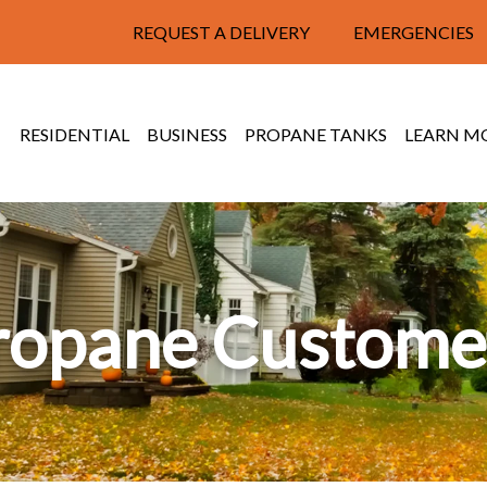
REQUEST A DELIVERY
EMERGENCIES
RESIDENTIAL
BUSINESS
PROPANE TANKS
LEARN M
ropane Custome