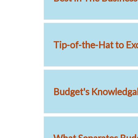
Tip-of-the-Hat to Ex
Budget's Knowledgab