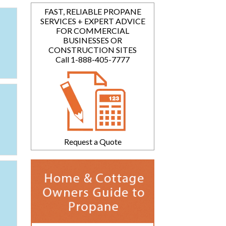
FAST, RELIABLE PROPANE
SERVICES + EXPERT ADVICE
FOR COMMERCIAL
BUSINESSES OR
CONSTRUCTION SITES
Call 1-888-405-7777
Request a Quote