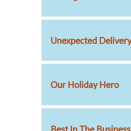
Unexpected Delivery 
Our Holiday Hero
Best In The Business