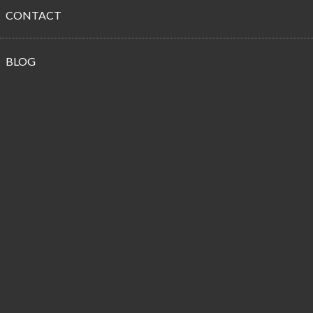
CONTACT
Propane
BLOG
Customer
Reviews
Happy New Budget