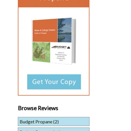
Browse Reviews
Budget Propane
(2)