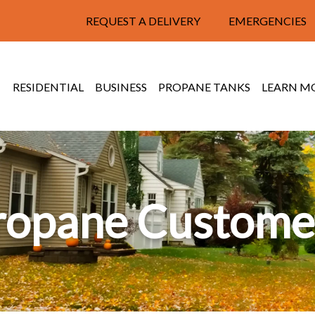
REQUEST A DELIVERY
EMERGENCIES
RESIDENTIAL
BUSINESS
PROPANE TANKS
LEARN M
ropane Custome