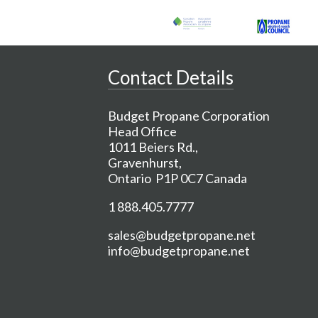
Contact Details
Budget Propane Corporation
Head Office
1011 Beiers Rd.,
Gravenhurst,
Ontario P1P 0C7 Canada
1 888.405.7777
sales@budgetpropane.net
info@budgetpropane.net