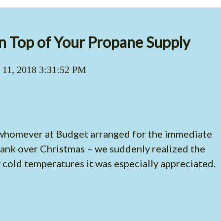
n Top of Your Propane Supply
 11, 2018 3:31:52 PM
o whomever at Budget arranged for the immediate
 tank over Christmas – we suddenly realized the
y cold temperatures it was especially appreciated.