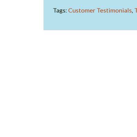
Tags:
Customer Testimonials
,