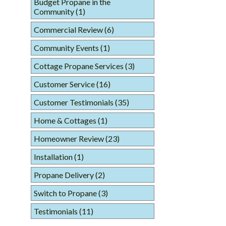
Budget Propane in the
Community
(1)
Commercial Review
(6)
Community Events
(1)
Cottage Propane Services
(3)
Customer Service
(16)
Customer Testimonials
(35)
Home & Cottages
(1)
Homeowner Review
(23)
Installation
(1)
Propane Delivery
(2)
Switch to Propane
(3)
Testimonials
(11)