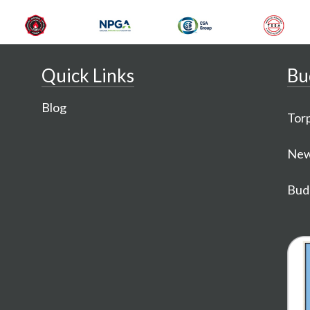
Quick Links
Bu
Blog
Torp
New
Budg