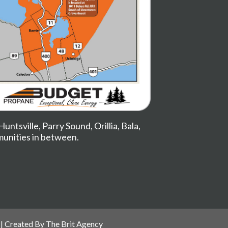
Huntsville
,
Parry Sound
,
Orillia
,
Bala
,
munities in between.
| Created By
The Brit Agency