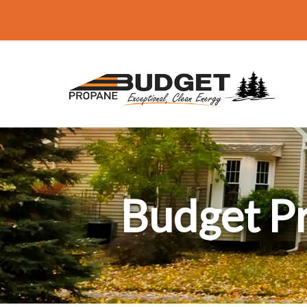
Budget P