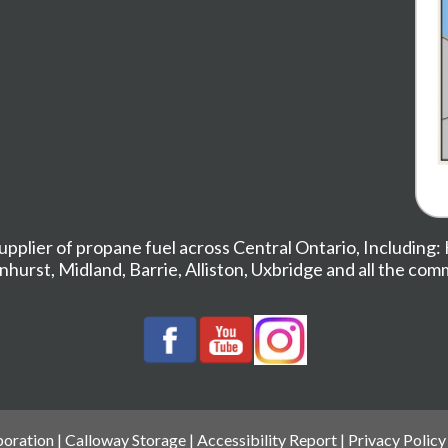
upplier of propane fuel across Central Ontario, Including:
nhurst
,
Midland,
Barrie
,
Alliston
,
Uxbridge
and all the com
oration |
Calloway Storage
|
Accessibility Report
|
Privacy Policy