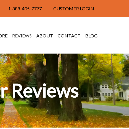
1-888-405-7777
CUSTOMER LOGIN
ORE
REVIEWS
ABOUT
CONTACT
BLOG
r Reviews