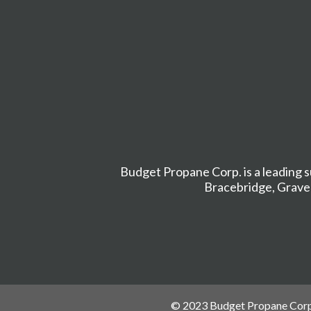
Budget Propane Corp. is a leading s
Bracebridge
,
Grave
© 2023 Budget Propane Corp