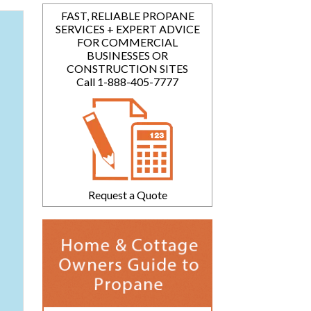
FAST, RELIABLE PROPANE
SERVICES + EXPERT ADVICE
FOR COMMERCIAL
BUSINESSES OR
CONSTRUCTION SITES
Call 1-888-405-7777
Request a Quote