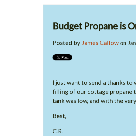
Budget Propane is O
Posted by
James Callow
on Jan
I just want to send a thanks t
filling of our cottage propane
tank was low, and with the ver
Best,
C.R.