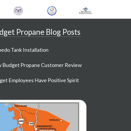
dget Propane Blog Posts
edo Tank Installation
 Budget Propane Customer Review
et Employees Have Positive Spirit