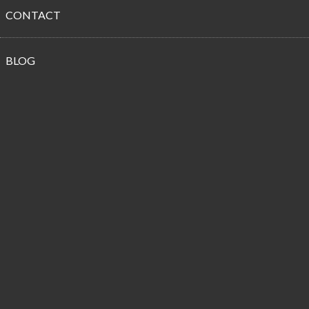
CONTACT
Propane
BLOG
Customer
Reviews
From a Fellow Highway