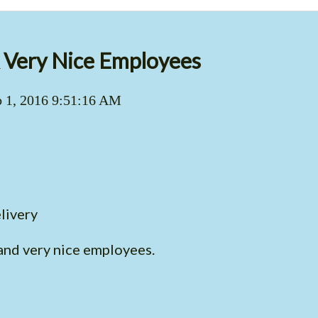
Very Nice Employees
 1, 2016 9:51:16 AM
livery
nd very nice employees.