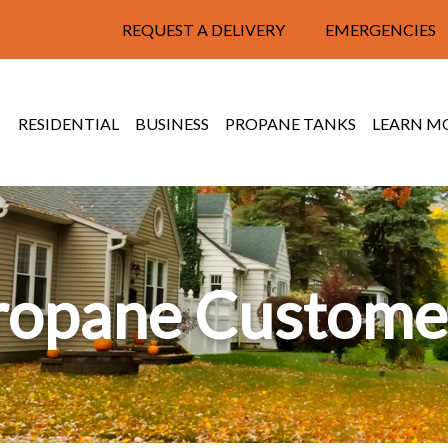
REQUEST A DELIVERY
EMERGENCIES
RESIDENTIAL
BUSINESS
PROPANE TANKS
LEARN M
ropane Custome