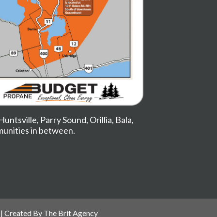
Huntsville
,
Parry Sound
,
Orillia
,
Bala
,
munities in between.
| Created By
The Brit Agency