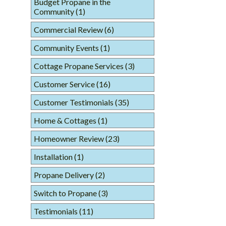
Budget Propane in the
Community
(1)
Commercial Review
(6)
Community Events
(1)
Cottage Propane Services
(3)
Customer Service
(16)
Customer Testimonials
(35)
Home & Cottages
(1)
Homeowner Review
(23)
Installation
(1)
Propane Delivery
(2)
Switch to Propane
(3)
Testimonials
(11)