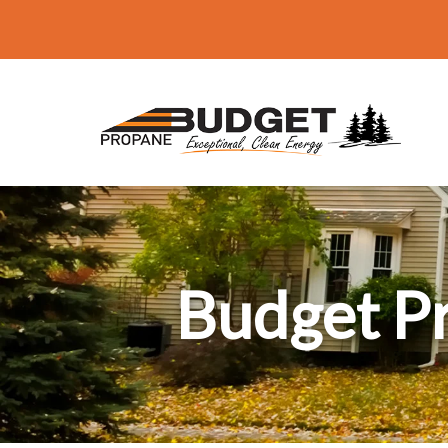
Budget P