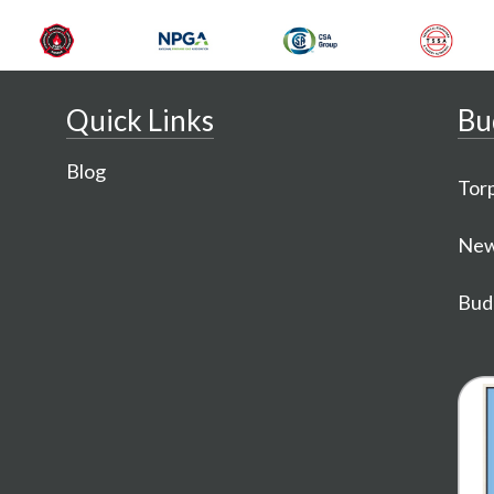
Quick Links
Bu
Blog
Torp
New
Budg