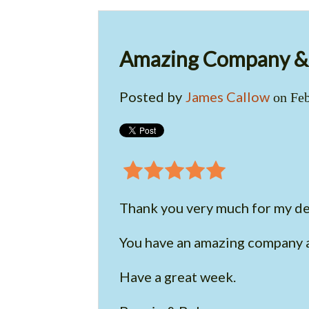
Amazing Company & 
Posted by
James Callow
on Feb
Thank you very much for my de
You have an amazing company a
Have a great week.