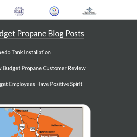
dget Propane Blog Posts
edo Tank Installation
 Budget Propane Customer Review
et Employees Have Positive Spirit