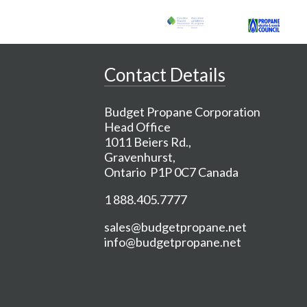
Contact Details
Budget Propane Corporation
Head Office
1011 Beiers Rd.,
Gravenhurst,
Ontario P1P 0C7 Canada
1 888.405.7777
sales@budgetpropane.net
info@budgetpropane.net