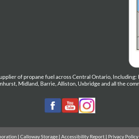
upplier of propane fuel across Central Ontario, Including:
nhurst
,
Midland,
Barrie
,
Alliston
,
Uxbridge
and all the com
oration |
Calloway Storage
|
Accessibility Report
|
Privacy Policy