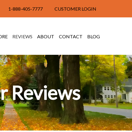
1-888-405-7777
CUSTOMER LOGIN
ORE
REVIEWS
ABOUT
CONTACT
BLOG
r Reviews