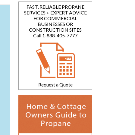
FAST, RELIABLE PROPANE
SERVICES + EXPERT ADVICE
FOR COMMERCIAL
BUSINESSES OR
CONSTRUCTION SITES
Call 1-888-405-7777
Request a Quote