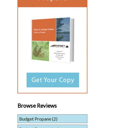
Browse Reviews
Budget Propane
(2)