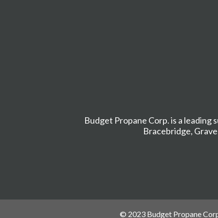
Budget Propane Corp. is a leading s
Bracebridge
,
Grave
© 2023 Budget Propane Corp