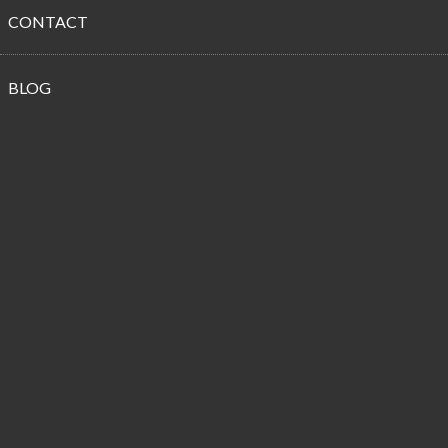
CONTACT
Propane
BLOG
Customer
Reviews
Our Holiday Hero