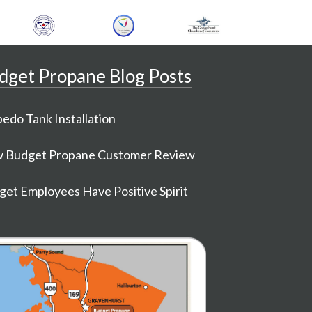
dget Propane Blog Posts
edo Tank Installation
 Budget Propane Customer Review
et Employees Have Positive Spirit