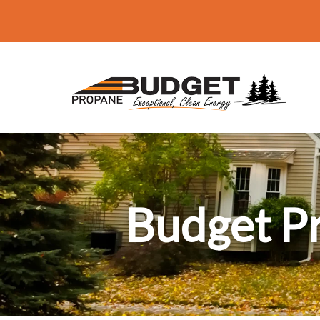
Budget P