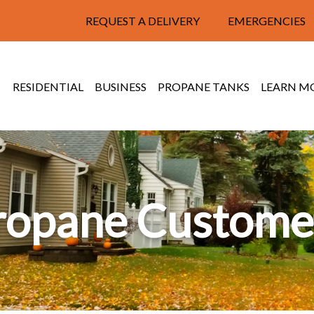
REQUEST A DELIVERY
EMERGENCIES
RESIDENTIAL
BUSINESS
PROPANE TANKS
LEARN M
ropane Custome