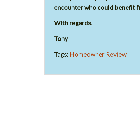
encounter who could benefit f
With regards.
Tony
Tags:
Homeowner Review