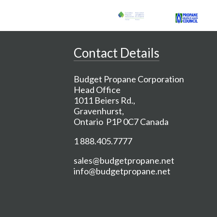
Contact Details
Budget Propane Corporation
Head Office
1011 Beiers Rd.,
Gravenhurst,
Ontario P1P 0C7 Canada
1 888.405.7777
sales@budgetpropane.net
info@budgetpropane.net