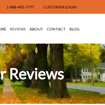
1-888-405-7777
CUSTOMER LOGIN
ORE
REVIEWS
ABOUT
CONTACT
BLOG
r Reviews