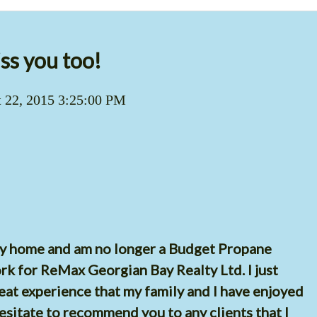
ss you too!
 22, 2015 3:25:00 PM
my home and am no longer a Budget Propane
ork for ReMax Georgian Bay Realty Ltd. I just
eat experience that my family and I have enjoyed
esitate to recommend you to any clients that I