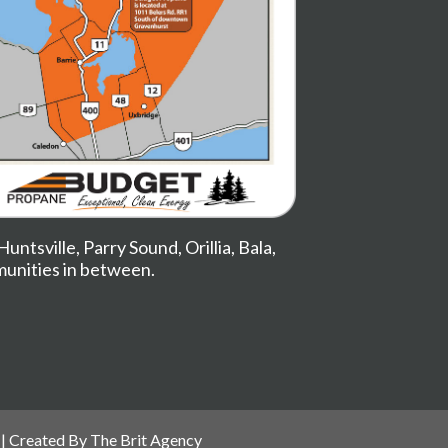
Huntsville
,
Parry Sound
,
Orillia
,
Bala
,
munities in between.
| Created By
The Brit Agency