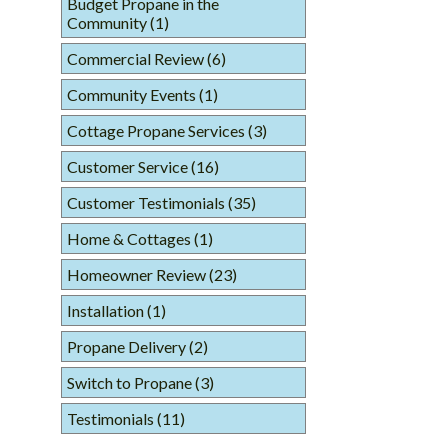
Budget Propane in the
Community
(1)
Commercial Review
(6)
Community Events
(1)
Cottage Propane Services
(3)
Customer Service
(16)
Customer Testimonials
(35)
Home & Cottages
(1)
Homeowner Review
(23)
Installation
(1)
Propane Delivery
(2)
Switch to Propane
(3)
Testimonials
(11)