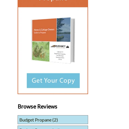
Browse Reviews
Budget Propane
(2)