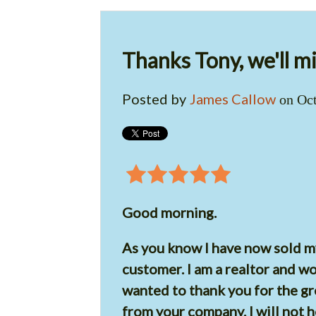
Thanks Tony, we'll mi
Posted by
James Callow
on Oct
Good morning.
As you know I have now sold 
customer. I am a realtor and w
wanted to thank you for the gr
from your company. I will not h