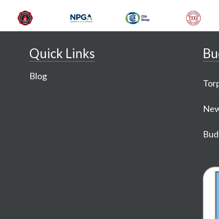
Quick Links
Bu
Blog
Torp
New
Budg