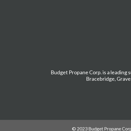
Budget Propane Corp. is a leading s
Bracebridge
,
Grave
© 2023 Budget Propane Corp