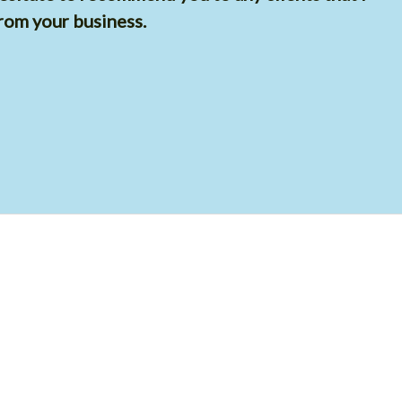
rom your business.