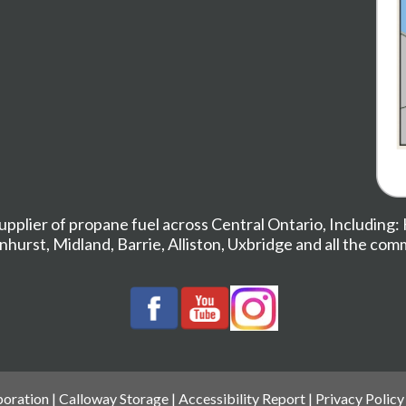
upplier of propane fuel across Central Ontario, Including:
nhurst
,
Midland,
Barrie
,
Alliston
,
Uxbridge
and all the com
oration |
Calloway Storage
|
Accessibility Report
|
Privacy Policy