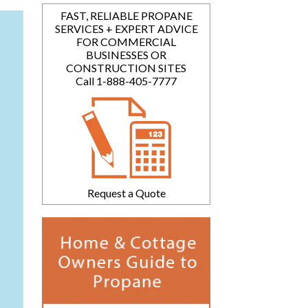
FAST, RELIABLE PROPANE
SERVICES + EXPERT ADVICE
FOR COMMERCIAL
BUSINESSES OR
CONSTRUCTION SITES
Call 1-888-405-7777
Request a Quote